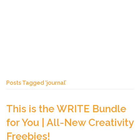
Posts Tagged ‘journal’
This is the WRITE Bundle
for You | All-New Creativity
Freebies!