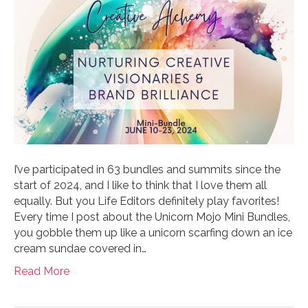
I’ve participated in 63 bundles and summits since the
start of 2024, and I like to think that I love them all
equally. But you Life Editors definitely play favorites!
Every time I post about the Unicorn Mojo Mini Bundles,
you gobble them up like a unicorn scarfing down an ice
cream sundae covered in…
Read More