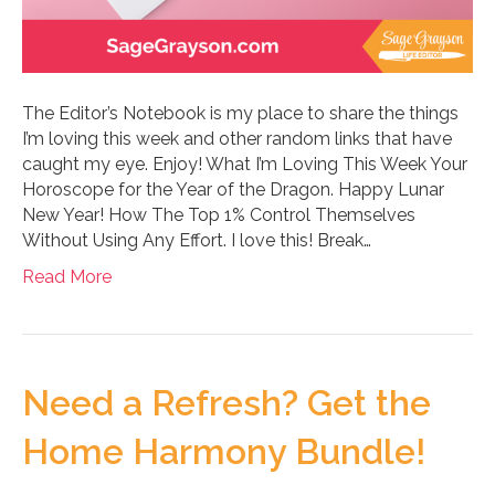
The Editor’s Notebook is my place to share the things
I’m loving this week and other random links that have
caught my eye. Enjoy! What I’m Loving This Week Your
Horoscope for the Year of the Dragon. Happy Lunar
New Year! How The Top 1% Control Themselves
Without Using Any Effort. I love this! Break…
Read More
Need a Refresh? Get the
Home Harmony Bundle!