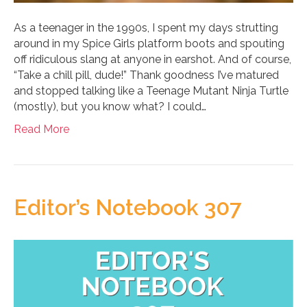
As a teenager in the 1990s, I spent my days strutting
around in my Spice Girls platform boots and spouting
off ridiculous slang at anyone in earshot. And of course,
“Take a chill pill, dude!” Thank goodness I’ve matured
and stopped talking like a Teenage Mutant Ninja Turtle
(mostly), but you know what? I could…
Read More
Editor’s Notebook 307