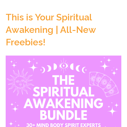
This is Your Spiritual
Awakening | All-New
Freebies!