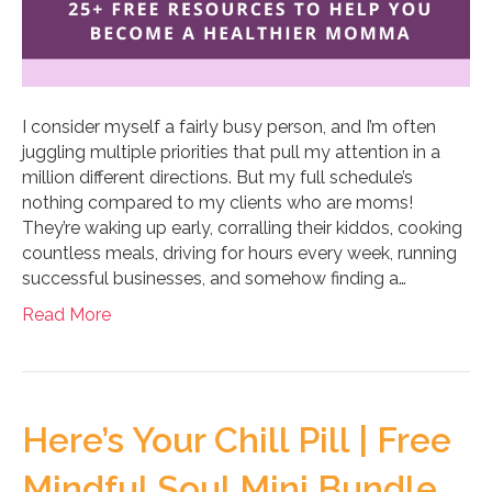
I consider myself a fairly busy person, and I’m often
juggling multiple priorities that pull my attention in a
million different directions. But my full schedule’s
nothing compared to my clients who are moms!
They’re waking up early, corralling their kiddos, cooking
countless meals, driving for hours every week, running
successful businesses, and somehow finding a…
Read More
Here’s Your Chill Pill | Free
Mindful Soul Mini Bundle