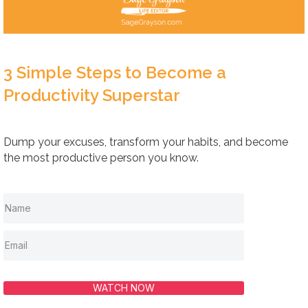
3 Simple Steps to Become a
Productivity Superstar
Dump your excuses, transform your habits, and become
the most productive person you know.
WATCH NOW