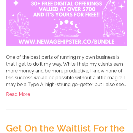
One of the best parts of running my own business is
that I get to do it my way. While I help my clients earn
more money and be more productive, I know none of
this success would be possible without a little magic! I
may be a Type A, high-strung go-getter, but I also see…
Read More
Get On the Waitlist For the