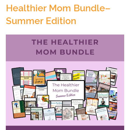
Healthier Mom Bundle–
Summer Edition