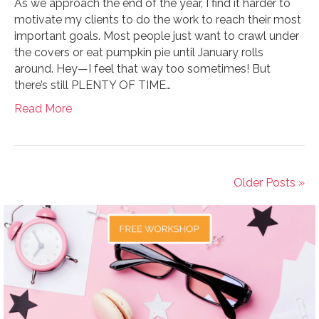
As we approach the end of the year, I find it harder to
motivate my clients to do the work to reach their most
important goals. Most people just want to crawl under
the covers or eat pumpkin pie until January rolls
around. Hey—I feel that way too sometimes! But
there’s still PLENTY OF TIME…
Read More
Older Posts »