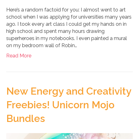
Here’s a random factoid for you: I almost went to art
school when I was applying for universities many years
ago. I took every art class I could get my hands on in
high school and spent many hours drawing
superheroes in my notebooks. I even painted a mural
on my bedroom wall of Robin…
Read More
New Energy and Creativity
Freebies! Unicorn Mojo
Bundles