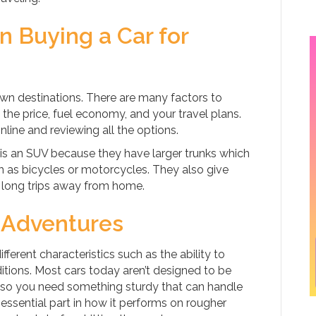
 Buying a Car for
nown destinations. There are many factors to
 the price, fuel economy, and your travel plans.
nline and reviewing all the options.
 is an SUV because they have larger trunks which
as bicycles or motorcycles. They also give
long trips away from home.
d Adventures
fferent characteristics such as the ability to
tions. Most cars today aren’t designed to be
, so you need something sturdy that can handle
 essential part in how it performs on rougher