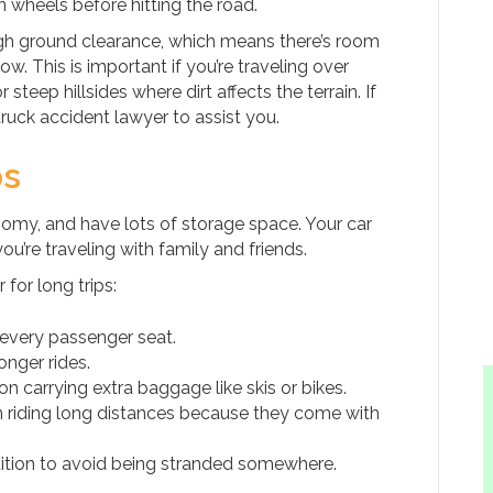
 wheels before hitting the road.
high ground clearance, which means there’s room
. This is important if you’re traveling over
teep hillsides where dirt affects the terrain. If
ruck accident lawyer to assist you.
ps
roomy, and have lots of storage space. Your car
’re traveling with family and friends.
for long trips:
every passenger seat.
nger rides.
on carrying extra baggage like skis or bikes.
 riding long distances because they come with
dition to avoid being stranded somewhere.