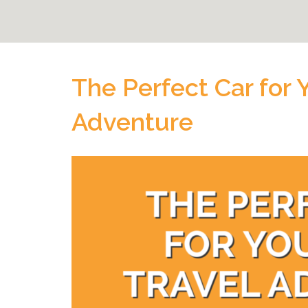
The Perfect Car for 
Adventure