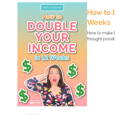
How to 
Weeks
How to make B
thought possib