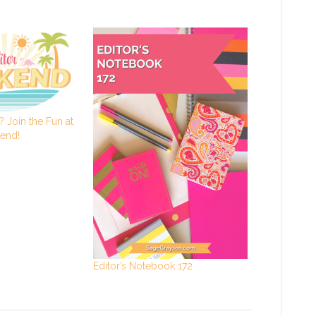
 Join the Fun at
kend!
Editor’s Notebook 172