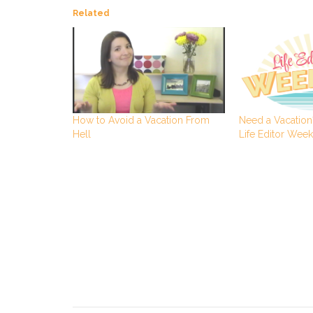
Related
Need a Vacation?
How to Avoid a Vacation From
Life Editor Wee
Hell