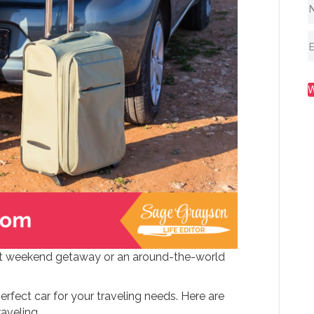
hort weekend getaway or an around-the-world
rfect car for your traveling needs. Here are
raveling.