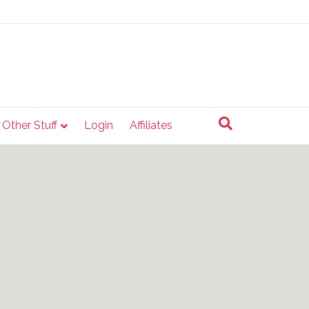
e Other Stuff
Login
Affiliates