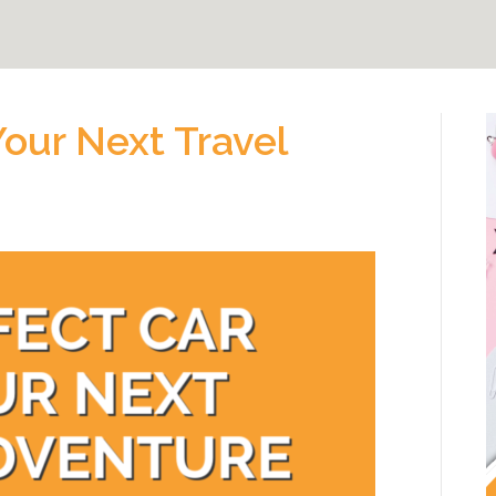
Your Next Travel