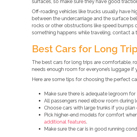
surfaces, so make sure they have good traction
Off-roading vehicles like trucks usually have 
between the undercarriage and the surface below
rocks or other obstructions like speed bumps or s
something happens while traveling, contact a t
Best Cars for Long Tri
The best cars for long trips are comfortable, 
needs enough room for everyone’s luggage if you
Here are some tips for choosing the perfect car 
Make sure there is adequate legroom for 
All passengers need elbow room during lo
Choose cars with large trunks if you plan 
Pick higher-end models for comfort when
additional features
.
Make sure the car is in good running con