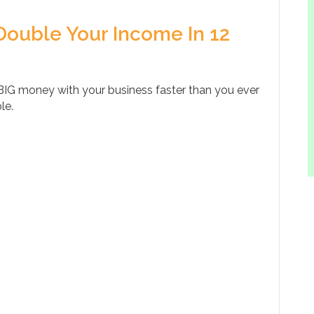
Double Your Income In 12
IG money with your business faster than you ever
le.