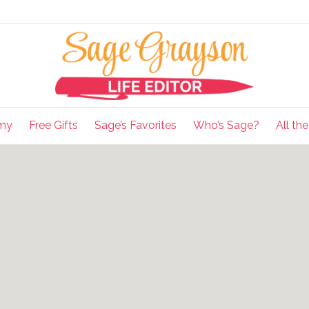
my
Free Gifts
Sage’s Favorites
Who’s Sage?
All th