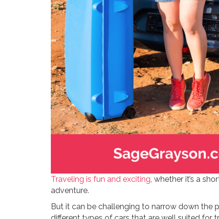
Traveling is fun and exciting
, whether it’s a s
adventure.
But it can be challenging to narrow down the pe
different types of cars that are well suited for t