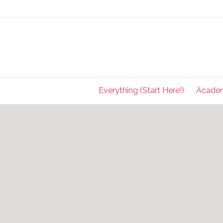
Everything (Start Here!)
Acade