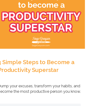
3 Simple Steps to Become a
Productivity Superstar
ump your excuses, transform your habits, and
ecome the most productive person you know.