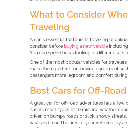
What to Consider When
Traveling
A car is essential for tourists traveling to unk
consider before
buying a new vehicle
including
You can spend hours looking at different cars o
One of the most popular vehicles for travelers
make them perfect for moving equipment such 
passengers more legroom and comfort during 
Best Cars for Off-Roa
A great car for off-road adventures has a few di
handle most types of terrain and weather condi
driven on bumpy roads or slick, snowy streets
wear and tear. The tires of your vehicle play an