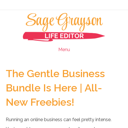
Menu
The Gentle Business
Bundle Is Here | All-
New Freebies!
Running an online business can feel pretty intense.