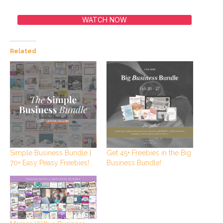
WATCH NOW
Related
Simple Business Bundle |
Get 45+ Freebies in the Big
70+ Easy Peasy Freebies!
Business Bundle!