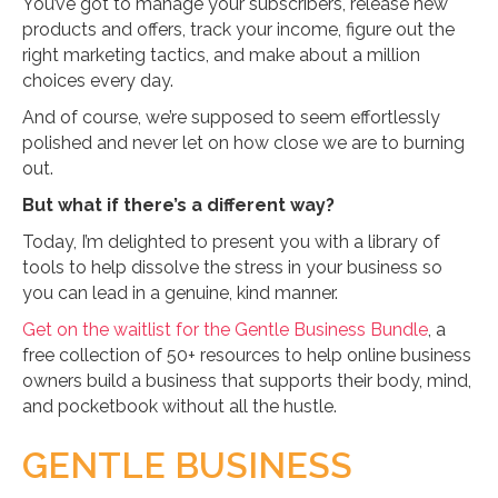
You’ve got to manage your subscribers, release new
products and offers, track your income, figure out the
right marketing tactics, and make about a million
choices every day.
And of course, we’re supposed to seem effortlessly
polished and never let on how close we are to burning
out.
But what if there’s a different way?
Today, I’m delighted to present you with a library of
tools to help dissolve the stress in your business so
you can lead in a genuine, kind manner.
Get on the waitlist for the Gentle Business Bundle
, a
free collection of 50+ resources to help online business
owners build a business that supports their body, mind,
and pocketbook without all the hustle.
GENTLE BUSINESS