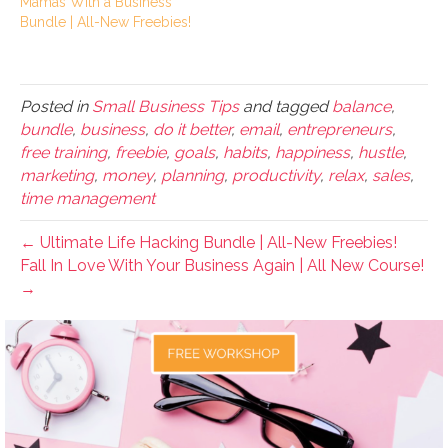
Mamas With a Business
Bundle | All-New Freebies!
Posted in
Small Business Tips
and tagged
balance
,
bundle
,
business
,
do it better
,
email
,
entrepreneurs
,
free training
,
freebie
,
goals
,
habits
,
happiness
,
hustle
,
marketing
,
money
,
planning
,
productivity
,
relax
,
sales
,
time management
← Ultimate Life Hacking Bundle | All-New Freebies!
Fall In Love With Your Business Again | All New Course!
→