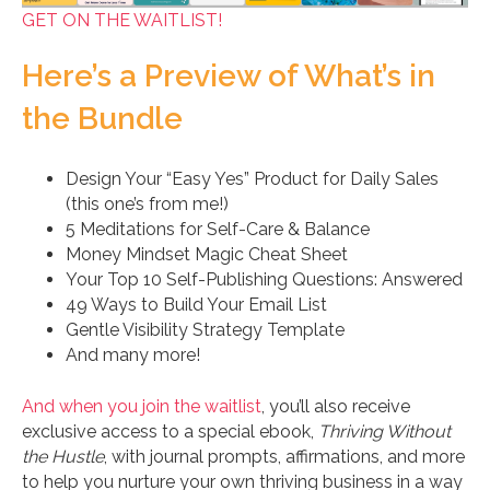
GET ON THE WAITLIST!
Here’s a Preview of What’s in
the Bundle
Design Your “Easy Yes” Product for Daily Sales
(this one’s from me!)
5 Meditations for Self-Care & Balance
Money Mindset Magic Cheat Sheet
Your Top 10 Self-Publishing Questions: Answered
49 Ways to Build Your Email List
Gentle Visibility Strategy Template
And many more!
And when you join the waitlist
, you’ll also receive
exclusive access to a special ebook,
Thriving Without
the Hustle
, with journal prompts, affirmations, and more
to help you nurture your own thriving business in a way