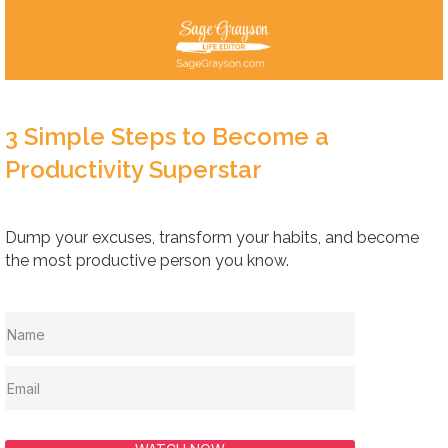
3 Simple Steps to Become a
Productivity Superstar
Dump your excuses, transform your habits, and become
the most productive person you know.