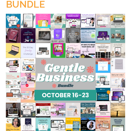
BUNDLE