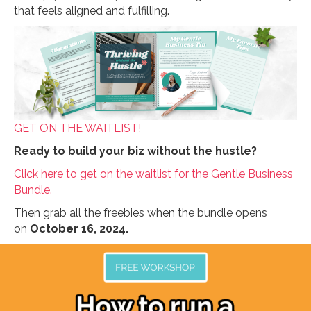
that feels aligned and fulfilling.
GET ON THE WAITLIST!
Ready to build your biz without the hustle?
Click here to get on the waitlist for the Gentle Business
Bundle.
Then grab all the freebies when the bundle opens
on
October 16, 2024.