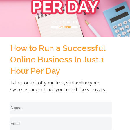
How to Run a Successful
Online Business In Just 1
Hour Per Day
Take control of your time, streamline your
systems, and attract your most likely buyers.