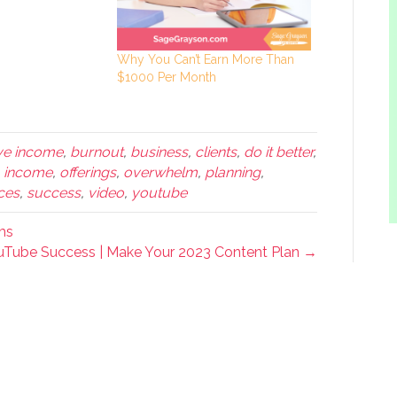
Why You Can’t Earn More Than
$1000 Per Month
ve income
,
burnout
,
business
,
clients
,
do it better
,
,
income
,
offerings
,
overwhelm
,
planning
,
ces
,
success
,
video
,
youtube
ms
ouTube Success | Make Your 2023 Content Plan →