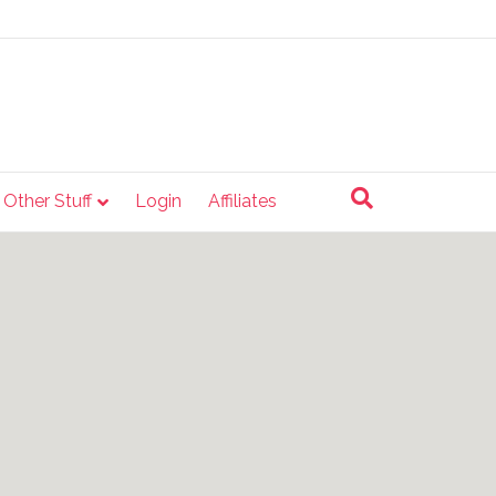
e Other Stuff
Login
Affiliates