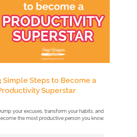
3 Simple Steps to Become a
Productivity Superstar
ump your excuses, transform your habits, and
ecome the most productive person you know.