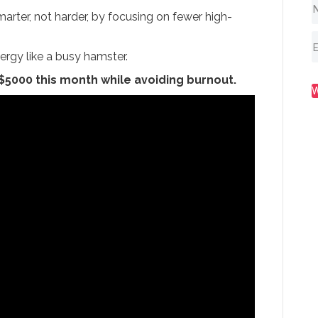
arter, not harder, by focusing on fewer high-
ergy like a busy hamster.
 $5000 this month while avoiding burnout.