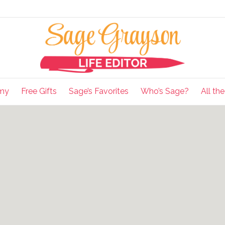
my
Free Gifts
Sage’s Favorites
Who’s Sage?
All th