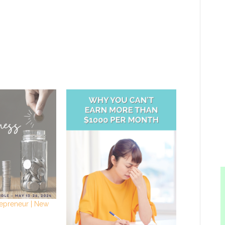
repreneur | New