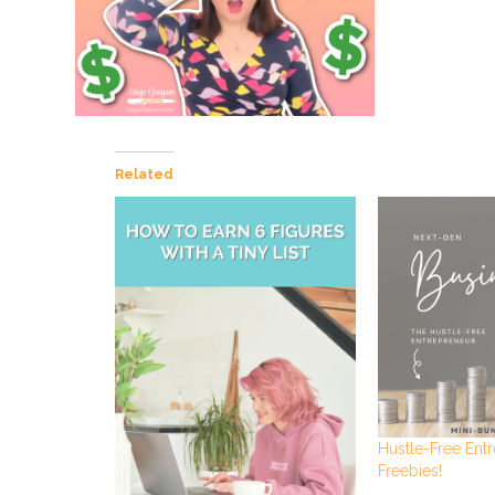
Related
Hustle-Free Ent
Freebies!