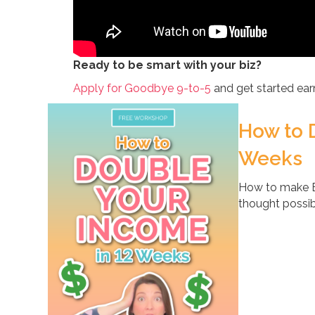
Ready to be smart with your biz?
Apply for Goodbye 9-to-5
and get started earn
How to 
Weeks
How to make B
thought possib