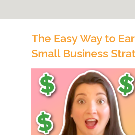
The Easy Way to Ear
Small Business Stra