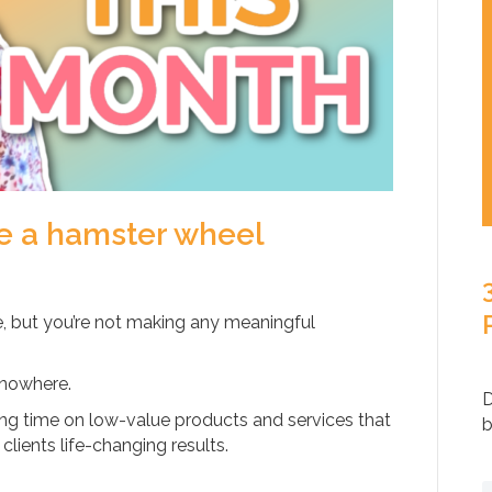
ke a hamster wheel
e, but you’re not making any meaningful
g nowhere.
D
ng time on low-value products and services that
b
clients life-changing results.