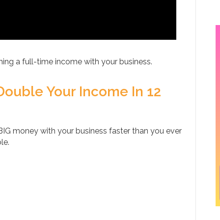
ing a full-time income with your business.
Double Your Income In 12
IG money with your business faster than you ever
le.