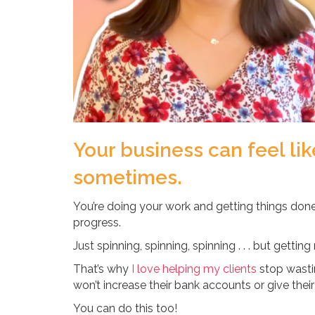
Your business can feel li
sometimes.
You’re doing your work and getting things don
progress.
Just spinning, spinning, spinning . . . but gettin
That’s why
I love helping my clients
stop wasti
won’t increase their bank accounts or give their 
You can do this too!