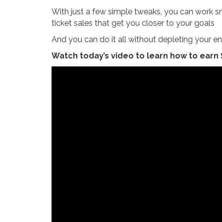
With just a few simple tweaks, you can work sm
ticket sales that get you closer to your goals
And you can do it all without depleting your en
Watch today’s video to learn how to earn