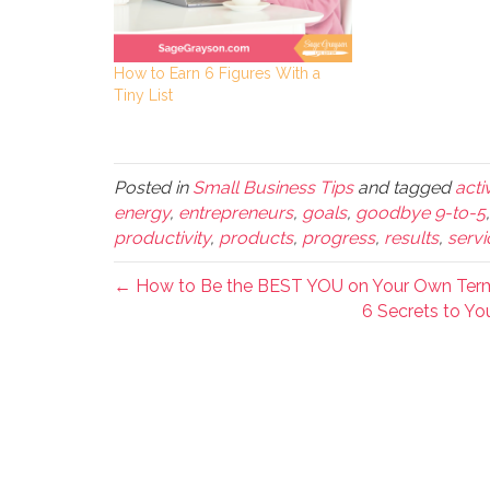
How to Earn 6 Figures With a
Tiny List
Posted in
Small Business Tips
and tagged
acti
energy
,
entrepreneurs
,
goals
,
goodbye 9-to-5
productivity
,
products
,
progress
,
results
,
servi
← How to Be the BEST YOU on Your Own Ter
6 Secrets to Y