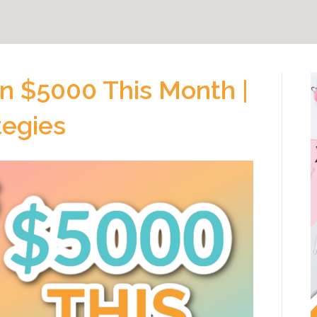
n $5000 This Month |
tegies