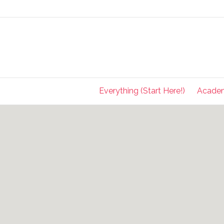
Everything (Start Here!)
Acade