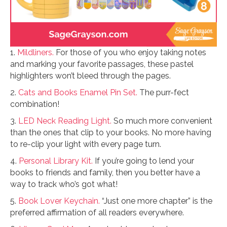
1.
Mildliners.
For those of you who enjoy taking notes
and marking your favorite passages, these pastel
highlighters won’t bleed through the pages.
2.
Cats and Books Enamel Pin Set.
The purr-fect
combination!
3.
LED Neck Reading Light.
So much more convenient
than the ones that clip to your books. No more having
to re-clip your light with every page turn.
4.
Personal Library Kit.
If you’re going to lend your
books to friends and family, then you better have a
way to track who’s got what!
5.
Book Lover Keychain.
“Just one more chapter” is the
preferred affirmation of all readers everywhere.