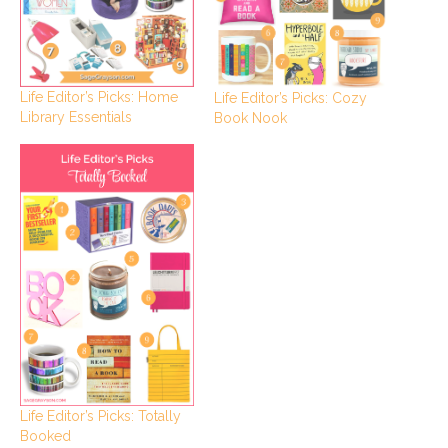
Life Editor’s Picks: Home
Life Editor’s Picks: Cozy
Library Essentials
Book Nook
Life Editor’s Picks: Totally
Booked