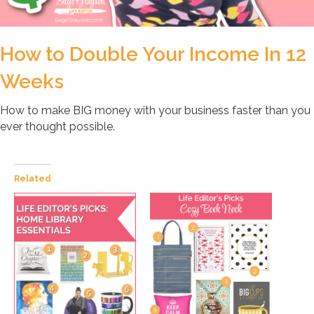
How to Double Your Income In 12
Weeks
How to make BIG money with your business faster than you
ever thought possible.
Related