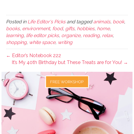
Posted in
Life Editor's Picks
and tagged
animals
,
book
,
books
,
environment
,
food
,
gifts
,
hobbies
,
home
,
learning
,
life editor picks
,
organize
,
reading
,
relax
,
shopping
,
white space
,
writing
← Editor’s Notebook 222
It’s My 40th Birthday but These Treats are for You! →