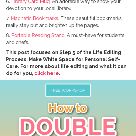
6.
Library Card Mug.
An adorable way to show your
devotion to your local library.
7.
Magnetic Bookmarks.
These beautiful bookmarks
really stay put and brighten up the pages.
8.
Portable Reading Stand.
A must-have for students
and chefs.
This post focuses on Step 5 of the Life Editing
Process, Make White Space for Personal Self-
Care. For more about life editing and what it can
do for you,
click here
.