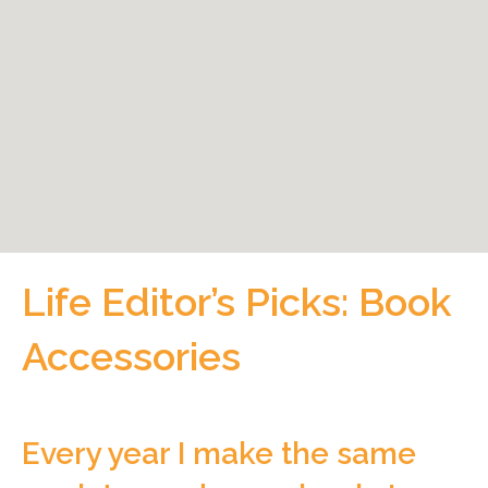
Life Editor’s Picks: Book
Accessories
Every year I make the same