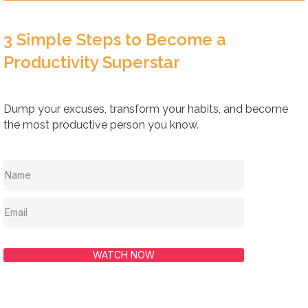
3 Simple Steps to Become a
Productivity Superstar
Dump your excuses, transform your habits, and become
the most productive person you know.
WATCH NOW