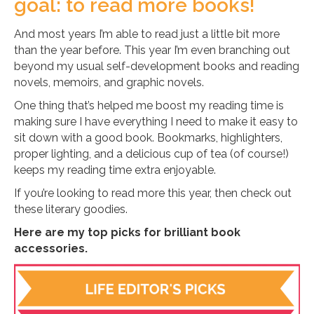
goal: to read more books!
And most years I’m able to read just a little bit more
than the year before. This year I’m even branching out
beyond my usual self-development books and reading
novels, memoirs, and graphic novels.
One thing that’s helped me boost my reading time is
making sure I have everything I need to make it easy to
sit down with a good book. Bookmarks, highlighters,
proper lighting, and a delicious cup of tea (of course!)
keeps my reading time extra enjoyable.
If you’re looking to read more this year, then check out
these literary goodies.
Here are my top picks for brilliant book
accessories.