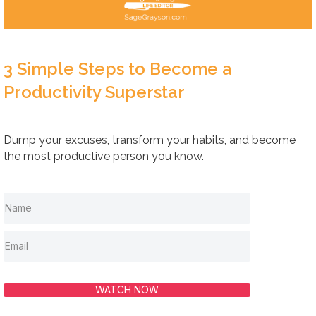
3 Simple Steps to Become a
Productivity Superstar
Dump your excuses, transform your habits, and become
the most productive person you know.
WATCH NOW