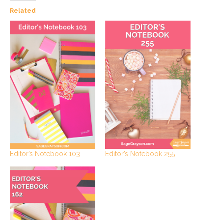
Related
Editor’s Notebook 103
Editor’s Notebook 255