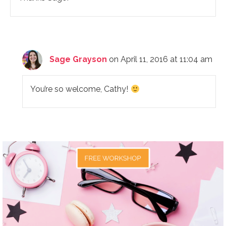
Sage Grayson
on April 11, 2016 at 11:04 am
You’re so welcome, Cathy!