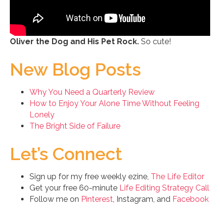
Oliver the Dog and His Pet Rock.
So cute!
New Blog Posts
Why You Need a Quarterly Review
How to Enjoy Your Alone Time Without Feeling
Lonely
The Bright Side of Failure
Let’s Connect
Sign up for my free weekly ezine,
The Life Editor
Get your free 60-minute
Life Editing Strategy Call
Follow me on
Pinterest
, Instagram, and
Facebook