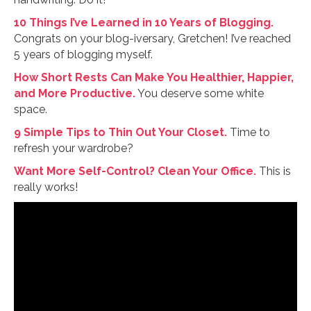
10 Things I’ve Learned in 10 Years of Blogging.
Congrats on your blog-iversary, Gretchen! I’ve reached
5 years of blogging myself.
How Short Rests Can Make You Healthier, Happier,
and More Productive.
You deserve some white
space.
9 Simple Tips to Thin Out Your Closet.
Time to
refresh your wardrobe?
Want More Self-Control? Clean Your Office.
This is
really works!