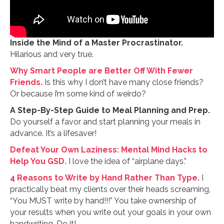
Inside the Mind of a Master Procrastinator.
Hilarious and very true.
Why Smart People are Better Off With Fewer
Friends.
Is this why I don’t have many close friends?
Or because I’m some kind of weirdo?
A Step-By-Step Guide to Meal Planning and Prep.
Do yourself a favor and start planning your meals in
advance. It’s a lifesaver!
Defeat Your Own Laziness: Mental Mind Hacks to
Help You GSD.
I love the idea of “airplane days.”
4 Reasons to Write by Hand Rather Than Type.
I
practically beat my clients over their heads screaming,
“You MUST write by hand!!!” You take ownership of
your results when you write out your goals in your own
handwriting. Do it!