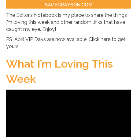
The Editor’s Notebook is my place to share the things
I’m loving this week and other random links that have
caught my eye. Enjoy!
PS, April VIP Days are now available. Click here to get
yours.
What I’m Loving This
Week