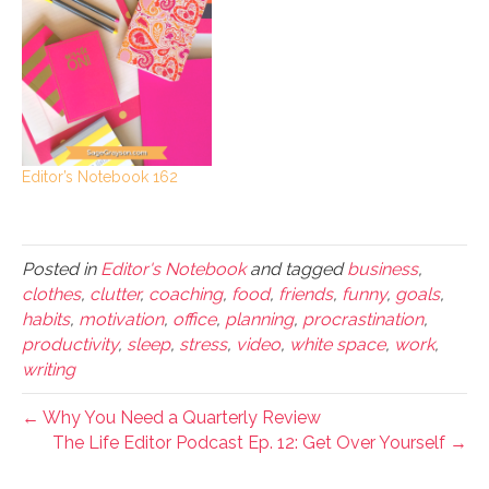
Editor’s Notebook 162
Posted in
Editor's Notebook
and tagged
business
,
clothes
,
clutter
,
coaching
,
food
,
friends
,
funny
,
goals
,
habits
,
motivation
,
office
,
planning
,
procrastination
,
productivity
,
sleep
,
stress
,
video
,
white space
,
work
,
writing
← Why You Need a Quarterly Review
The Life Editor Podcast Ep. 12: Get Over Yourself →