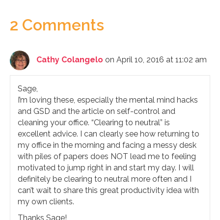
2 Comments
Cathy Colangelo
on April 10, 2016 at 11:02 am
Sage,
I’m loving these, especially the mental mind hacks
and GSD and the article on self-control and
cleaning your office. “Clearing to neutral” is
excellent advice. I can clearly see how returning to
my office in the morning and facing a messy desk
with piles of papers does NOT lead me to feeling
motivated to jump right in and start my day. I will
definitely be clearing to neutral more often and I
can’t wait to share this great productivity idea with
my own clients.
Thanks Sage!