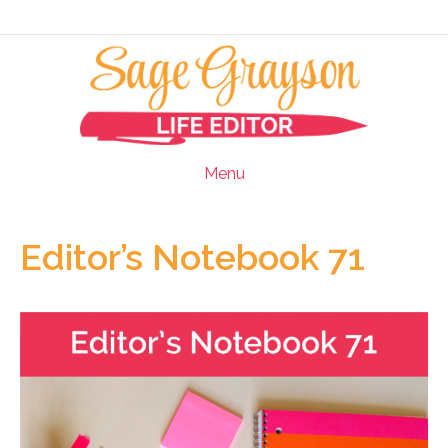
Menu
Editor’s Notebook 71