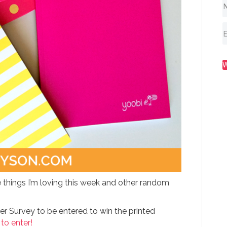
 things I’m loving this week and other random
er Survey to be entered to win the printed
 to enter!