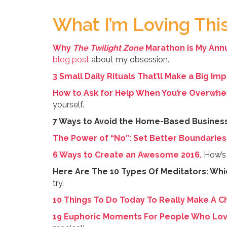
What I’m Loving Th
Why
The Twilight Zone
Marathon is My Annu
blog post
about my obsession.
3 Small Daily Rituals That’ll Make a Big Im
How to Ask for Help When You’re Overwhe
yourself.
7 Ways to Avoid the Home-Based Busines
The Power of “No”: Set Better Boundaries 
6 Ways to Create an Awesome 2016.
How’s 
Here Are The 10 Types Of Meditators: Whi
try.
10 Things To Do Today To Really Make A C
19 Euphoric Moments For People Who Love