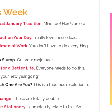
is Week
al January Tradition.
Mine too! Here’s an old
pact on Your Day.
I really love these ideas.
lmed at Work.
You don’t have to do everything
s Slump.
Get your mojo back!
for a Better Life.
Everyone needs to do this.
your new year going?
ch One Are You?
This is a fabulous resolution to
hange.
These are totally doable.
 Stationery.
I completely relate to this. So