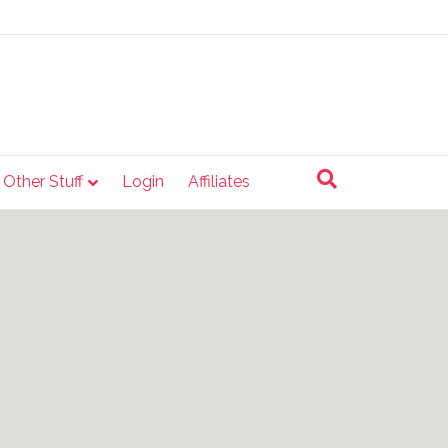
e Other Stuff
Login
Affiliates