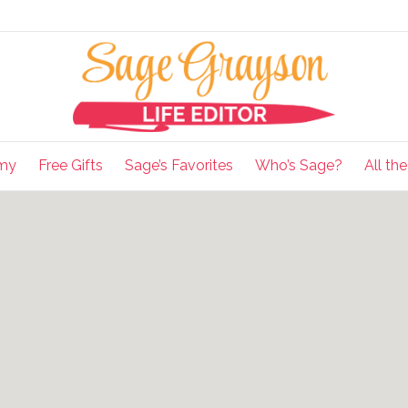
my
Free Gifts
Sage’s Favorites
Who’s Sage?
All th