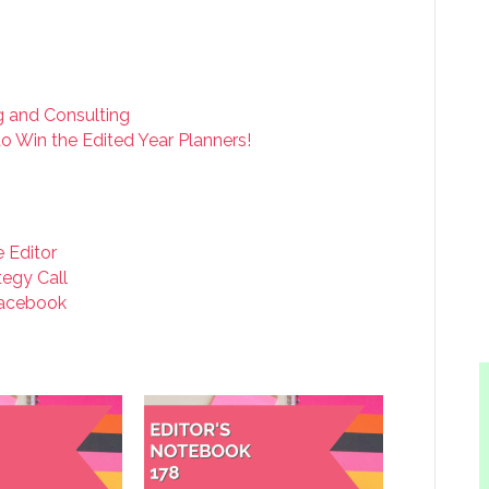
ng and Consulting
o Win the Edited Year Planners!
e Editor
tegy Call
acebook