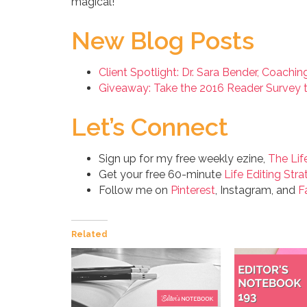
magical!
New Blog Posts
Client Spotlight: Dr. Sara Bender, Coachi
Giveaway: Take the 2016 Reader Survey t
Let’s Connect
Sign up for my free weekly ezine,
The Lif
Get your free 60-minute
Life Editing Stra
Follow me on
Pinterest
, Instagram, and
F
Related