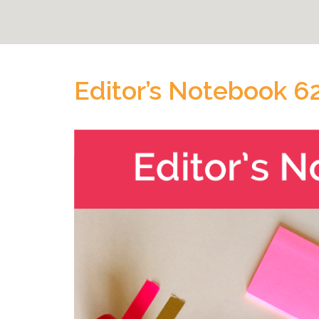
Editor’s Notebook 6