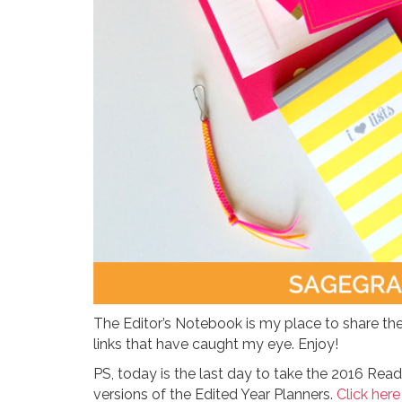
The Editor’s Notebook is my place to share the
links that have caught my eye. Enjoy!
PS, today is the last day to take the 2016 Read
versions of the Edited Year Planners.
Click here