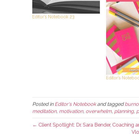
Editor’s Notebook 23
Editor’s Notebo
Posted in
Editor's Notebook
and tagged
burno
meditation
,
motivation
,
overwhelm
,
planning
,
p
← Client Spotlight: Dr. Sara Bender, Coaching 
Vlo