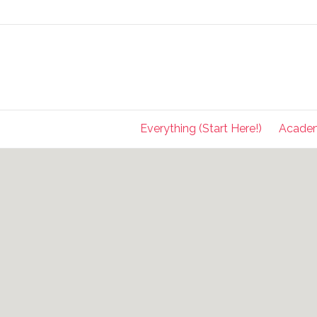
Everything (Start Here!)
Acade