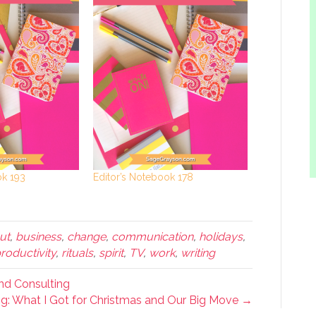
ok 193
Editor’s Notebook 178
ut
,
business
,
change
,
communication
,
holidays
,
roductivity
,
rituals
,
spirit
,
TV
,
work
,
writing
and Consulting
g: What I Got for Christmas and Our Big Move →