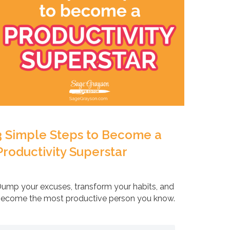
3 Simple Steps to Become a
Productivity Superstar
ump your excuses, transform your habits, and
ecome the most productive person you know.