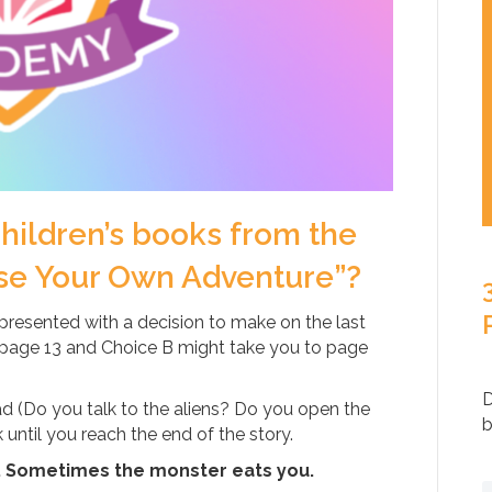
ildren’s books from the
se Your Own Adventure”?
presented with a decision to make on the last
 page 13 and Choice B might take you to page
D
d (Do you talk to the aliens? Do you open the
b
ntil you reach the end of the story.
. Sometimes the monster eats you.