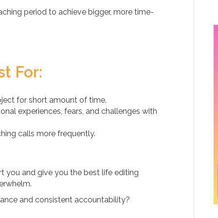
ching period to achieve bigger, more time-
t For:
ect for short amount of time.
onal experiences, fears, and challenges with
ng calls more frequently.
 you and give you the best life editing
verwhelm.
ance and consistent accountability?