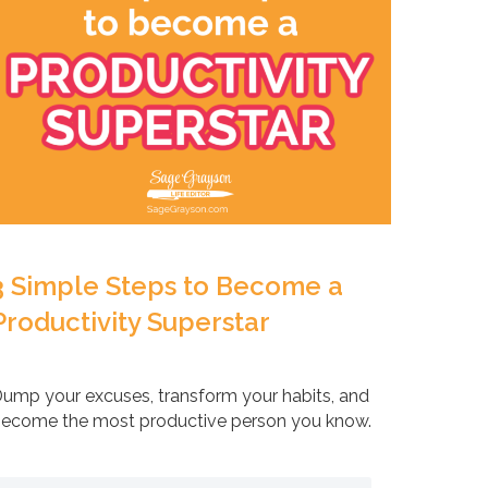
3 Simple Steps to Become a
Productivity Superstar
ump your excuses, transform your habits, and
ecome the most productive person you know.