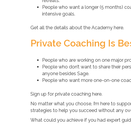
retreats.
People who want a longer (5 months) coa
intensive goals.
Get all the details about the Academy here.
Private Coaching Is Bes
People who are working on one major proj
People who don’t want to share their pers
anyone besides Sage.
People who want more one-on-one coachi
Sign up for private coaching here.
No matter what you choose, I’m here to support
strategies to help you succeed without any o
What could you achieve if you had expert guid