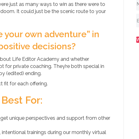
ere just as many ways to win as there were to
 doom. It could just be the scenic route to your
e your own adventure” in
positive decisions?
about Life Editor Academy and whether
 for private coaching. They’re both special in
y (edited) ending.
fit for each offering.
 Best For:
get unique perspectives and support from other
ntentional trainings during our monthly virtual