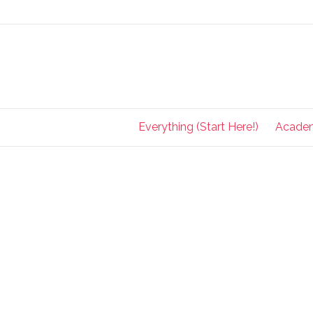
Everything (Start Here!)
Acade