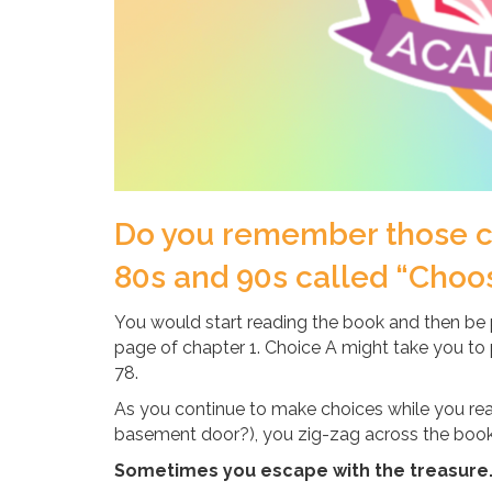
Do you remember those ch
80s and 90s called “Choo
You would start reading the book and then be 
page of chapter 1. Choice A might take you to
78.
As you continue to make choices while you rea
basement door?), you zig-zag across the book u
Sometimes you escape with the treasure