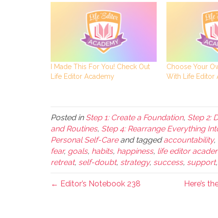
I Made This For You! Check Out
Choose Your Ow
Life Editor Academy
With Life Edito
Posted in
Step 1: Create a Foundation
,
Step 2: 
and Routines
,
Step 4: Rearrange Everything Int
Personal Self-Care
and tagged
accountability
,
fear
,
goals
,
habits
,
happiness
,
life editor acad
retreat
,
self-doubt
,
strategy
,
success
,
support
← Editor’s Notebook 238
Here’s th