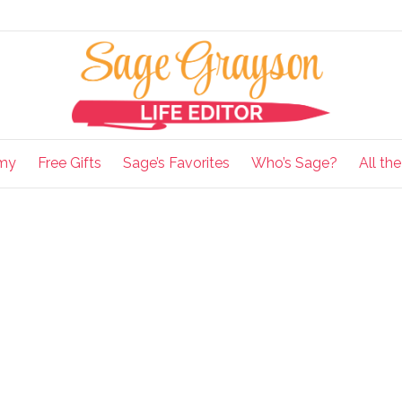
my
Free Gifts
Sage’s Favorites
Who’s Sage?
All th