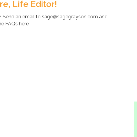
, Life Editor!
y? Send an email to sage@sagegrayson.com and
the FAQs here.