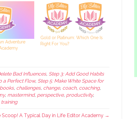
Gold or Platinum: Which One Is
n Adventure
Right For You?
r Academy
Delete Bad Influences
,
Step 3: Add Good Habits
o a Perfect Flow
,
Step 5: Make White Space for
books
,
challenges
,
change
,
coach
,
coaching
,
emy
,
mastermind
,
perspective
,
productivity
,
,
training
e Scoop! A Typical Day in Life Editor Academy →