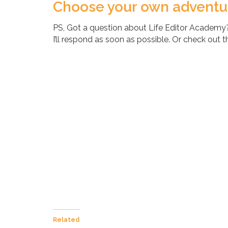
Choose your own adventure
PS, Got a question about Life Editor Academ
I’ll respond as soon as possible. Or check out 
Related