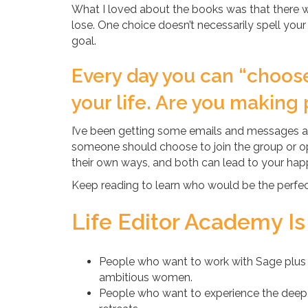
What I loved about the books was that there w
lose. One choice doesn’t necessarily spell your
goal.
Every day you can “choos
your life. Are you making 
I’ve been getting some emails and messages 
someone should choose to join the group or opt
their own ways, and both can lead to your happ
Keep reading to learn who would be the perfect 
Life Editor Academy Is
People who want to work with Sage plus 
ambitious women.
People who want to experience the deep, i