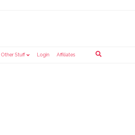
e Other Stuff
Login
Affiliates