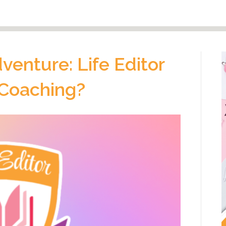
enture: Life Editor
 Coaching?