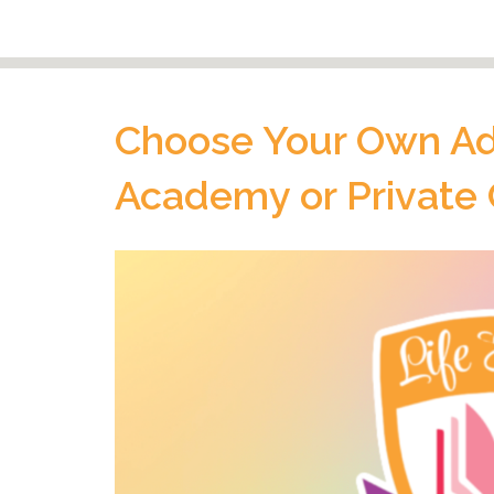
Choose Your Own Adv
Academy or Private