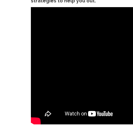
strategies to help you out.