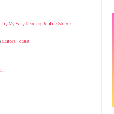
 Try My Easy Reading Routine (video)
e
Editor’s Toolkit
Call