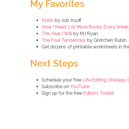
My Favorites
Finish
by Job Acuff
How I Read 3 or More Books Every Week!
This Year I Will
by MJ Ryan
The Four Tendencies
by Gretchen Rubin
Get dozens of printable worksheets in th
Next Steps
Schedule your free
Life Editing Strategy 
Subscribe on
YouTube
Sign up for the free
Editor’s Toolkit