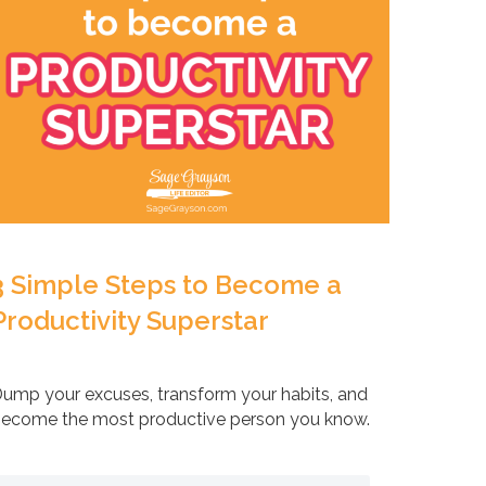
3 Simple Steps to Become a
Productivity Superstar
ump your excuses, transform your habits, and
ecome the most productive person you know.