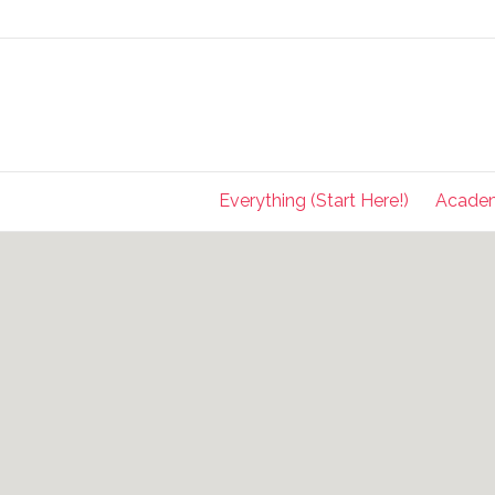
Everything (Start Here!)
Acade