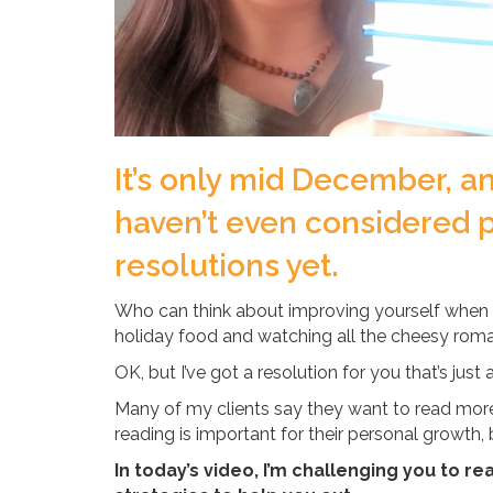
It’s only mid December, an
haven’t even considered p
resolutions yet.
Who can think about improving yourself when 
holiday food and watching all the cheesy roma
OK, but I’ve got a resolution for you that’s just 
Many of my clients say they want to read more,
reading is important for their personal growth,
In today’s video, I’m challenging you to re