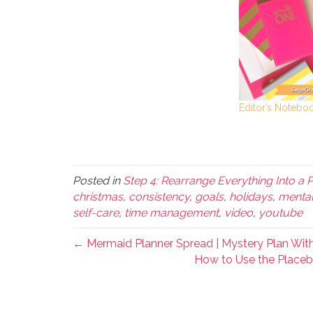
Editor’s Notebo
Posted in
Step 4: Rearrange Everything Into a 
christmas
,
consistency
,
goals
,
holidays
,
mental
self-care
,
time management
,
video
,
youtube
← Mermaid Planner Spread | Mystery Plan Wit
How to Use the Placebo