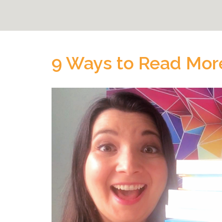
9 Ways to Read Mor