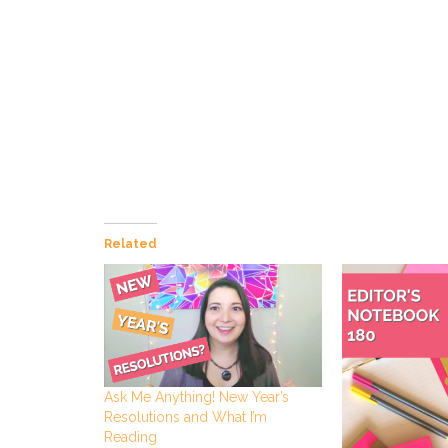
Related
Ask Me Anything! New Year’s
Resolutions and What I’m
Reading