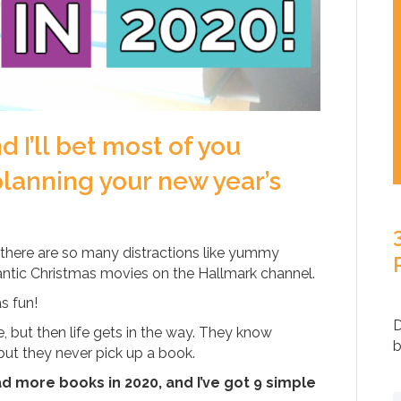
d I’ll bet most of you
lanning your new year’s
there are so many distractions like yummy
ntic Christmas movies on the Hallmark channel.
as fun!
D
 but then life gets in the way. They know
b
 but they never pick up a book.
ad more books in 2020, and I’ve got 9 simple