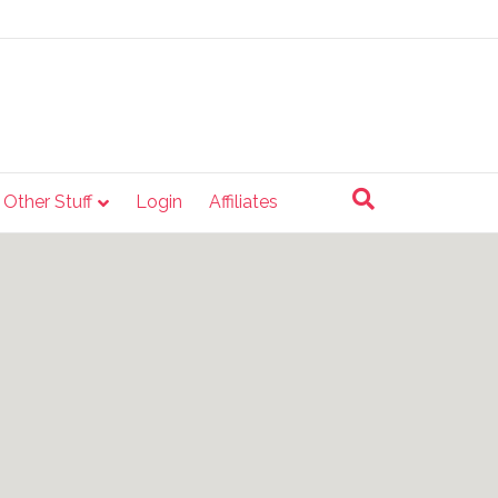
e Other Stuff
Login
Affiliates