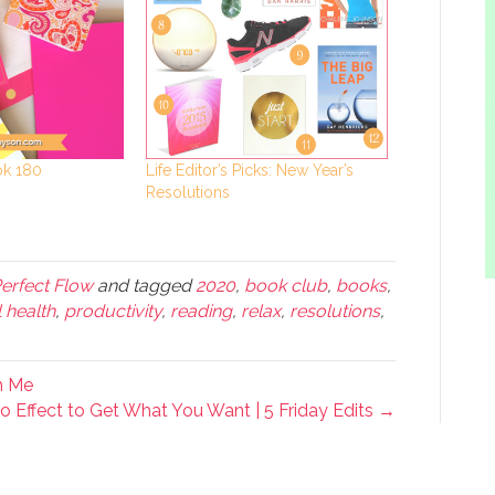
Life Editor’s Picks: New Year’s
ok 180
Resolutions
Perfect Flow
and tagged
2020
,
book club
,
books
,
 health
,
productivity
,
reading
,
relax
,
resolutions
,
h Me
 Effect to Get What You Want | 5 Friday Edits →