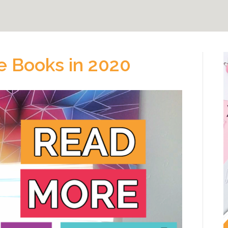
e Books in 2020