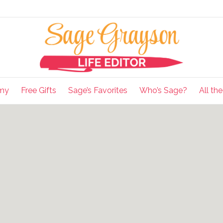
my
Free Gifts
Sage’s Favorites
Who’s Sage?
All th