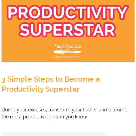
3 Simple Steps to Become a
Productivity Superstar
Dump your excuses, transform your habits, and become
the most productive person you know.