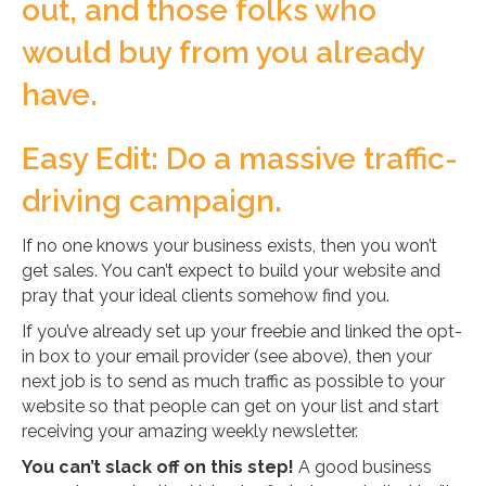
out, and those folks who
would buy from you already
have.
Easy Edit: Do a massive traffic-
driving campaign.
If no one knows your business exists, then you won’t
get sales. You can’t expect to build your website and
pray that your ideal clients somehow find you.
If you’ve already set up your freebie and linked the opt-
in box to your email provider (see above), then your
next job is to send as much traffic as possible to your
website so that people can get on your list and start
receiving your amazing weekly newsletter.
You can’t slack off on this step!
A good business