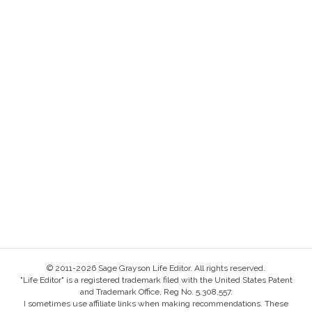
© 2011-2026 Sage Grayson Life Editor. All rights reserved.
"Life Editor" is a registered trademark filed with the United States Patent
and Trademark Office, Reg No. 5,308,557.
I sometimes use affiliate links when making recommendations. These