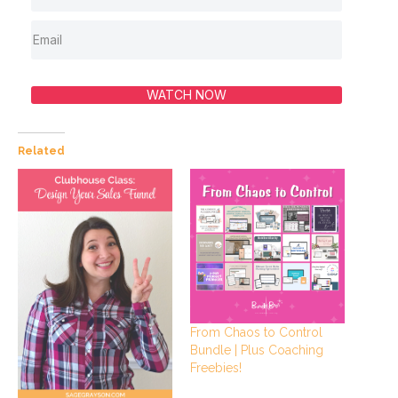
WATCH NOW
Related
From Chaos to Control
Bundle | Plus Coaching
Freebies!