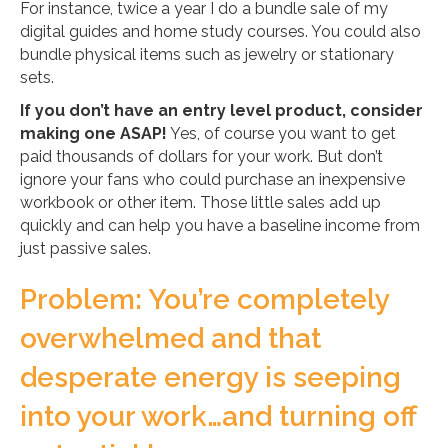
For instance, twice a year I do a bundle sale of my
digital guides and home study courses. You could also
bundle physical items such as jewelry or stationary
sets.
If you don’t have an entry level product, consider
making one ASAP!
Yes, of course you want to get
paid thousands of dollars for your work. But don’t
ignore your fans who could purchase an inexpensive
workbook or other item. Those little sales add up
quickly and can help you have a baseline income from
just passive sales.
Problem: You’re completely
overwhelmed and that
desperate energy is seeping
into your work…and turning off