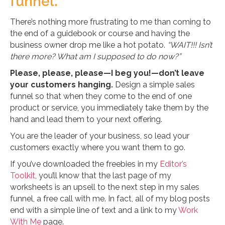
funnel.
There’s nothing more frustrating to me than coming to
the end of a guidebook or course and having the
business owner drop me like a hot potato.
“WAIT!!! Isn’t
there more? What am I supposed to do now?”
Please, please, please—I beg you!—don’t leave
your customers hanging.
Design a simple sales
funnel so that when they come to the end of one
product or service, you immediately take them by the
hand and lead them to your next offering.
You are the leader of your business, so lead your
customers exactly where you want them to go.
If you’ve downloaded the freebies in my
Editor’s
Toolkit
, you’ll know that the last page of my
worksheets is an upsell to the next step in my sales
funnel, a free call with me. In fact, all of my blog posts
end with a simple line of text and a link to my
Work
With Me
page.