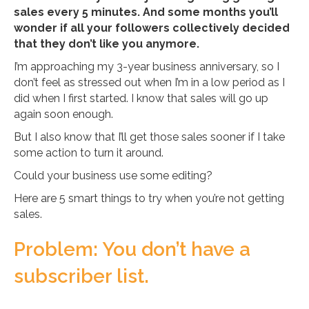
sales every 5 minutes. And some months you’ll
wonder if all your followers collectively decided
that they don’t like you anymore.
I’m approaching my 3-year business anniversary, so I
don’t feel as stressed out when I’m in a low period as I
did when I first started. I know that sales will go up
again soon enough.
But I also know that I’ll get those sales sooner if I take
some action to turn it around.
Could your business use some editing?
Here are 5 smart things to try when you’re not getting
sales.
Problem: You don’t have a
subscriber list.