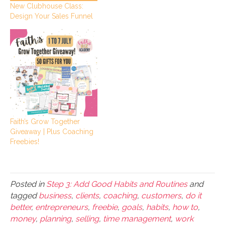
New Clubhouse Class:
Design Your Sales Funnel
Faith’s Grow Together
Giveaway | Plus Coaching
Freebies!
Posted in
Step 3: Add Good Habits and Routines
and
tagged
business
,
clients
,
coaching
,
customers
,
do it
better
,
entrepreneurs
,
freebie
,
goals
,
habits
,
how to
,
money
,
planning
,
selling
,
time management
,
work