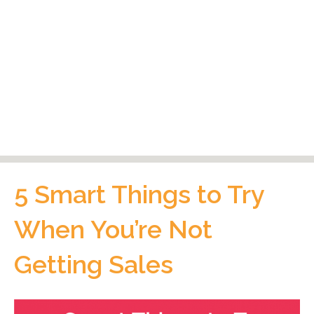
5 Smart Things to Try
When You’re Not
Getting Sales