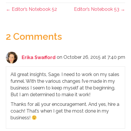
← Editor’s Notebook 52
Editor’s Notebook 53 →
2 Comments
Erika Swafford
on October 26, 2015 at 7:40 pm
All great insights, Sage. I need to work on my sales
funnel. With the various changes I’ve made in my
business I seem to keep myself at the beginning.
But I am determined to make it work!
Thanks for all your encouragement. And yes, hire a
coach! That’s when I get the most done in my
business!