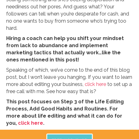
neediness out her pores. And guess what? Your
followers can tell when you’re desperate for cash, and
no one wants to buy from someone who’s trying too
hard.
Hiring a coach can help you shift your mindset
from lack to abundance and implement
marketing tactics that actually work…like the
ones mentioned in this post!
Speaking of which, we’ve come to the end of this blog
post, but I won’t leave you hanging. If you want to learn
more about editing your business,
click here
to set up a
free call with me. See how easy that is?
This post focuses on Step 3 of the Life Editing
Process, Add Good Habits and Routines. For
more about life editing and what it can do for
you,
click here
.