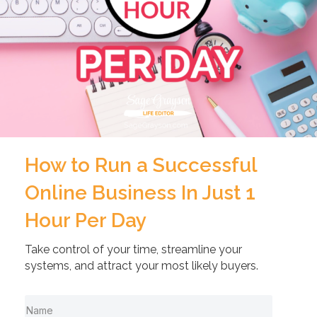
How to Run a Successful
Online Business In Just 1
Hour Per Day
Take control of your time, streamline your
systems, and attract your most likely buyers.