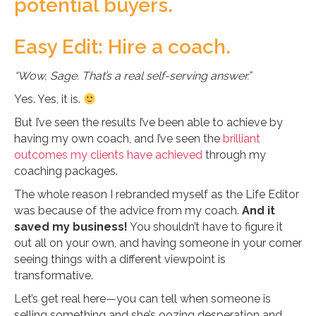
potential buyers.
Easy Edit: Hire a coach.
“Wow, Sage. That’s a real self-serving answer.”
Yes. Yes, it is.
But I’ve seen the results I’ve been able to achieve by
having my own coach, and I’ve seen the
brilliant
outcomes my clients have achieved
through my
coaching packages.
The whole reason I rebranded myself as the Life Editor
was because of the advice from my coach.
And it
saved my business!
You shouldn’t have to figure it
out all on your own, and having someone in your corner
seeing things with a different viewpoint is
transformative.
Let’s get real here—you can tell when someone is
selling something and she’s oozing desperation and