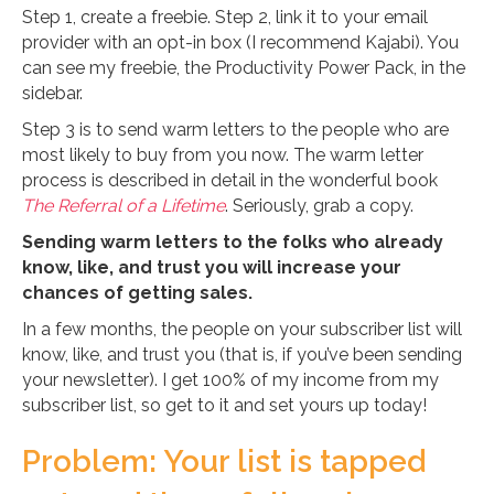
Step 1, create a freebie. Step 2, link it to your email
provider with an opt-in box (I recommend Kajabi). You
can see my freebie, the Productivity Power Pack, in the
sidebar.
Step 3 is to send warm letters to the people who are
most likely to buy from you now. The warm letter
process is described in detail in the wonderful book
The Referral of a Lifetime
. Seriously, grab a copy.
Sending warm letters to the folks who already
know, like, and trust you will increase your
chances of getting sales.
In a few months, the people on your subscriber list will
know, like, and trust you (that is, if you’ve been sending
your newsletter). I get 100% of my income from my
subscriber list, so get to it and set yours up today!
Problem: Your list is tapped