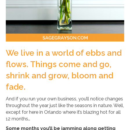
We live in a world of ebbs and
flows. Things come and go,
shrink and grow, bloom and
fade.
And if you run your own business, you’ll notice changes
throughout the year just like the seasons in nature. Well,
except for here in Orlando where it’s blazing hot for all
12 months…
Some months you’ll be jamming along getting