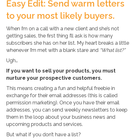
Easy Edit: Send warm letters
to your most likely buyers.
When I’m on a call with a new client and she’s not
getting sales, the first thing I’ll ask is how many
subscribers she has on her list. My heart breaks a little
whenever I’m met with a blank stare and
“What list?”
Ugh…
If you want to sell your products, you must
nurture your prospective customers.
This means creating a fun and helpful freebie in
exchange for their email addresses (this is called
permission marketing). Once you have their email
addresses, you can send weekly newsletters to keep
them in the loop about your business news and
upcoming products and services.
But what if you don’t have a list?