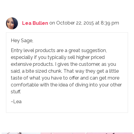
Lea Bullen
on October 22, 2015 at 8:39 pm
Hey Sage,
Entry level products are a great suggestion,
especially if you typically sell higher priced
extensive products. I gives the customer, as you
said, a bite sized chunk. That way they get a little
taste of what you have to offer and can get more
comfortable with the idea of diving into your other
stuff.
~Lea