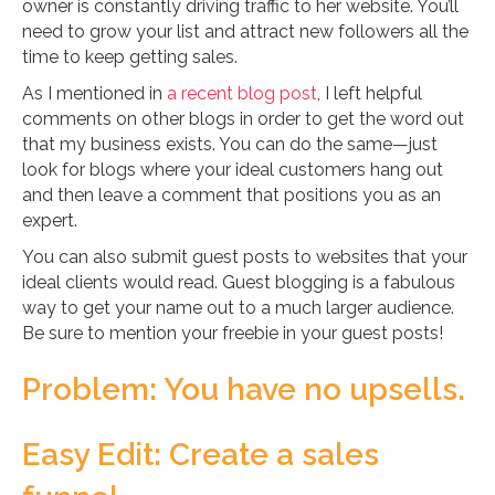
owner is constantly driving traffic to her website. You’ll
need to grow your list and attract new followers all the
time to keep getting sales.
As I mentioned in
a recent blog post
, I left helpful
comments on other blogs in order to get the word out
that my business exists. You can do the same—just
look for blogs where your ideal customers hang out
and then leave a comment that positions you as an
expert.
You can also submit guest posts to websites that your
ideal clients would read. Guest blogging is a fabulous
way to get your name out to a much larger audience.
Be sure to mention your freebie in your guest posts!
Problem: You have no upsells.
Easy Edit: Create a sales