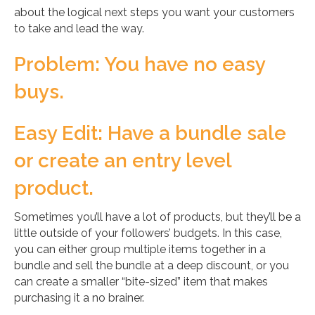
about the logical next steps you want your customers
to take and lead the way.
Problem: You have no easy
buys.
Easy Edit: Have a bundle sale
or create an entry level
product.
Sometimes you’ll have a lot of products, but they’ll be a
little outside of your followers’ budgets. In this case,
you can either group multiple items together in a
bundle and sell the bundle at a deep discount, or you
can create a smaller “bite-sized” item that makes
purchasing it a no brainer.