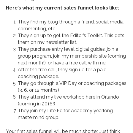
Here’s what my current sales funnel looks like:
They find my blog through a friend, social media,
commenting, etc.
They sign up to get the Editor’s Toolkit. This gets
them on my newsletter list.
They purchase entry level digital guides, join a
group program, join my membership site (coming
next month!), or have a free call with me.
After the free call, they sign up for a paid
coaching package.
They go through a VIP Day or coaching packages
(3, 6, or 12 months)
They attend my live workshop here in Orlando
(coming in 2016!)
They join my Life Editor Academy yearlong
mastermind group.
Your first sales funnel will be much shorter. Just think