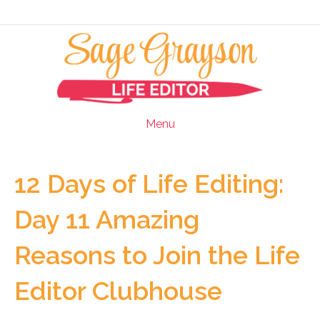
Menu
12 Days of Life Editing:
Day 11 Amazing
Reasons to Join the Life
Editor Clubhouse