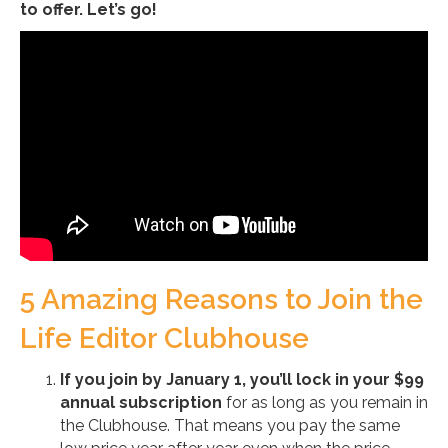
to offer. Let’s go!
5 Amazing Reasons to Join the
Life Editor Clubhouse
If you join by January 1, you’ll lock in your $99
annual subscription
for as long as you remain in
the Clubhouse. That means you pay the same