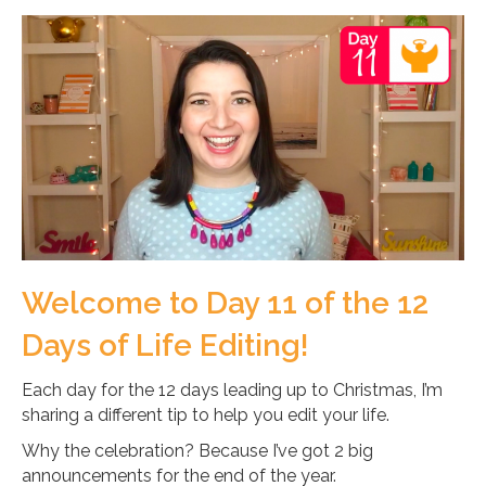
Welcome to Day 11 of the 12
Days of Life Editing!
Each day for the 12 days leading up to Christmas, I’m
sharing a different tip to help you edit your life.
Why the celebration? Because I’ve got 2 big
announcements for the end of the year.