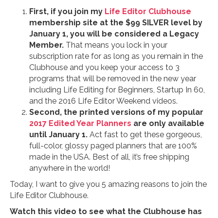
First, if you join my
Life Editor Clubhouse
membership site at the $99 SILVER level by
January 1, you will be considered a Legacy
Member.
That means you lock in your
subscription rate for as long as you remain in the
Clubhouse and you keep your access to 3
programs that will be removed in the new year
including Life Editing for Beginners, Startup In 60,
and the 2016 Life Editor Weekend videos.
Second, the printed versions of my popular
2017 Edited Year Planners
are only available
until January 1.
Act fast to get these gorgeous,
full-color, glossy paged planners that are 100%
made in the USA. Best of all, it’s free shipping
anywhere in the world!
Today, I want to give you 5 amazing reasons to join the
Life Editor Clubhouse.
Watch this video to see what the Clubhouse has