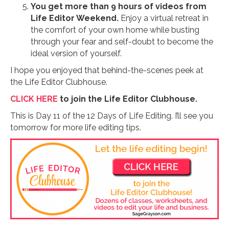
You get more than 9 hours of videos from
Life Editor Weekend.
Enjoy a virtual retreat in
the comfort of your own home while busting
through your fear and self-doubt to become the
ideal version of yourself.
I hope you enjoyed that behind-the-scenes peek at
the Life Editor Clubhouse.
CLICK HERE
to join the Life Editor Clubhouse.
This is Day 11 of the 12 Days of Life Editing. I’ll see you
tomorrow for more life editing tips.