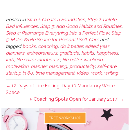
Posted in
Step 1: Create a Foundation
,
Step 2: Delete
Bad Influences
,
Step 3: Add Good Habits and Routines
,
Step 4: Rearrange Everything Into a Perfect Flow
,
Step
5: Make White Space for Personal Self-Care
and
tagged
books
,
coaching
,
do it better
,
edited year
planners
,
entrepreneurs
,
gratitude
,
habits
,
happiness
,
lefb
,
life editor clubhouse
,
life editor weekend
,
motivation
,
planner
,
planning
,
productivity
,
self-care
,
startup in 60
,
time management
,
video
,
work
,
writing
← 12 Days of Life Editing: Day 10 Mandatory White
Space
5 Coaching Spots Open for January 2017! →