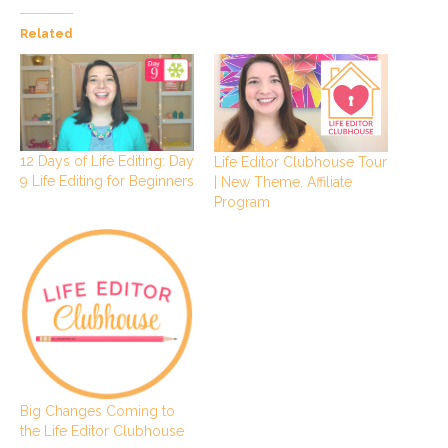
Related
12 Days of Life Editing: Day
Life Editor Clubhouse Tour
9 Life Editing for Beginners
| New Theme, Affiliate
Program
Big Changes Coming to
the Life Editor Clubhouse