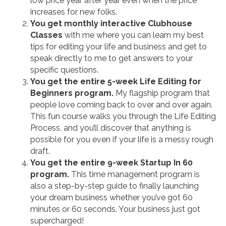
low price year after year even when the price
increases for new folks.
You get monthly interactive Clubhouse
Classes
with me where you can learn my best
tips for editing your life and business and get to
speak directly to me to get answers to your
specific questions.
You get the entire 5-week Life Editing for
Beginners program.
My flagship program that
people love coming back to over and over again.
This fun course walks you through the Life Editing
Process, and you’ll discover that anything is
possible for you even if your life is a messy rough
draft.
You get the entire 9-week Startup In 60
program.
This time management program is
also a step-by-step guide to finally launching
your dream business whether you’ve got 60
minutes or 60 seconds. Your business just got
supercharged!