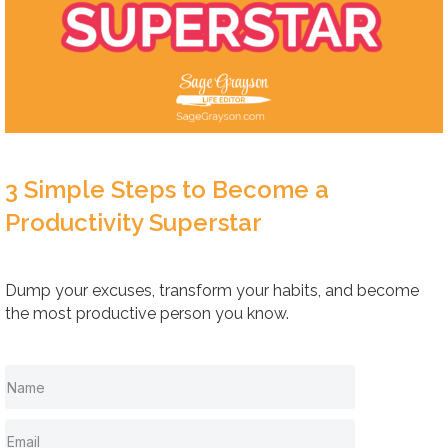
3 Simple Steps to Become a
Productivity Superstar
Dump your excuses, transform your habits, and become
the most productive person you know.