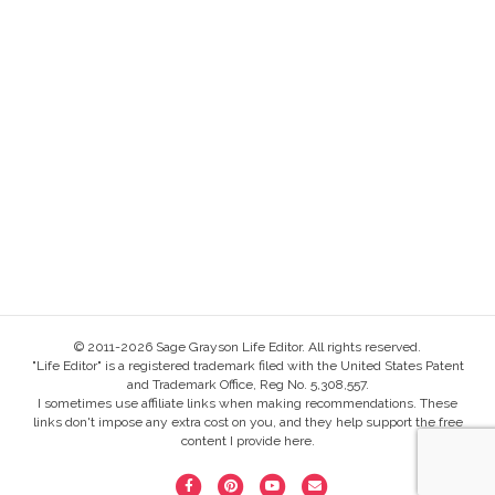
© 2011-2026 Sage Grayson Life Editor. All rights reserved.
"Life Editor" is a registered trademark filed with the United States Patent
and Trademark Office, Reg No. 5,308,557.
I sometimes use affiliate links when making recommendations. These
links don't impose any extra cost on you, and they help support the free
content I provide here.
F
P
Y
E