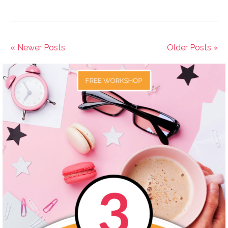
« Newer Posts
Older Posts »