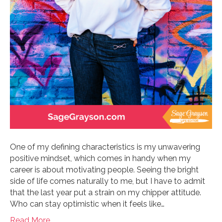
One of my defining characteristics is my unwavering
positive mindset, which comes in handy when my
career is about motivating people. Seeing the bright
side of life comes naturally to me, but I have to admit
that the last year put a strain on my chipper attitude.
Who can stay optimistic when it feels like…
Read More