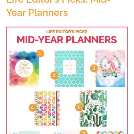
Year Planners