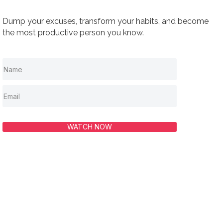
Dump your excuses, transform your habits, and become
the most productive person you know.
WATCH NOW