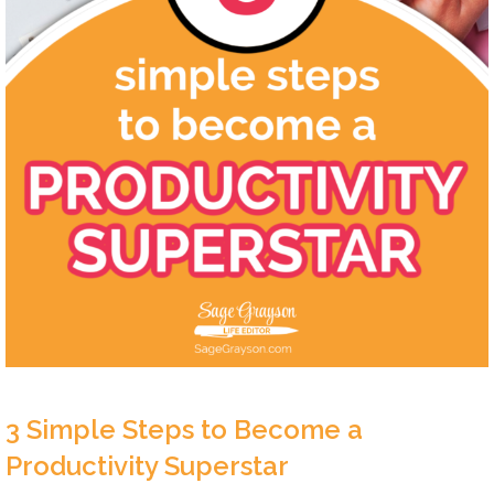
3 Simple Steps to Become a
Productivity Superstar