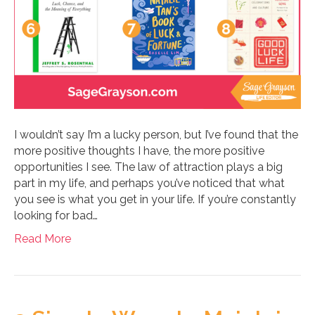
I wouldn’t say I’m a lucky person, but I’ve found that the
more positive thoughts I have, the more positive
opportunities I see. The law of attraction plays a big
part in my life, and perhaps you’ve noticed that what
you see is what you get in your life. If you’re constantly
looking for bad…
Read More