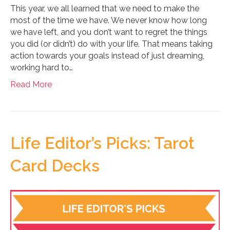
This year, we all learned that we need to make the
most of the time we have. We never know how long
we have left, and you don’t want to regret the things
you did (or didn’t) do with your life. That means taking
action towards your goals instead of just dreaming,
working hard to…
Read More
Life Editor’s Picks: Tarot
Card Decks