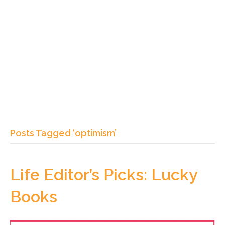
Posts Tagged ‘optimism’
Life Editor’s Picks: Lucky
Books