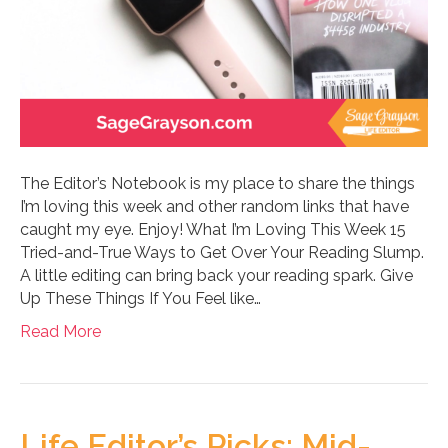
The Editor’s Notebook is my place to share the things
I’m loving this week and other random links that have
caught my eye. Enjoy! What I’m Loving This Week 15
Tried-and-True Ways to Get Over Your Reading Slump.
A little editing can bring back your reading spark. Give
Up These Things If You Feel like…
Read More
Life Editor’s Picks: Mid-