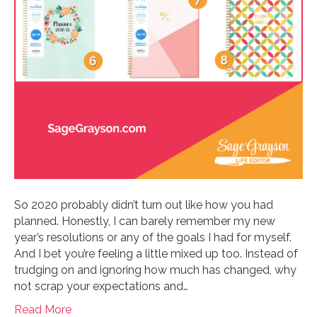
So 2020 probably didn’t turn out like how you had
planned. Honestly, I can barely remember my new
year’s resolutions or any of the goals I had for myself.
And I bet you’re feeling a little mixed up too. Instead of
trudging on and ignoring how much has changed, why
not scrap your expectations and…
Read More