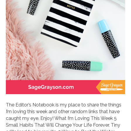
The Editor’s Notebook is my place to share the things
I’m loving this week and other random links that have
caught my eye. Enjoy! What I’m Loving This Week 5
Small Habits That Will Change Your Life Forever. Tiny