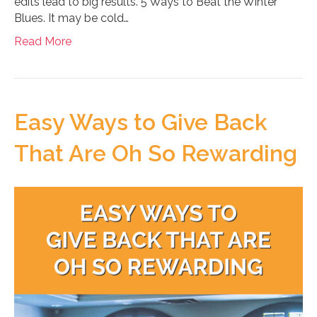
edits lead to big results. 5 Ways to Beat the Winter
Blues. It may be cold…
Read More
Easy Ways to Give Back
That Are Oh So Rewarding