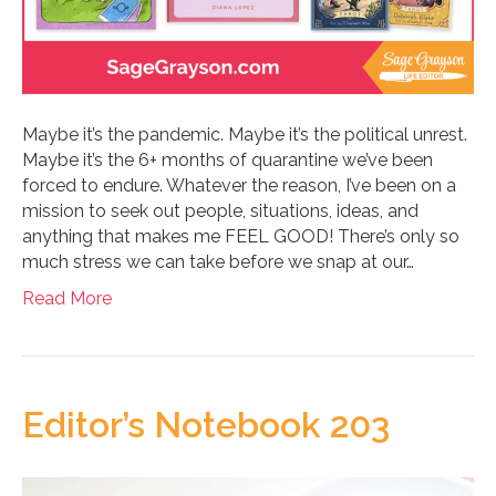
Maybe it’s the pandemic. Maybe it’s the political unrest.
Maybe it’s the 6+ months of quarantine we’ve been
forced to endure. Whatever the reason, I’ve been on a
mission to seek out people, situations, ideas, and
anything that makes me FEEL GOOD! There’s only so
much stress we can take before we snap at our…
Read More
Editor’s Notebook 203