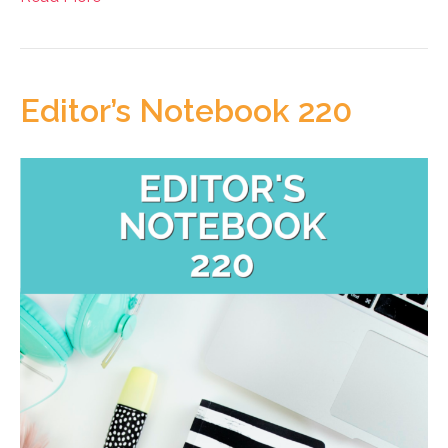
Editor’s Notebook 220