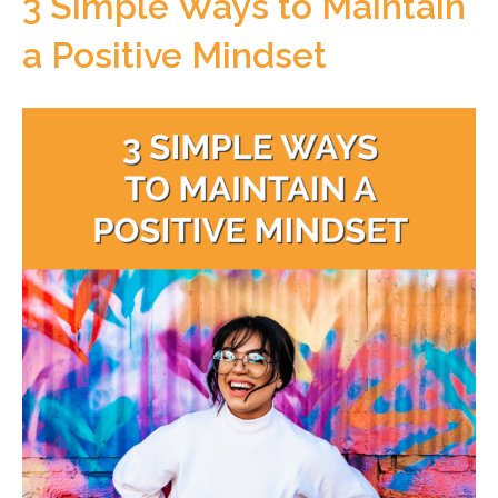
3 Simple Ways to Maintain
a Positive Mindset