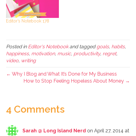
Editor’s Notebook 178
Posted in
Editor's Notebook
and tagged
goals
,
habits
,
happiness
,
motivation
,
music
,
productivity
,
regret
,
video
,
writing
← Why I Blog and What It’s Done for My Business
How to Stop Feeling Hopeless About Money →
4 Comments
Sarah @ Long Island Nerd
on April 27, 2014 at