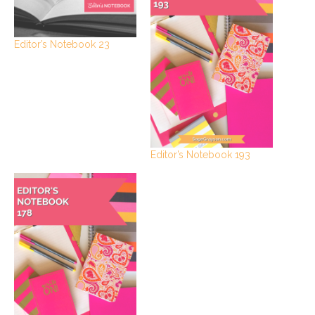
Editor’s Notebook 23
Editor’s Notebook 193