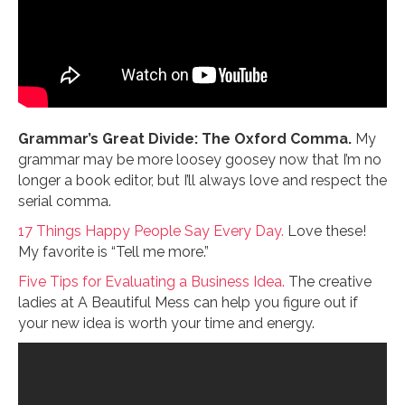
Grammar’s Great Divide: The Oxford Comma.
My
grammar may be more loosey goosey now that I’m no
longer a book editor, but I’ll always love and respect the
serial comma.
17 Things Happy People Say Every Day.
Love these!
My favorite is “Tell me more.”
Five Tips for Evaluating a Business Idea.
The creative
ladies at A Beautiful Mess can help you figure out if
your new idea is worth your time and energy.