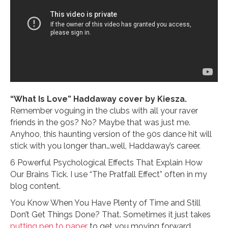
“What Is Love” Haddaway cover by Kiesza.
Remember voguing in the clubs with all your raver
friends in the 90s? No? Maybe that was just me.
Anyhoo, this haunting version of the 90s dance hit will
stick with you longer than…well, Haddaway’s career.
6 Powerful Psychological Effects That Explain How
Our Brains Tick. I use “The Pratfall Effect” often in my
blog content.
You Know When You Have Plenty of Time and Still
Don’t Get Things Done? That. Sometimes it just takes
putting pen to paper
to get you moving forward