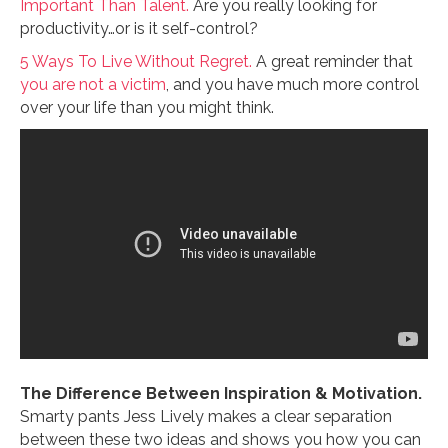
Important Than Talent.
Are you really looking for
productivity…or is it self-control?
5 Ways To Live Without Regret.
A great reminder that
you are not a victim
, and you have much more control
over your life than you might think.
The Difference Between Inspiration & Motivation.
Smarty pants Jess Lively makes a clear separation
between these two ideas and shows you how you can