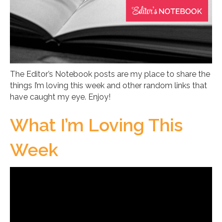
The Editor’s Notebook posts are my place to share the
things I’m loving this week and other random links that
have caught my eye. Enjoy!
What I’m Loving This
Week