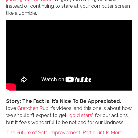
instead of continuing to stare at your computer screen
like a zombie.
Story: The Fact Is, It’s Nice To Be Appreciated.
I
love
Gretchen Rubin
’s videos, and this one is about how
we shouldn’t expect to get
“gold stars”
for our actions,
but it feels wonderful to be noticed for our kindness.
The Future of Self-Improvement, Part I: Grit Is More