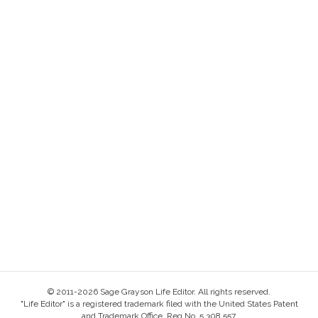
© 2011-2026 Sage Grayson Life Editor. All rights reserved.
"Life Editor" is a registered trademark filed with the United States Patent
and Trademark Office, Reg No. 5,308,557.