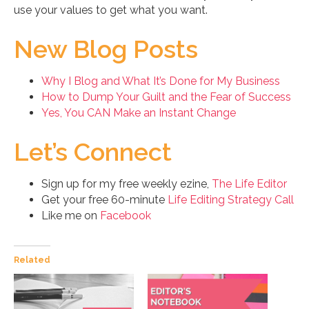
use your values to get what you want.
New Blog Posts
Why I Blog and What It’s Done for My Business
How to Dump Your Guilt and the Fear of Success
Yes, You CAN Make an Instant Change
Let’s Connect
Sign up for my free weekly ezine,
The Life Editor
Get your free 60-minute
Life Editing Strategy Call
Like me on
Facebook
Related