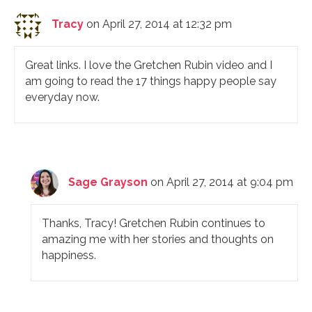
Tracy
on April 27, 2014 at 12:32 pm
Great links. I love the Gretchen Rubin video and I
am going to read the 17 things happy people say
everyday now.
Sage Grayson
on April 27, 2014 at 9:04 pm
Thanks, Tracy! Gretchen Rubin continues to
amazing me with her stories and thoughts on
happiness.