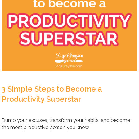
3 Simple Steps to Become a
Productivity Superstar
Dump your excuses, transform your habits, and become
the most productive person you know.