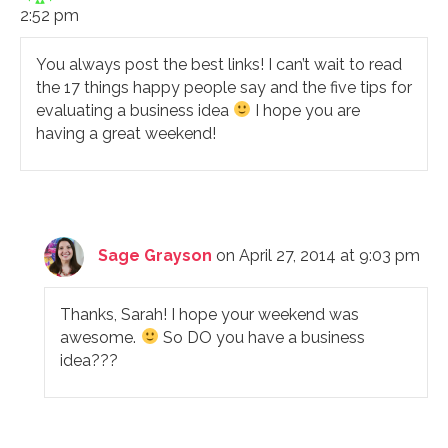
2:52 pm
You always post the best links! I can’t wait to read
the 17 things happy people say and the five tips for
evaluating a business idea
I hope you are
having a great weekend!
Sage Grayson
on April 27, 2014 at 9:03 pm
Thanks, Sarah! I hope your weekend was
awesome.
So DO you have a business
idea???