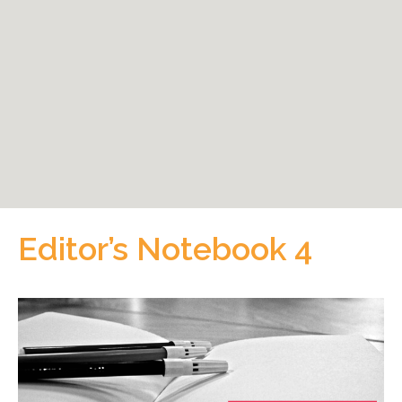
Editor’s Notebook 4