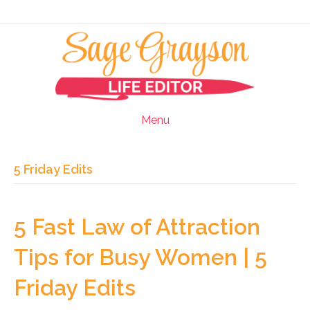
Menu
5 Friday Edits
5 Fast Law of Attraction
Tips for Busy Women | 5
Friday Edits