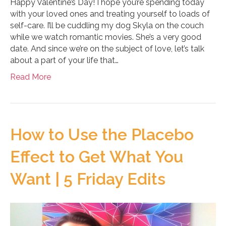
Happy Valentine’s Day! I hope you’re spending today
with your loved ones and treating yourself to loads of
self-care. I’ll be cuddling my dog Skyla on the couch
while we watch romantic movies. She’s a very good
date. And since we’re on the subject of love, let’s talk
about a part of your life that…
Read More
How to Use the Placebo
Effect to Get What You
Want | 5 Friday Edits