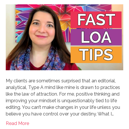
My clients are sometimes surprised that an editorial,
analytical, Type A mind like mine is drawn to practices
like the law of attraction. For me, positive thinking and
improving your mindset is unquestionably tied to life
editing. You can’t make changes in your life unless you
believe you have control over your destiny. What I…
Read More