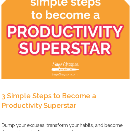
3 Simple Steps to Become a
Productivity Superstar
Dump your excuses, transform your habits, and become