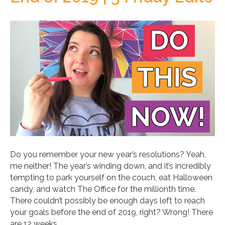
Do you remember your new year’s resolutions? Yeah,
me neither! The year’s winding down, and it’s incredibly
tempting to park yourself on the couch, eat Halloween
candy, and watch The Office for the millionth time.
There couldn’t possibly be enough days left to reach
your goals before the end of 2019, right? Wrong! There
are 12 weeks…