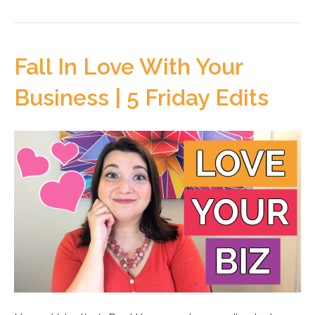
Fall In Love With Your
Business | 5 Friday Edits