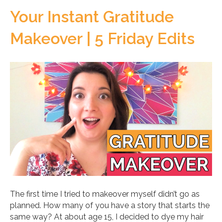
Your Instant Gratitude
Makeover | 5 Friday Edits
The first time I tried to makeover myself didn’t go as
planned. How many of you have a story that starts the
same way? At about age 15, I decided to dye my hair