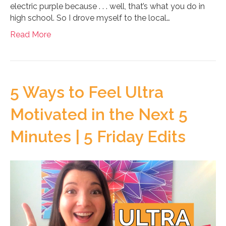
electric purple because . . . well, that’s what you do in
high school. So I drove myself to the local…
Read More
5 Ways to Feel Ultra
Motivated in the Next 5
Minutes | 5 Friday Edits