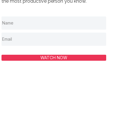
the most productive person you know.
WATCH NOW