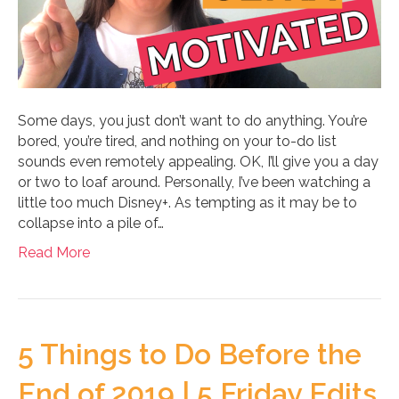
Some days, you just don’t want to do anything. You’re
bored, you’re tired, and nothing on your to-do list
sounds even remotely appealing. OK, I’ll give you a day
or two to loaf around. Personally, I’ve been watching a
little too much Disney+. As tempting as it may be to
collapse into a pile of…
Read More
5 Things to Do Before the
End of 2019 | 5 Friday Edits