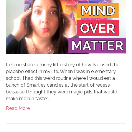
Let me share a funny little story of how I’ve used the
placebo effect in my life. When I was in elementary
school, I had this weird routine where I would eat a
bunch of Smarties candies at the start of recess
because I thought they were magic pills that would
make me run faster.…
Read More