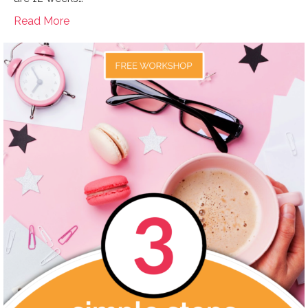
Read More