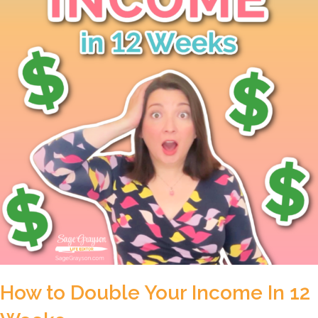
How to Double Your Income In 12