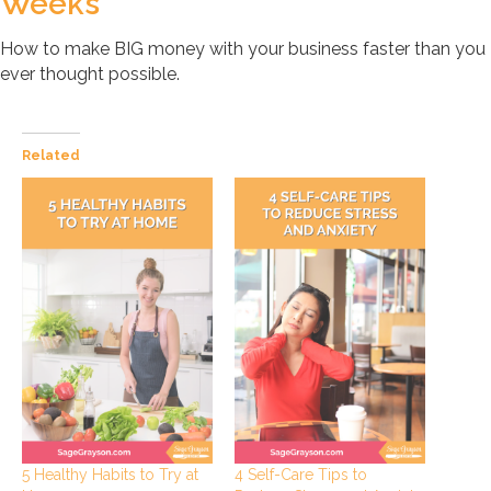
Weeks
How to make BIG money with your business faster than you
ever thought possible.
Related
5 Healthy Habits to Try at
4 Self-Care Tips to