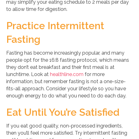
may simplify your eating schedule to 2 meals per day
to allow time for digestion.
Practice Intermittent
Fasting
Fasting has become increasingly popular, and many
people opt for the 16:8 fasting protocol, which means
they don’t eat breakfast and their first meal is at
lunchtime. Look at
healthline.com
for more
information, but remember fasting is not a one-size-
fits-all approach. Consider your lifestyle so you have
enough energy to do what you need to do each day.
Eat Until You’re Satisfied
If you eat good quality, non-processed ingredients,
then you’ll feel more satisfied. Try intermittent fasting