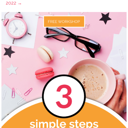
2022 →