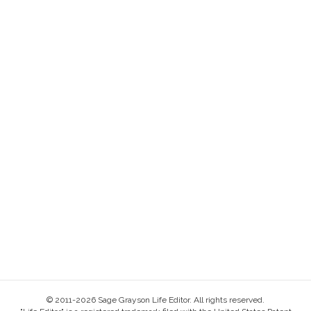
© 2011-2026 Sage Grayson Life Editor. All rights reserved.