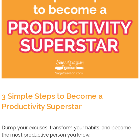
3 Simple Steps to Become a
Productivity Superstar
Dump your excuses, transform your habits, and become
the most productive person you know.