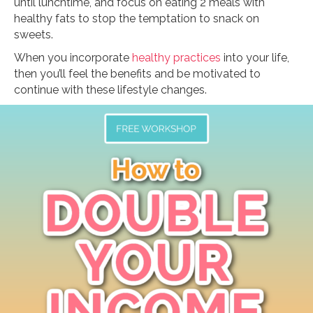
until lunchtime, and focus on eating 2 meals with
healthy fats to stop the temptation to snack on
sweets.
When you incorporate
healthy practices
into your life,
then you’ll feel the benefits and be motivated to
continue with these lifestyle changes.