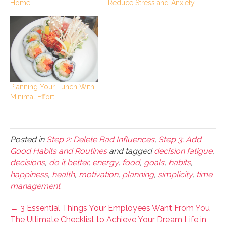
Home
Reduce Stress and Anxiety
Planning Your Lunch With
Minimal Effort
Posted in
Step 2: Delete Bad Influences
,
Step 3: Add
Good Habits and Routines
and tagged
decision fatigue
,
decisions
,
do it better
,
energy
,
food
,
goals
,
habits
,
happiness
,
health
,
motivation
,
planning
,
simplicity
,
time
management
← 3 Essential Things Your Employees Want From You
The Ultimate Checklist to Achieve Your Dream Life in