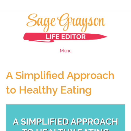
Menu
A Simplified Approach
to Healthy Eating