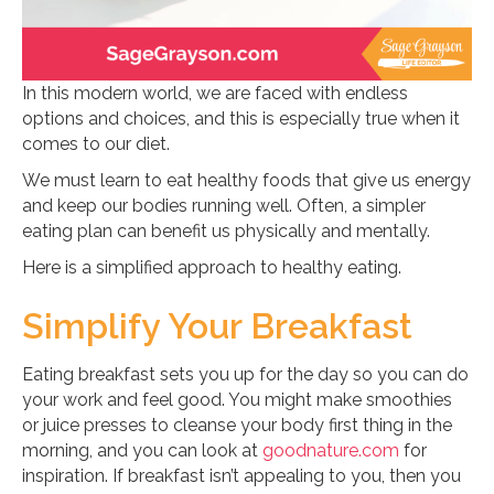
In this modern world, we are faced with endless
options and choices, and this is especially true when it
comes to our diet.
We must learn to eat healthy foods that give us energy
and keep our bodies running well. Often, a simpler
eating plan can benefit us physically and mentally.
Here is a simplified approach to healthy eating.
Simplify Your Breakfast
Eating breakfast sets you up for the day so you can do
your work and feel good. You might make smoothies
or juice presses to cleanse your body first thing in the
morning, and you can look at
goodnature.com
for
inspiration. If breakfast isn’t appealing to you, then you