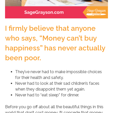
I firmly believe that anyone
who says, “Money can’t buy
happiness” has never actually
been poor.
They’ve never had to make impossible choices
for their health and safety.
Never had to look at their sad children’s faces
when they disappoint them yet again.
Never had to “eat sleep” for dinner.
Before you go off about all the beautiful things in this
world that don’t cost money, I’ll concede that money