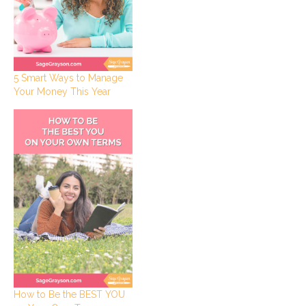
5 Smart Ways to Manage
Your Money This Year
How to Be the BEST YOU