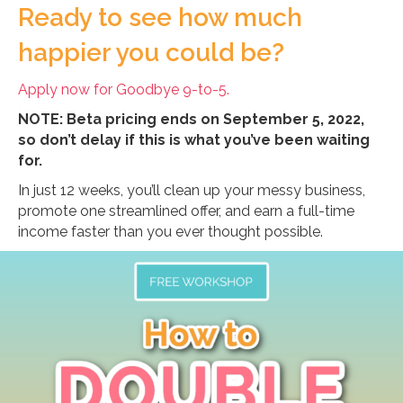
Ready to see how much
happier you could be?
Apply now for Goodbye 9-to-5.
NOTE: Beta pricing ends on September 5, 2022,
so don’t delay if this is what you’ve been waiting
for.
In just 12 weeks, you’ll clean up your messy business,
promote one streamlined offer, and earn a full-time
income faster than you ever thought possible.