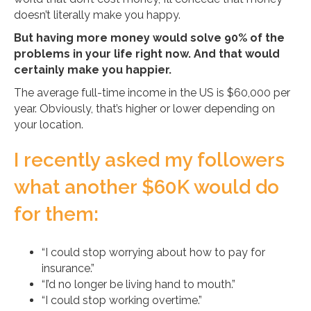
doesn’t literally make you happy.
But having more money would solve 90% of the
problems in your life right now. And that would
certainly make you happier.
The average full-time income in the US is $60,000 per
year. Obviously, that’s higher or lower depending on
your location.
I recently asked my followers
what another $60K would do
for them:
“I could stop worrying about how to pay for
insurance.”
“I’d no longer be living hand to mouth.”
“I could stop working overtime.”