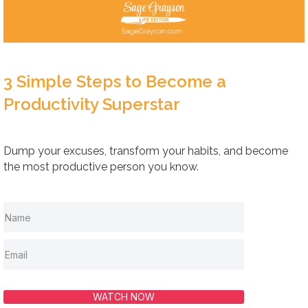
3 Simple Steps to Become a
Productivity Superstar
Dump your excuses, transform your habits, and become
the most productive person you know.
WATCH NOW