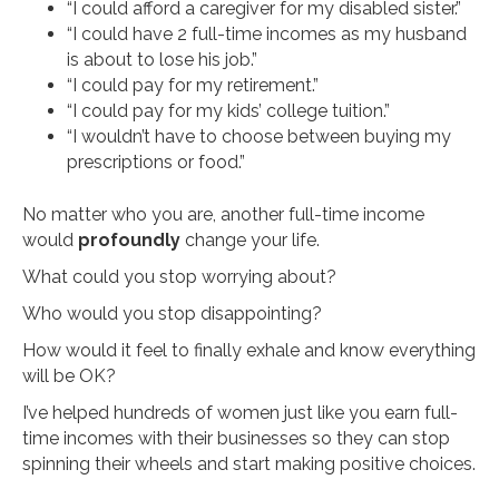
“I could afford a caregiver for my disabled sister.”
“I could have 2 full-time incomes as my husband
is about to lose his job.”
“I could pay for my retirement.”
“I could pay for my kids’ college tuition.”
“I wouldn’t have to choose between buying my
prescriptions or food.”
No matter who you are, another full-time income
would
profoundly
change your life.
What could you stop worrying about?
Who would you stop disappointing?
How would it feel to finally exhale and know everything
will be OK?
I’ve helped hundreds of women just like you earn full-
time incomes with their businesses so they can stop
spinning their wheels and start making positive choices.