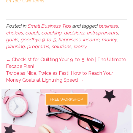
on Your Own Terms
Posted in
Small Business Tips
and tagged
business
,
choices
,
coach
,
coaching
,
decisions
,
entrepreneurs
,
goals
,
goodbye 9-to-5
,
happiness
,
income
,
money
,
planning
,
programs
,
solutions
,
worry
← Checklist for Quitting Your 9-to-5 Job | The Ultimate
Escape Plan!
Twice as Nice, Twice as Fast! How to Reach Your
Money Goals at Lightning Speed →