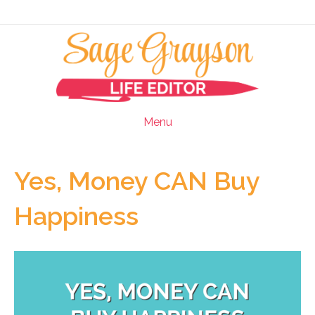
Menu
Yes, Money CAN Buy
Happiness