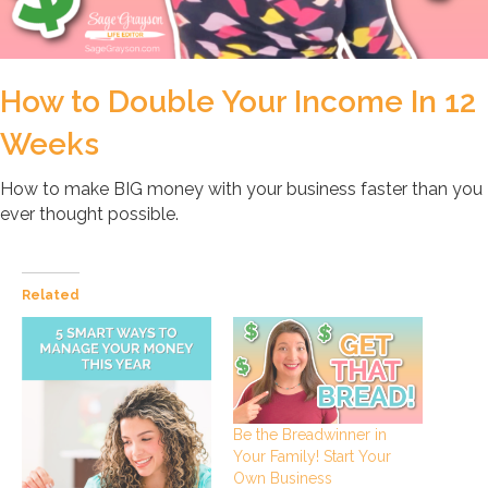
How to Double Your Income In 12
Weeks
How to make BIG money with your business faster than you
ever thought possible.
Related
Be the Breadwinner in
Your Family! Start Your
Own Business