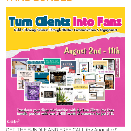
GET THE BUNDLE AND FREE CALL (by August 11!)