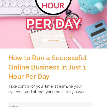
How to Run a Successful
Online Business In Just 1
Hour Per Day
Take control of your time, streamline your
systems, and attract your most likely buyers.