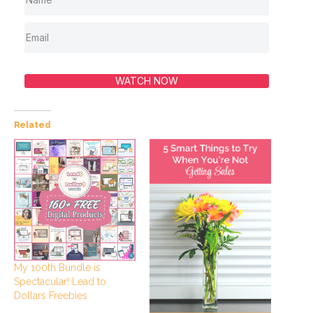
WATCH NOW
Related
My 100th Bundle is
Spectacular! Lead to
Dollars Freebies