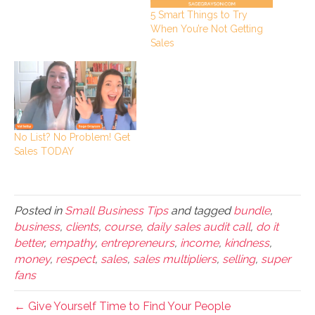
5 Smart Things to Try
When You’re Not Getting
Sales
No List? No Problem! Get
Sales TODAY
Posted in
Small Business Tips
and tagged
bundle
,
business
,
clients
,
course
,
daily sales audit call
,
do it
better
,
empathy
,
entrepreneurs
,
income
,
kindness
,
money
,
respect
,
sales
,
sales multipliers
,
selling
,
super
fans
← Give Yourself Time to Find Your People