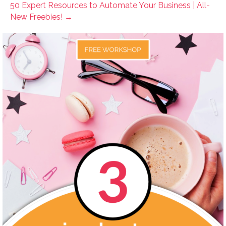
50 Expert Resources to Automate Your Business | All-
New Freebies! →