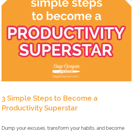
3 Simple Steps to Become a
Productivity Superstar
Dump your excuses, transform your habits, and become