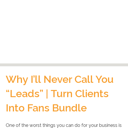
Why I’ll Never Call You
“Leads” | Turn Clients
Into Fans Bundle
One of the worst things you can do for your business is