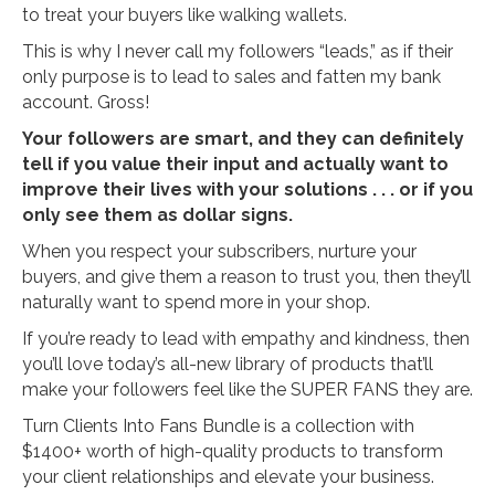
to treat your buyers like walking wallets.
This is why I never call my followers “leads,” as if their
only purpose is to lead to sales and fatten my bank
account. Gross!
Your followers are smart, and they can definitely
tell if you value their input and actually want to
improve their lives with your solutions . . . or if you
only see them as dollar signs.
When you respect your subscribers, nurture your
buyers, and give them a reason to trust you, then they’ll
naturally want to spend more in your shop.
If you’re ready to lead with empathy and kindness, then
you’ll love today’s all-new library of products that’ll
make your followers feel like the SUPER FANS they are.
Turn Clients Into Fans Bundle is a collection with
$1400+ worth of high-quality products to transform
your client relationships and elevate your business.