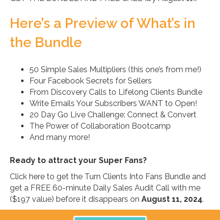
Here’s a Preview of What’s in
the Bundle
50 Simple Sales Multipliers (this one’s from me!)
Four Facebook Secrets for Sellers
From Discovery Calls to Lifelong Clients Bundle
Write Emails Your Subscribers WANT to Open!
20 Day Go Live Challenge: Connect & Convert
The Power of Collaboration Bootcamp
And many more!
Ready to attract your Super Fans?
Click here to get the Turn Clients Into Fans Bundle and
get a FREE 60-minute Daily Sales Audit Call with me
($197 value) before it disappears on
August 11, 2024
.