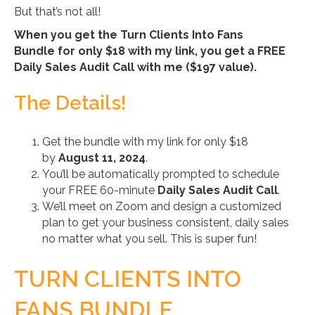
But that’s not all!
When you get the Turn Clients Into Fans
Bundle for only $18 with my link, you get a FREE
Daily Sales Audit Call with me ($197 value).
The Details!
Get the bundle with my link for only $18
by
August 11, 2024
.
You’ll be automatically prompted to schedule
your FREE 60-minute
Daily Sales Audit Call
.
We’ll meet on Zoom and design a customized
plan to get your business consistent, daily sales
no matter what you sell. This is super fun!
TURN CLIENTS INTO
FANS BUNDLE