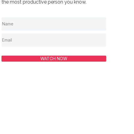
the most productive person you know.
WATCH NOW