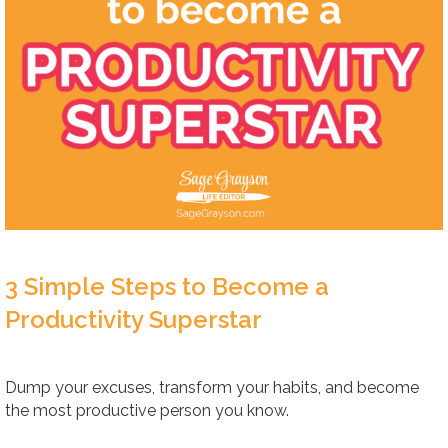
3 Simple Steps to Become a
Productivity Superstar
Dump your excuses, transform your habits, and become
the most productive person you know.