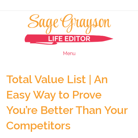
Menu
Total Value List | An
Easy Way to Prove
You’re Better Than Your
Competitors