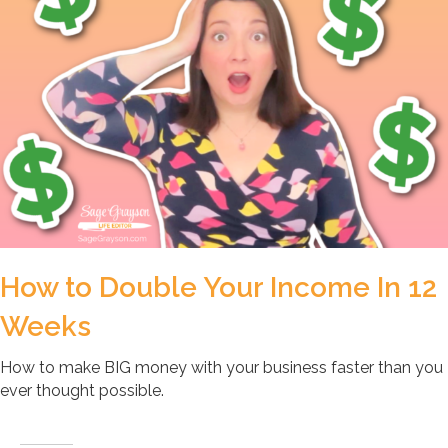
How to Double Your Income In 12
Weeks
How to make BIG money with your business faster than you
ever thought possible.