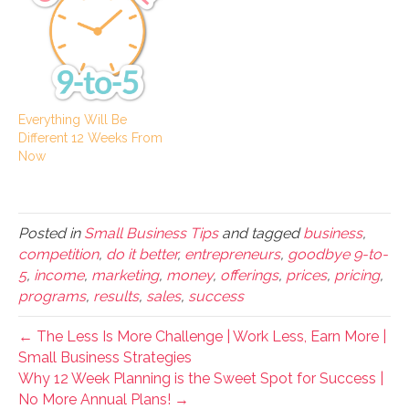
Everything Will Be
Different 12 Weeks From
Now
Posted in
Small Business Tips
and tagged
business
,
competition
,
do it better
,
entrepreneurs
,
goodbye 9-to-
5
,
income
,
marketing
,
money
,
offerings
,
prices
,
pricing
,
programs
,
results
,
sales
,
success
← The Less Is More Challenge | Work Less, Earn More |
Small Business Strategies
Why 12 Week Planning is the Sweet Spot for Success |
No More Annual Plans! →