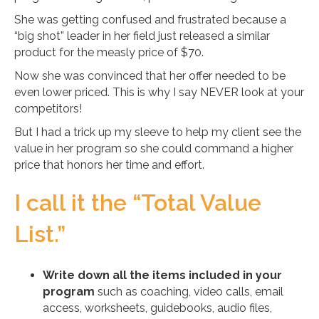
She was getting confused and frustrated because a
“big shot” leader in her field just released a similar
product for the measly price of $70.
Now she was convinced that her offer needed to be
even lower priced. This is why I say NEVER look at your
competitors!
But I had a trick up my sleeve to help my client see the
value in her program so she could command a higher
price that honors her time and effort.
I call it the “Total Value
List.”
Write down all the items included in your
program
such as coaching, video calls, email
access, worksheets, guidebooks, audio files,