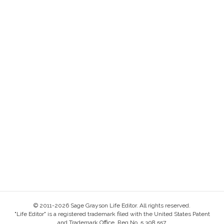
© 2011-2026 Sage Grayson Life Editor. All rights reserved.
"Life Editor" is a registered trademark filed with the United States Patent
and Trademark Office, Reg No. 5,308,557.