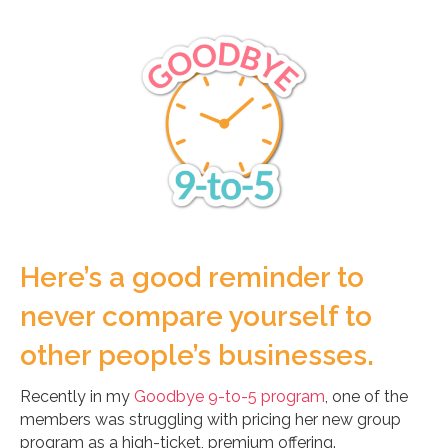
Here’s a good reminder to
never compare yourself to
other people’s businesses.
Recently in my
Goodbye 9-to-5 program
, one of the
members was struggling with pricing her new group
program as a high-ticket, premium offering.