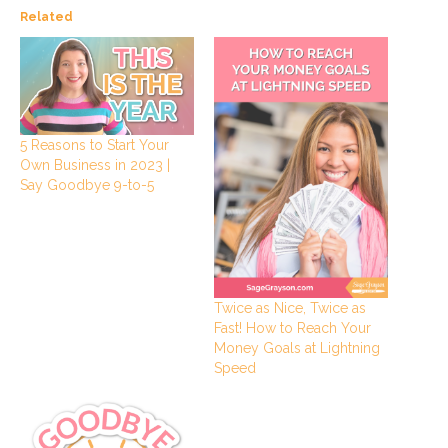
Related
5 Reasons to Start Your
Own Business in 2023 |
Say Goodbye 9-to-5
Twice as Nice, Twice as
Fast! How to Reach Your
Money Goals at Lightning
Speed