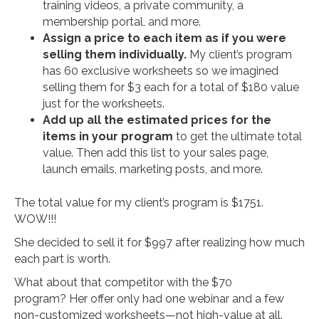
training videos, a private community, a
membership portal, and more.
Assign a price to each item as if you were
selling them individually.
My client’s program
has 60 exclusive worksheets so we imagined
selling them for $3 each for a total of $180 value
just for the worksheets.
Add up all the estimated prices for the
items in your program
to get the ultimate total
value. Then add this list to your sales page,
launch emails, marketing posts, and more.
The total value for my client’s program is $1751.
WOW!!!
She decided to sell it for $997 after realizing how much
each part is worth.
What about that competitor with the $70
program? Her offer only had one webinar and a few
non-customized worksheets—not high-value at all.