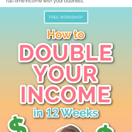
full-time income with your business.