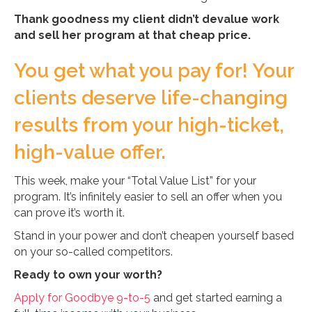
Thank goodness my client didn’t devalue work
and sell her program at that cheap price.
You get what you pay for! Your
clients deserve life-changing
results from your high-ticket,
high-value offer.
This week, make your “Total Value List” for your
program. It’s infinitely easier to sell an offer when you
can prove it’s worth it.
Stand in your power and don’t cheapen yourself based
on your so-called competitors.
Ready to own your worth?
Apply for Goodbye 9-to-5
and get started earning a