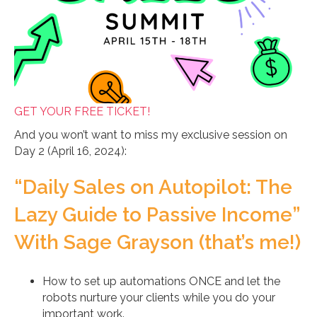
GET YOUR FREE TICKET!
And you won’t want to miss my exclusive session on
Day 2 (April 16, 2024):
“Daily Sales on Autopilot: The
Lazy Guide to Passive Income”
With Sage Grayson (that’s me!)
How to set up automations ONCE and let the
robots nurture your clients while you do your
important work.