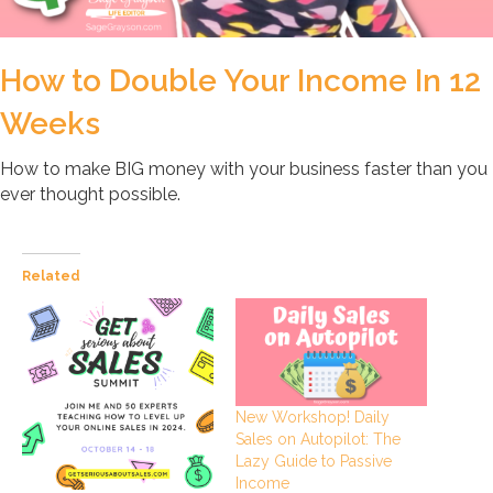
How to Double Your Income In 12
Weeks
How to make BIG money with your business faster than you
ever thought possible.
Related
New Workshop! Daily
Sales on Autopilot: The
Lazy Guide to Passive
Income