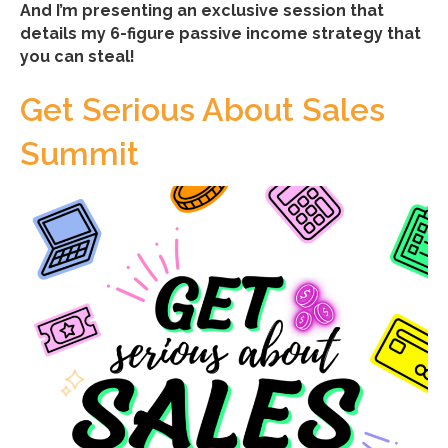
And I’m presenting an exclusive session that
details my 6-figure passive income strategy that
you can steal!
Get Serious About Sales
Summit