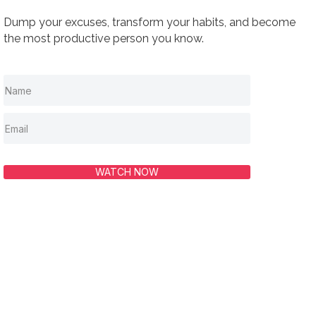
Dump your excuses, transform your habits, and become
the most productive person you know.
WATCH NOW