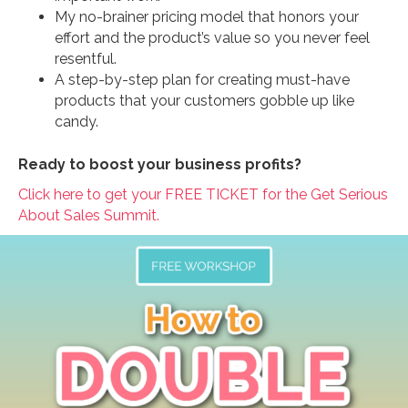
My no-brainer pricing model that honors your
effort and the product’s value so you never feel
resentful.
A step-by-step plan for creating must-have
products that your customers gobble up like
candy.
Ready to boost your business profits?
Click here to get your FREE TICKET for the Get Serious
About Sales Summit.