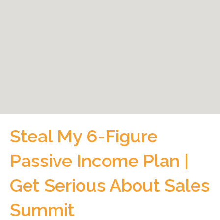
Steal My 6-Figure
Passive Income Plan |
Get Serious About Sales
Summit