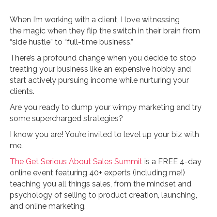
When I’m working with a client, I love witnessing
the magic when they flip the switch in their brain from
“side hustle” to “full-time business.”
There’s a profound change when you decide to stop
treating your business like an expensive hobby and
start actively pursuing income while nurturing your
clients.
Are you ready to dump your wimpy marketing and try
some supercharged strategies?
I know you are! You’re invited to level up your biz with
me.
The Get Serious About Sales Summit
is a FREE 4-day
online event featuring 40+ experts (including me!)
teaching you all things sales, from the mindset and
psychology of selling to product creation, launching,
and online marketing.