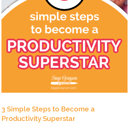
3 Simple Steps to Become a
Productivity Superstar