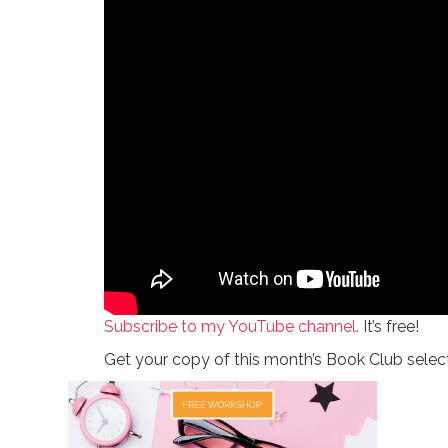
Subscribe to my YouTube channel.
It’s free!
Get your copy of this month’s Book Club selec