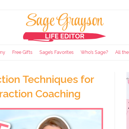
my
Free Gifts
Sage’s Favorites
Who’s Sage?
All th
tion Techniques for
traction Coaching