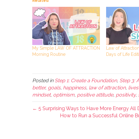
Related
My Simple LAW OF ATTRACTION
Law of Attraction
Morning Routine
Days of Life Edit
Posted in
Step 1: Create a Foundation
,
Step 3: 
better
,
goals
,
happiness
,
law of attraction
,
live
mindset
,
optimism
,
positive attitude
,
positivity
,
← 5 Surprising Ways to Have More Energy All D
How to Run a Successful Online Bu