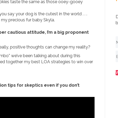
cookies taste the same as those ooey-gooey
ou say your dog is the cutest in the world . . .
D
 my precious fur baby Skyla.
b
per cautious attitude, I’m a big proponent
 Really, positive thoughts can change my reality?
umbo” we’ve been talking about during this
lled together my best LOA strategies to win over
on tips for skeptics even if you don’t