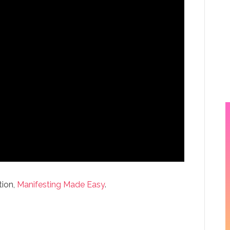
tion,
Manifesting Made Easy
.