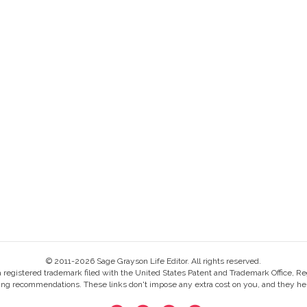
© 2011-2026 Sage Grayson Life Editor. All rights reserved.
s a registered trademark filed with the United States Patent and Trademark Office, Re
ing recommendations. These links don't impose any extra cost on you, and they help