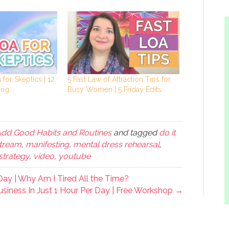
 for Skeptics | 12
5 Fast Law of Attraction Tips for
ing
Busy Women | 5 Friday Edits
Add Good Habits and Routines
and tagged
do it
stream
,
manifesting
,
mental dress rehearsal
,
strategy
,
video
,
youtube
ay | Why Am I Tired All the Time?
siness In Just 1 Hour Per Day | Free Workshop →