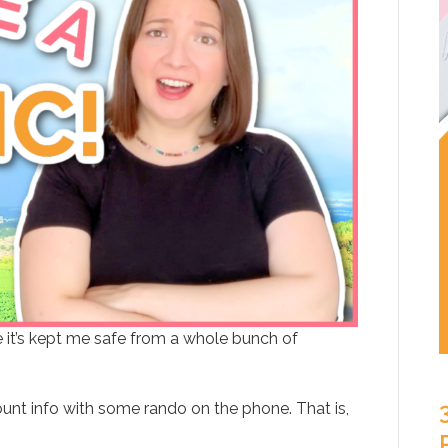
e it’s kept me safe from a whole bunch of
unt info with some rando on the phone. That is,