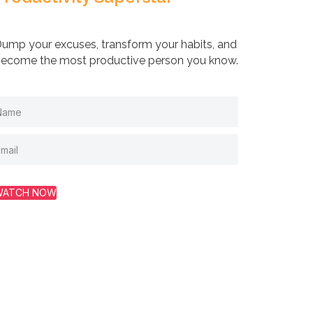
ump your excuses, transform your habits, and
ecome the most productive person you know.
WATCH NOW