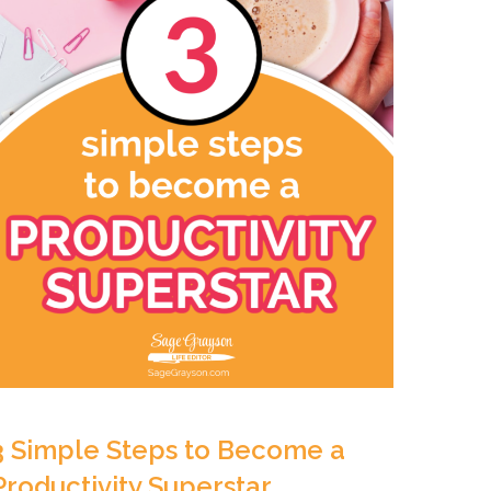
3 Simple Steps to Become a
Productivity Superstar