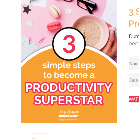
3 
Pr
Dump
beco
WAT