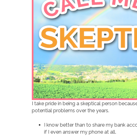
I take pride in being a skeptical person becaus
potential problems over the years.
I know better than to share my bank acco
if I even answer my phone at all.