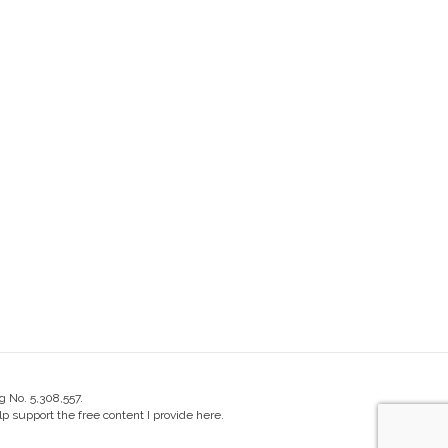
g No. 5,308,557.
 support the free content I provide here.