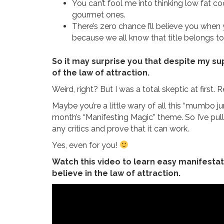
You can’t fool me into thinking low fat 
gourmet ones.
There’s zero chance I’ll believe you when y
because we all know that title belongs to
So it may surprise you that despite my su
of the law of attraction.
Weird, right? But I was a total skeptic at first.
Maybe you’re a little wary of all this “mumbo j
month’s “Manifesting Magic” theme. So I’ve pu
any critics and prove that it can work.
Yes, even for you!
Watch this video to learn easy manifestati
believe in the law of attraction.