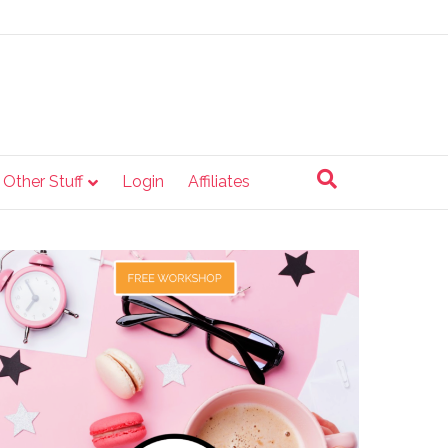
e Other Stuff
Login
Affiliates