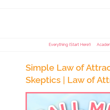
Everything (Start Here!)
Acade
Simple Law of Attrac
Skeptics | Law of At