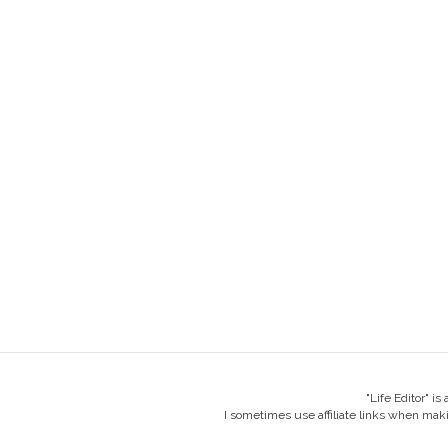
"Life Editor" i
I sometimes use affiliate links when mak