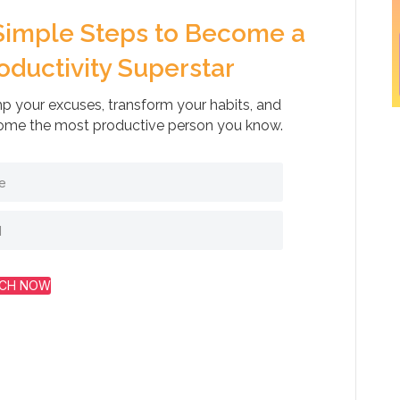
Simple Steps to Become a
oductivity Superstar
 your excuses, transform your habits, and
me the most productive person you know.
CH NOW