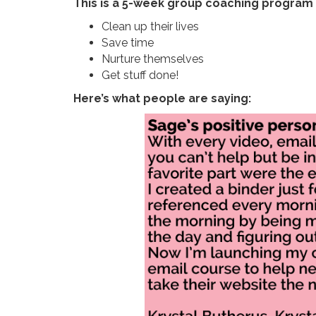
This is a 5-week group coaching program
Clean up their lives
Save time
Nurture themselves
Get stuff done!
Here’s what people are saying: