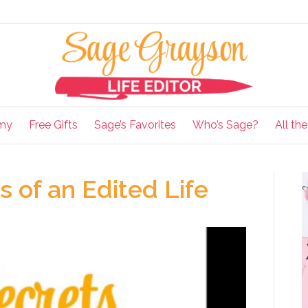
my
Free Gifts
Sage’s Favorites
Who’s Sage?
All th
 of an Edited Life