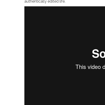
authentically edited life.