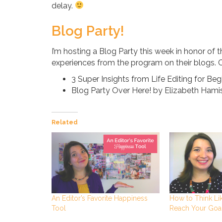
delay.
Blog Party!
I’m hosting a Blog Party this week in honor of t
experiences from the program on their blogs. 
3 Super Insights from Life Editing for Be
Blog Party Over Here! by Elizabeth Hami
Related
An Editor’s Favorite Happiness
How to Think Lik
Tool
Reach Your Goa