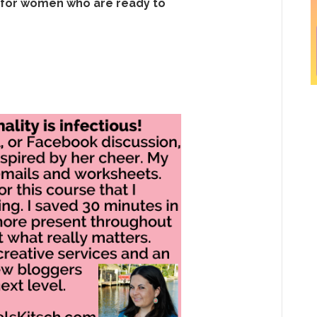
 for women who are ready to