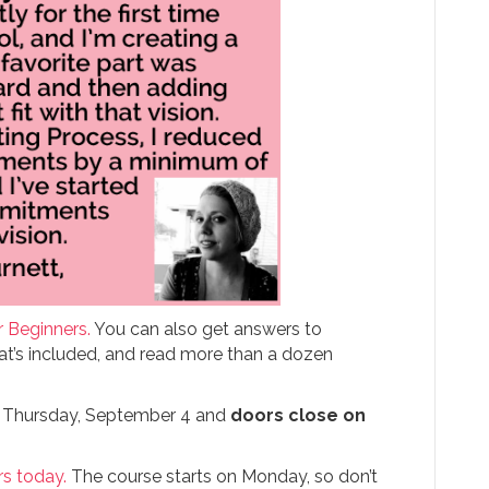
r Beginners.
You can also get answers to
at’s included, and read more than a dozen
n Thursday, September 4 and
doors close on
rs today.
The course starts on Monday, so don’t