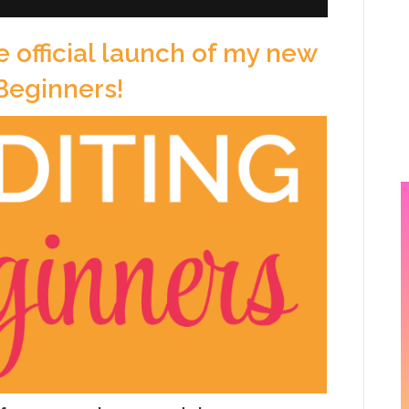
e official launch of my new
 Beginners!