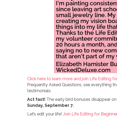
Click here to learn more and join Life Editing fo
Frequently Asked Questions, see everything th
testimonials.
Act fast!
The early bird bonuses disappear o
Sunday, September 7.
Let’s edit your life!
Join Life Editing for Beginne