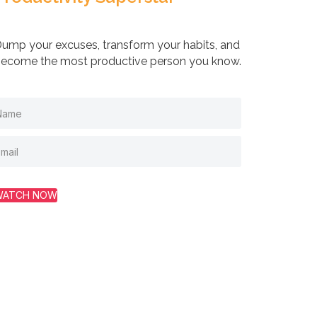
ump your excuses, transform your habits, and
ecome the most productive person you know.
WATCH NOW