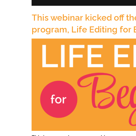
This webinar kicked off th
program, Life Editing for