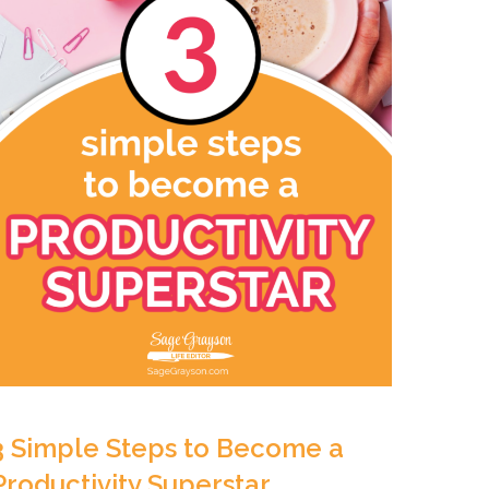
3 Simple Steps to Become a
Productivity Superstar