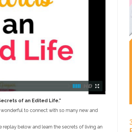
Secrets of an Edited Life.”
as wonderful to connect with so many new and
replay below and learn the secrets of living an