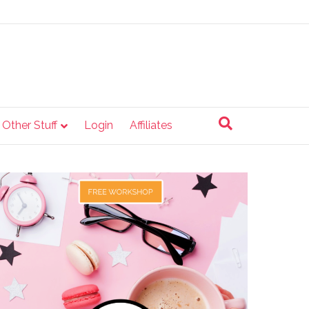
e Other Stuff
Login
Affiliates