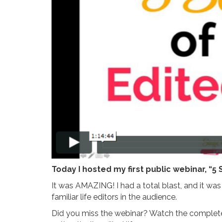
Today I hosted my first public webinar, “5 
It was AMAZING! I had a total blast, and it w
familiar life editors in the audience.
Did you miss the webinar? Watch the complete 