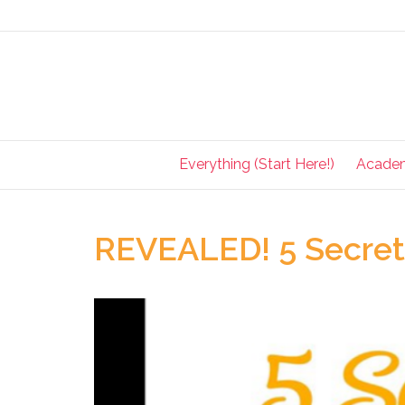
Everything (Start Here!)
Acade
REVEALED! 5 Secrets