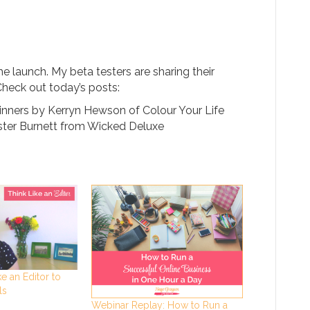
he launch. My beta testers are sharing their
Check out today’s posts:
ginners by Kerryn Hewson of Colour Your Life
ster Burnett from Wicked Deluxe
e an Editor to
ls
Webinar Replay: How to Run a