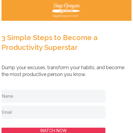
3 Simple Steps to Become a
Productivity Superstar
Dump your excuses, transform your habits, and become
the most productive person you know.
WATCH NOW