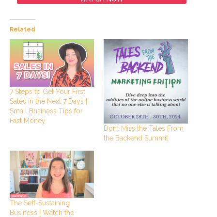
Related
7 Steps to Get Your First
Sales in the Next 7 Days |
Small Business Tips for
Fast Money
Don’t Miss the Tales From
the Backend Summit
The Self-Sustaining
Business | Watch the