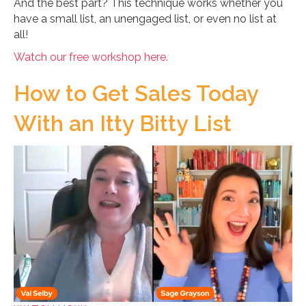
And the best part? This technique works whether you
have a small list, an unengaged list, or even no list at
all!
Watch our free workshop here.
How to Get Sales Today
With an Itty Bitty List