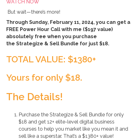
WATCH NOW
But wait—there’s more!
Through Sunday, February 11, 2024, you can get a
FREE Power Hour Call with me ($197 value)
absolutely free when you purchase
the Strategize & Sell Bundle for just $18.
TOTAL VALUE: $1380+
Yours for only $18.
The Details!
Purchase the Strategize & Sell Bundle for only
$18 and get 12+ elite-level digital business
courses to help you market like you mean it and
sell like a superstar. That’s a $1380+ value!