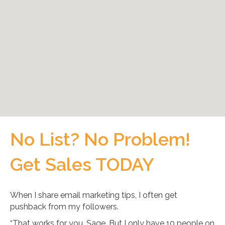
No List? No Problem!
Get Sales TODAY
When I share email marketing tips, I often get
pushback from my followers.
“That works for you, Sage. But I only have 10 people on