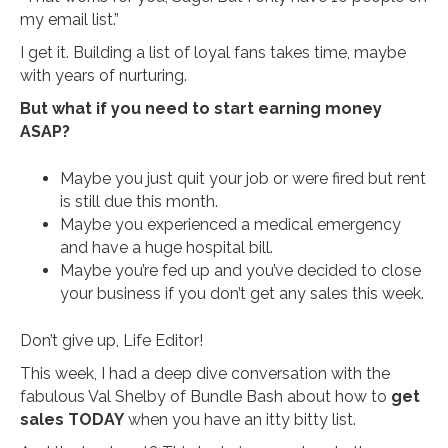
my email list.”
I get it. Building a list of loyal fans takes time, maybe
with years of nurturing.
But what if you need to start earning money
ASAP?
Maybe you just quit your job or were fired but rent
is still due this month.
Maybe you experienced a medical emergency
and have a huge hospital bill.
Maybe you’re fed up and you’ve decided to close
your business if you don’t get any sales this week.
Don’t give up, Life Editor!
This week, I had a deep dive conversation with the
fabulous Val Shelby of Bundle Bash about how to
get
sales TODAY
when you have an itty bitty list.