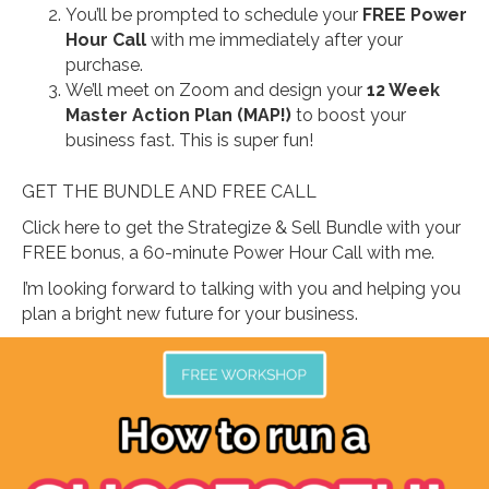
You’ll be prompted to schedule your
FREE Power
Hour Call
with me immediately after your
purchase.
We’ll meet on Zoom and design your
12 Week
Master Action Plan (MAP!)
to boost your
business fast. This is super fun!
GET THE BUNDLE AND FREE CALL
Click here to get the Strategize & Sell Bundle with your
FREE bonus, a 60-minute Power Hour Call with me.
I’m looking forward to talking with you and helping you
plan a bright new future for your business.