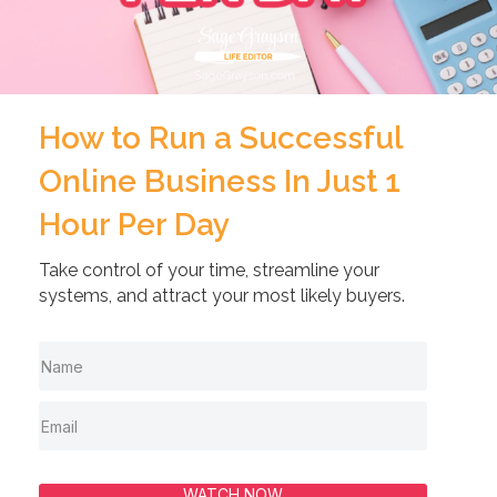
How to Run a Successful
Online Business In Just 1
Hour Per Day
Take control of your time, streamline your
systems, and attract your most likely buyers.
WATCH NOW