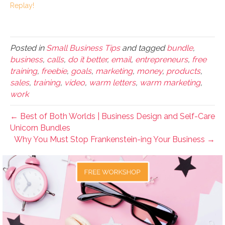
Replay!
Posted in
Small Business Tips
and tagged
bundle
,
business
,
calls
,
do it better
,
email
,
entrepreneurs
,
free
training
,
freebie
,
goals
,
marketing
,
money
,
products
,
sales
,
training
,
video
,
warm letters
,
warm marketing
,
work
← Best of Both Worlds | Business Design and Self-Care
Unicorn Bundles
Why You Must Stop Frankenstein-ing Your Business →