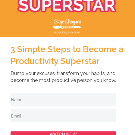
3 Simple Steps to Become a
Productivity Superstar
Dump your excuses, transform your habits, and
become the most productive person you know.
WATCH NOW