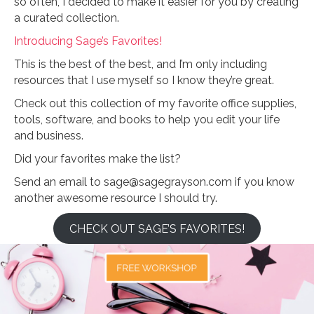
so often, I decided to make it easier for you by creating
a curated collection.
Introducing Sage’s Favorites!
This is the best of the best, and I’m only including
resources that I use myself so I know they’re great.
Check out this collection of my favorite office supplies,
tools, software, and books to help you edit your life
and business.
Did your favorites make the list?
Send an email to sage@sagegrayson.com if you know
another awesome resource I should try.
CHECK OUT SAGE’S FAVORITES!