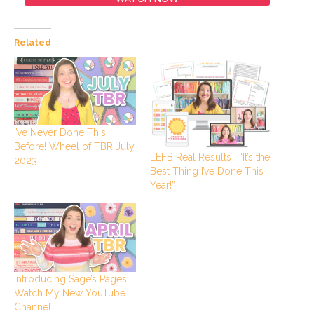
Related
I’ve Never Done This
Before! Wheel of TBR July
LEFB Real Results | “It’s the
2023
Best Thing I’ve Done This
Year!”
Introducing Sage’s Pages!
Watch My New YouTube
Channel