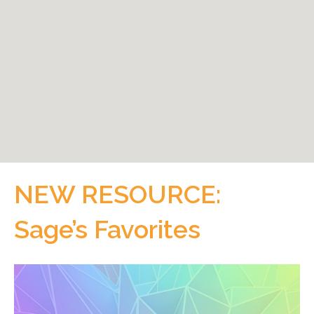
NEW RESOURCE:
Sage’s Favorites