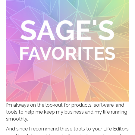
I’m always on the lookout for products, software, and
tools to help me keep my business and my life running
smoothly.
And since I recommend these tools to your Life Editors