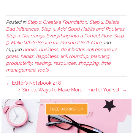
Posted in
Step 1: Create a Foundation
,
Step 2: Delete
Bad Influences
,
Step 3: Add Good Habits and Routines
,
Step 4: Rearrange Everything Into a Perfect Flow
,
Step
5: Make White Space for Personal Self-Care
and
tagged
books
,
business
,
do it better
,
entrepreneurs
,
goals
,
habits
,
happiness
,
link roundup
,
planning
,
productivity
,
reading
,
resources
,
shopping
,
time
management
,
tools
← Editor’s Notebook 248
4 Simple Ways to Make More Time for Yourself →