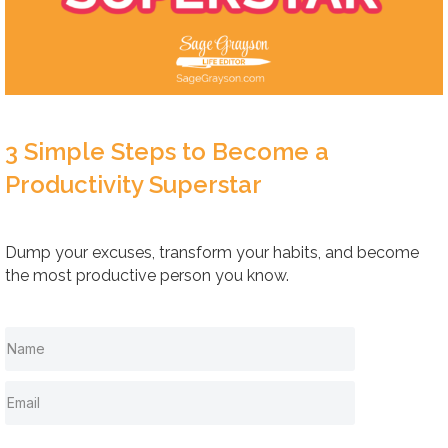
3 Simple Steps to Become a
Productivity Superstar
Dump your excuses, transform your habits, and become
the most productive person you know.