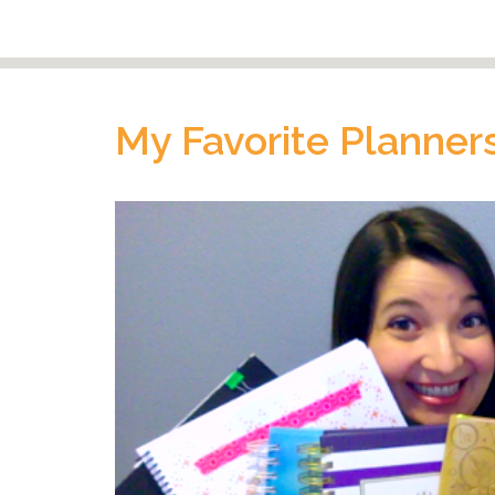
My Favorite Planners