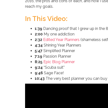
2016, the pros and cons of each, and how I us
reach my goals.
In This Video:
1:39
Dancing proof that I grew up in the 
2:00
My one addiction
2:32
Edited Year Planners
(shameless self
4:34
Shining Year Planners
5:47
Simplified Planner
7:19
Passion Planner
8:25
Epic Blog Planner
9:24
“Scuba suit”
9:46
Sage Face!
10:43
The very best planner you can buy 