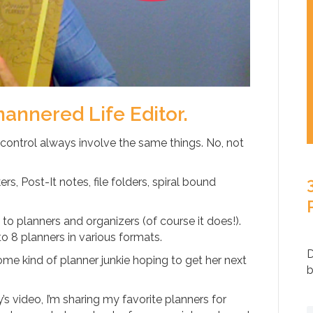
mannered Life Editor.
 control always involve the same things. No, not
rs, Post-It notes, file folders, spiral bound
o planners and organizers (of course it does!).
to 8 planners in various formats.
D
ome kind of planner junkie hoping to get her next
b
y’s video, I’m sharing my favorite planners for