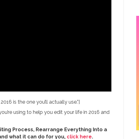
16 is the one you’ll actually use.”]
u’re using to help you edit your life in 2016 and
iting Process, Rearrange Everything Into a
and what it can do for you,
click here
.