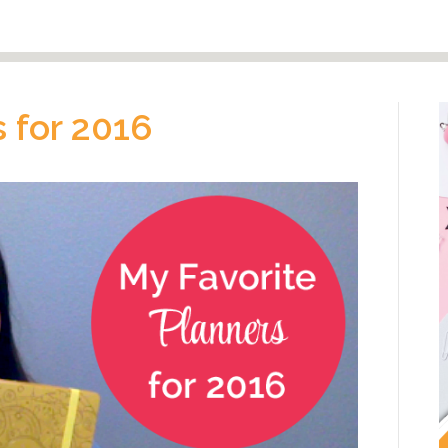
 for 2016