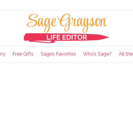
my
Free Gifts
Sage’s Favorites
Who’s Sage?
All th