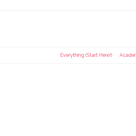
Everything (Start Here!)
Acade