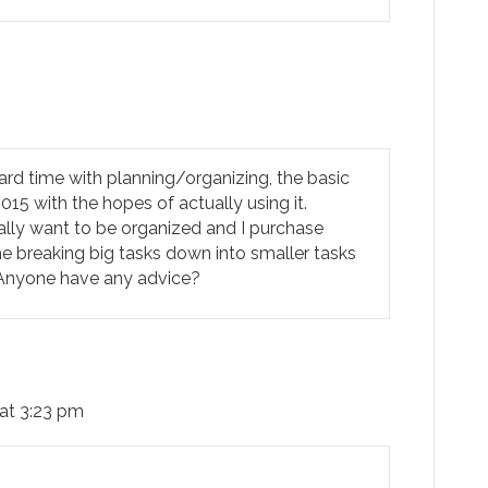
ard time with planning/organizing, the basic
 2015 with the hopes of actually using it.
ally want to be organized and I purchase
me breaking big tasks down into smaller tasks
. Anyone have any advice?
 at 3:23 pm