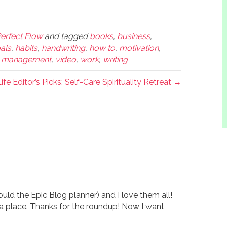
Perfect Flow
and tagged
books
,
business
,
als
,
habits
,
handwriting
,
how to
,
motivation
,
e management
,
video
,
work
,
writing
ife Editor’s Picks: Self-Care Spirituality Retreat →
ould the Epic Blog planner) and I love them all!
ve a place. Thanks for the roundup! Now I want