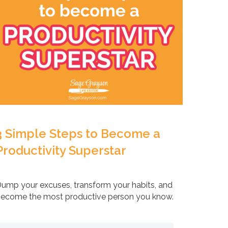
3 Simple Steps to Become a
Productivity Superstar
ump your excuses, transform your habits, and
ecome the most productive person you know.