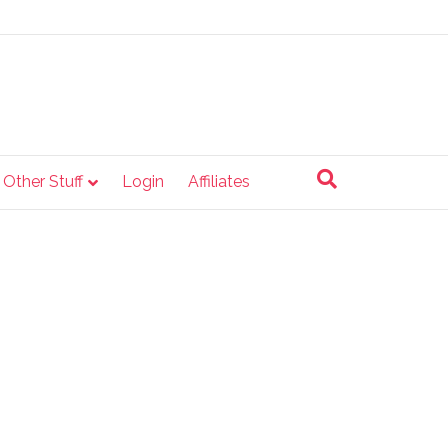
e Other Stuff
Login
Affiliates