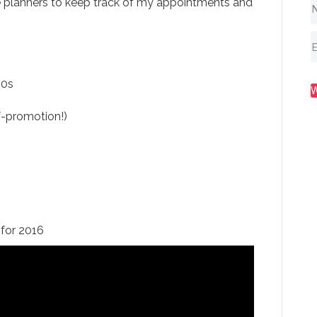
e planners to keep track of my appointments and
80s
-promotion!)
for 2016