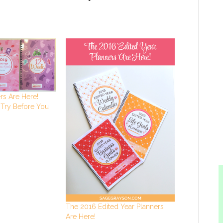
rs Are Here!
 Try Before You
The 2016 Edited Year Planners
Are Here!