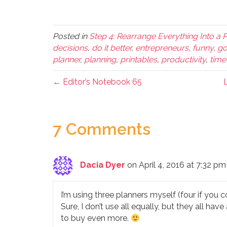
Posted in
Step 4: Rearrange Everything Into a 
decisions
,
do it better
,
entrepreneurs
,
funny
,
go
planner
,
planning
,
printables
,
productivity
,
tim
← Editor’s Notebook 65
L
7 Comments
Dacia Dyer
on April 4, 2016 at 7:32 pm
I’m using three planners myself (four if you c
Sure, I don’t use all equally, but they all ha
to buy even more.