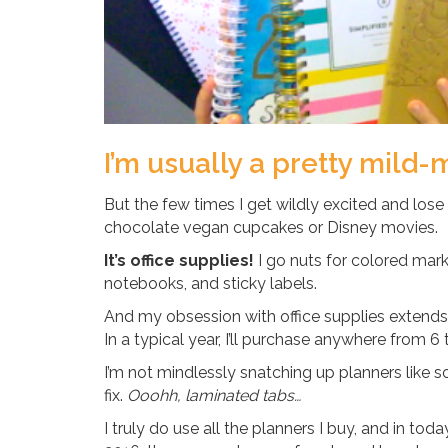
I’m usually a pretty mild-
But the few times I get wildly excited and lose
chocolate vegan cupcakes or Disney movies.
It’s office supplies!
I go nuts for colored marke
notebooks, and sticky labels.
And my obsession with office supplies extends t
In a typical year, I’ll purchase anywhere from 6 
I’m not mindlessly snatching up planners like s
fix.
Ooohh, laminated tabs…
I truly do use all the planners I buy, and in toda