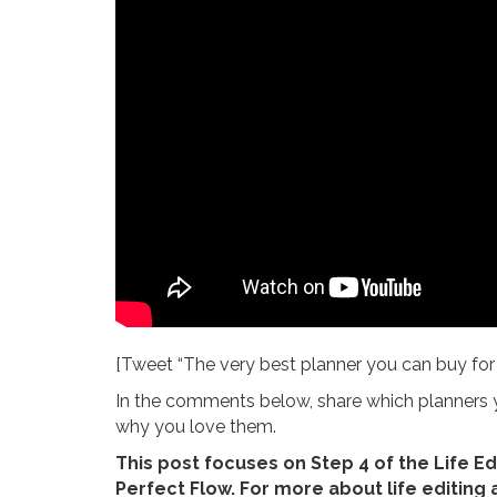
[Tweet “The very best planner you can buy for 20
In the comments below, share which planners yo
why you love them.
This post focuses on Step 4 of the Life Ed
Perfect Flow. For more about life editing 