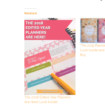
Related
The 2019 Planne
Look Inside and
Buy
The 2018 Edited Year Planners
Are Here! Look Inside!