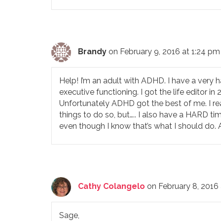
Brandy
on February 9, 2016 at 1:24 pm
Help! I’m an adult with ADHD. I have a very h
executive functioning. I got the life editor in
Unfortunately ADHD got the best of me. I re
things to do so, but….. I also have a HARD ti
even though I know that’s what I should do
Cathy Colangelo
on February 8, 2016
Sage,