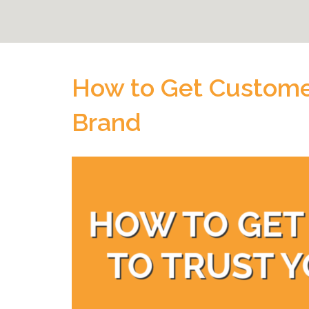
How to Get Customer
Brand