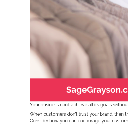
Your business can’t achieve all its goals without
When customers don’t trust your brand, then t
Consider how you can encourage your customers