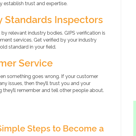
 establish trust and expertise.
ry Standards Inspectors
y relevant industry bodies. GIPS verification is
ent services. Get verified by your industry
ld standard in your field.
omer Service
hen something goes wrong. If your customer
ny issues, then they’ll trust you and your
 they’ll remember and tell other people about.
Simple Steps to Become a