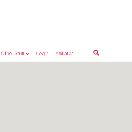
e Other Stuff
Login
Affiliates