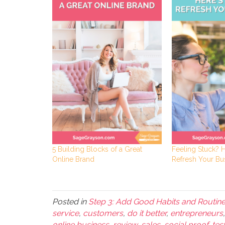
5 Building Blocks of a Great
Feeling Stuck? 
Online Brand
Refresh Your Bu
Posted in
Step 3: Add Good Habits and Routin
service
,
customers
,
do it better
,
entrepreneurs
online business
,
review
,
sales
,
social proof
,
tes