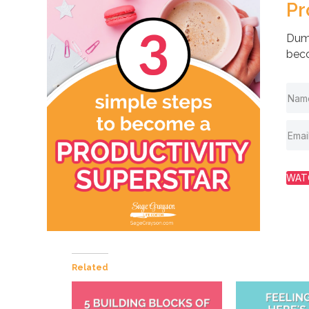
Pr
Dump
beco
WAT
Related