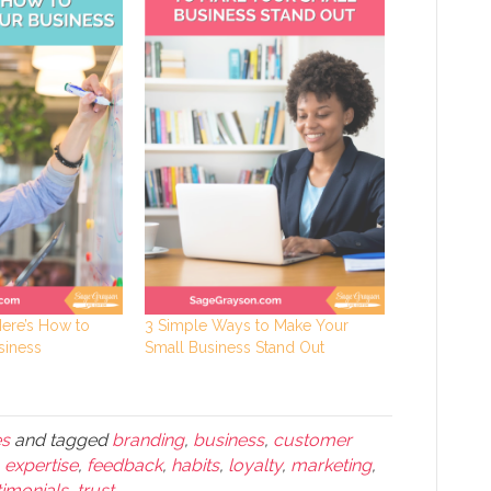
Here’s How to
3 Simple Ways to Make Your
siness
Small Business Stand Out
es
and tagged
branding
,
business
,
customer
,
expertise
,
feedback
,
habits
,
loyalty
,
marketing
,
timonials
,
trust