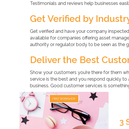
Testimonials and reviews help businesses easily
Get Verified by Indust
Get verified and have your company inspected b
available for companies offering asset managem
authority or regulator body to be seen as the go
Deliver the Best Cust
Show your customers you’re there for them w
service is the best and you respond quickly to a
business. Good customer services is something
3 