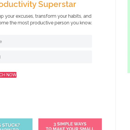
oductivity Superstar
 your excuses, transform your habits, and
me the most productive person you know.
CH NOW