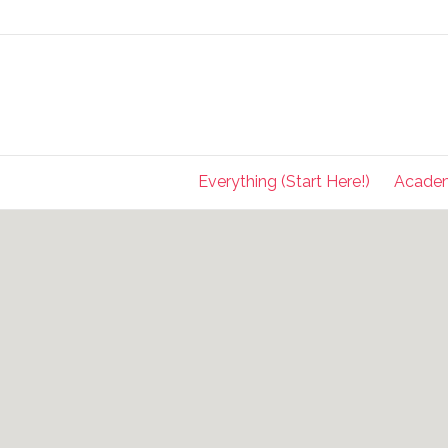
Everything (Start Here!)
Acade