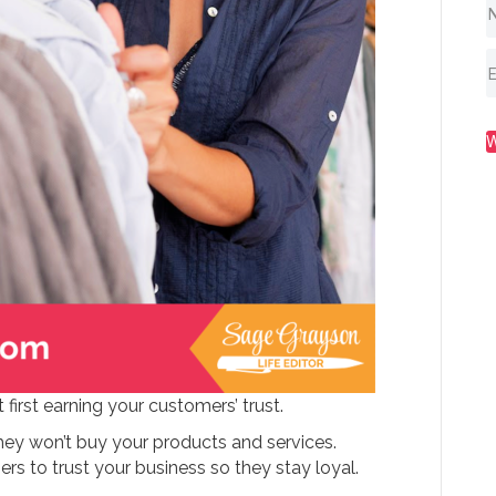
 first earning your customers’ trust.
hey won’t buy your products and services.
 to trust your business so they stay loyal.