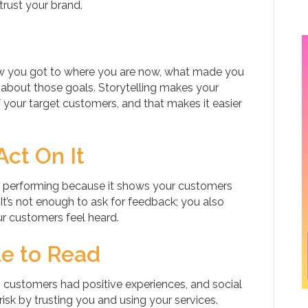
rust your brand.
how you got to where you are now, what made you
 about those goals. Storytelling makes your
f your target customers, and that makes it easier
ct On It
s performing because it shows your customers
 It’s not enough to ask for feedback; you also
ur customers feel heard.
e to Read
 customers had positive experiences, and social
risk by trusting you and using your services.