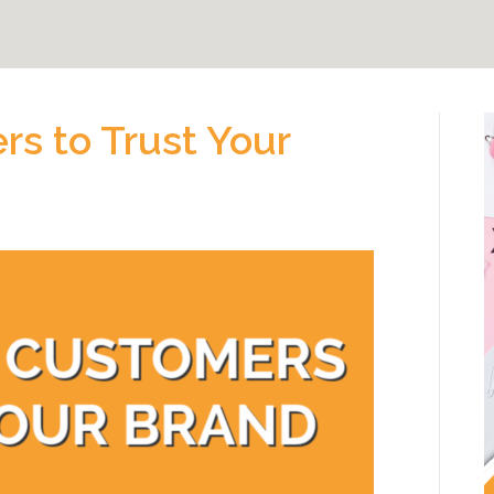
s to Trust Your