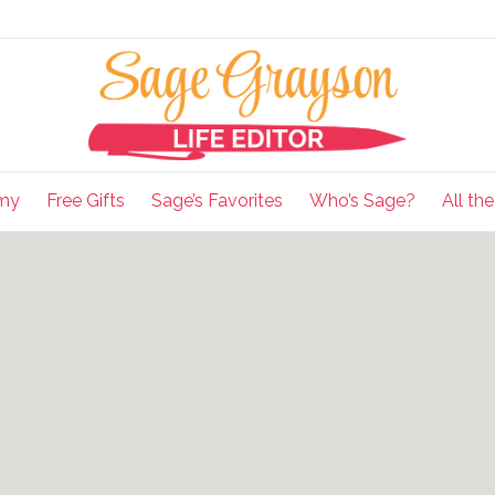
my
Free Gifts
Sage’s Favorites
Who’s Sage?
All th