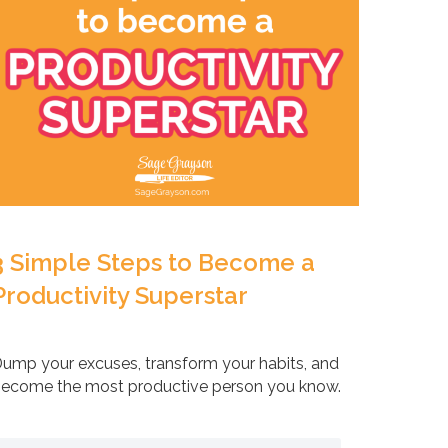
3 Simple Steps to Become a
Productivity Superstar
ump your excuses, transform your habits, and
ecome the most productive person you know.