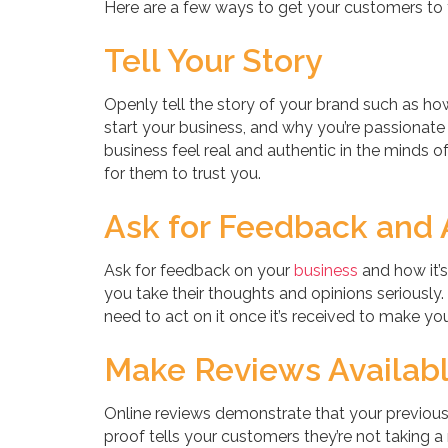
Here are a few ways to get your customers to t
Tell Your Story
Openly tell the story of your brand such as 
start your business, and why you’re passionate
business feel real and authentic in the minds o
for them to trust you.
Ask for Feedback and A
Ask for feedback on your
business
and how it’
you take their thoughts and opinions seriously.
need to act on it once it’s received to make yo
Make Reviews Availabl
Online reviews demonstrate that your previous
proof tells your customers they’re not taking a 