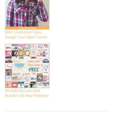
New Clubhouse Class:
Design Your Sales Funnel
Simplifying Launches
Bundle | All-New Freebies!