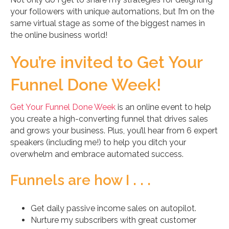
your followers with unique automations, but I’m on the
same virtual stage as some of the biggest names in
the online business world!
You’re invited to Get Your
Funnel Done Week!
Get Your Funnel Done Week
is an online event to help
you create a high-converting funnel that drives sales
and grows your business. Plus, you’ll hear from 6 expert
speakers (including me!) to help you ditch your
overwhelm and embrace automated success.
Funnels are how I . . .
Get daily passive income sales on autopilot.
Nurture my subscribers with great customer