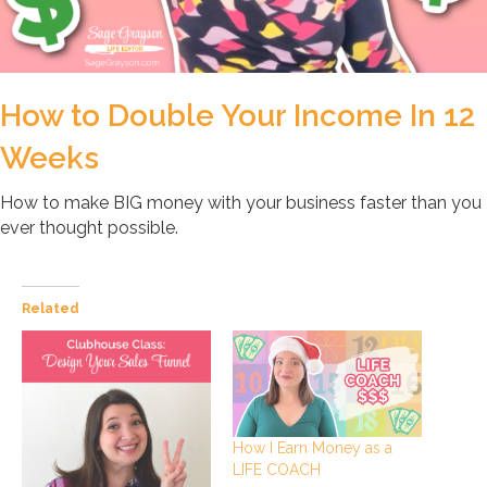
How to Double Your Income In 12
Weeks
How to make BIG money with your business faster than you
ever thought possible.
Related
How I Earn Money as a
LIFE COACH