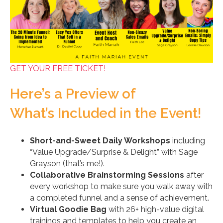
GET YOUR FREE TICKET!
Here’s a Preview of
What’s Included in the Event!
Short-and-Sweet Daily Workshops
including
“Value Upgrade/Surprise & Delight” with Sage
Grayson (that’s me!).
Collaborative Brainstorming Sessions
after
every workshop to make sure you walk away with
a completed funnel and a sense of achievement.
Virtual Goodie Bag
with 26+ high-value digital
trainings and templates to help you create an