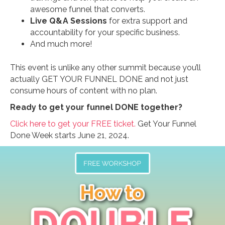
awesome funnel that converts.
Live Q&A Sessions
for extra support and
accountability for your specific business.
And much more!
This event is unlike any other summit because you’ll
actually GET YOUR FUNNEL DONE and not just
consume hours of content with no plan.
Ready to get your funnel DONE together?
Click here to get your FREE ticket.
Get Your Funnel
Done Week starts June 21, 2024.