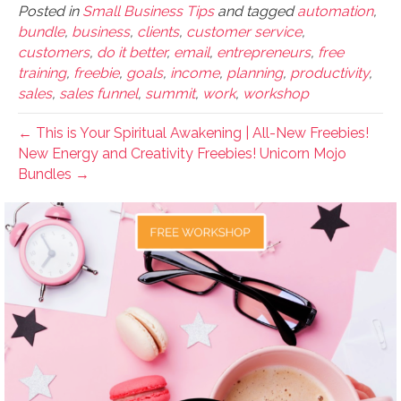
Posted in
Small Business Tips
and tagged
automation
,
bundle
,
business
,
clients
,
customer service
,
customers
,
do it better
,
email
,
entrepreneurs
,
free
training
,
freebie
,
goals
,
income
,
planning
,
productivity
,
sales
,
sales funnel
,
summit
,
work
,
workshop
← This is Your Spiritual Awakening | All-New Freebies!
New Energy and Creativity Freebies! Unicorn Mojo
Bundles →