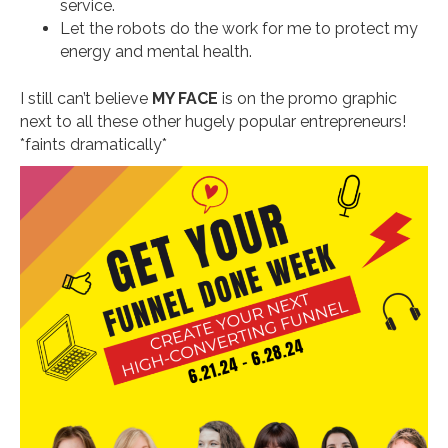
service.
Let the robots do the work for me to protect my
energy and mental health.
I still can’t believe
MY FACE
is on the promo graphic
next to all these other hugely popular entrepreneurs!
*faints dramatically*