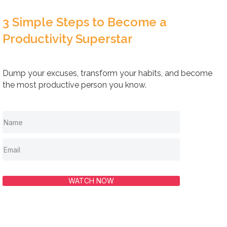
3 Simple Steps to Become a
Productivity Superstar
Dump your excuses, transform your habits, and become
the most productive person you know.
WATCH NOW