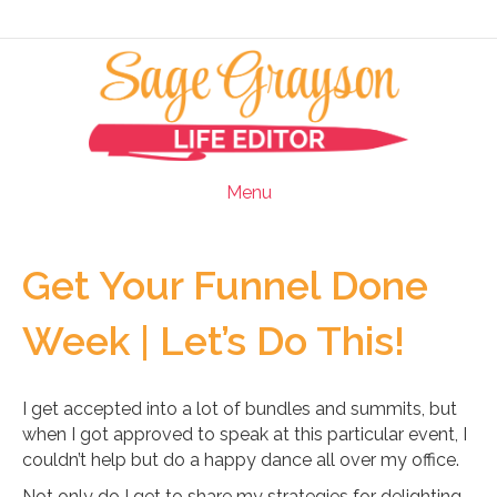
Menu
Get Your Funnel Done
Week | Let’s Do This!
I get accepted into a lot of bundles and summits, but
when I got approved to speak at this particular event, I
couldn’t help but do a happy dance all over my office.
Not only do I get to share my strategies for delighting