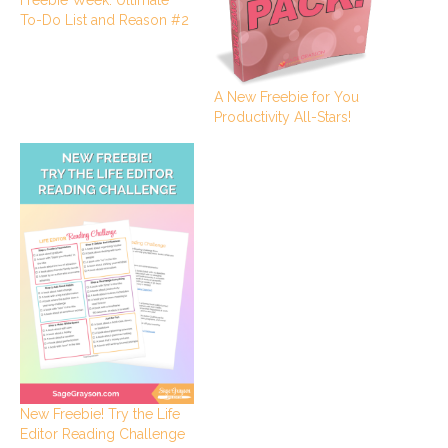
To-Do List and Reason #2
A New Freebie for You
Productivity All-Stars!
New Freebie! Try the Life
Editor Reading Challenge