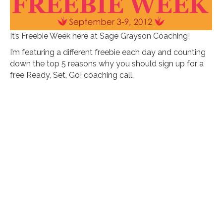
It’s Freebie Week here at Sage Grayson Coaching!
I’m featuring a different freebie each day and counting
down the top 5 reasons why you should sign up for a
free Ready, Set, Go! coaching call.