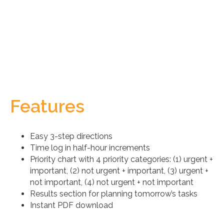
Features
Easy 3-step directions
Time log in half-hour increments
Priority chart with 4 priority categories: (1) urgent +
important, (2) not urgent + important, (3) urgent +
not important, (4) not urgent + not important
Results section for planning tomorrow’s tasks
Instant PDF download