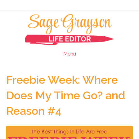
Menu
Freebie Week: Where
Does My Time Go? and
Reason #4