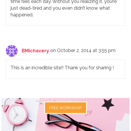
time flies each day. Without you realizing it, you’re
just dead-tired and you even didn’t know what
happened.
BMichavery
on October 2, 2014 at 3:55 pm
This is an incredible site!! Thank you for sharing !