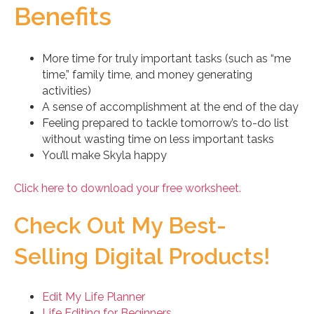
Benefits
More time for truly important tasks (such as “me
time,” family time, and money generating
activities)
A sense of accomplishment at the end of the day
Feeling prepared to tackle tomorrow’s to-do list
without wasting time on less important tasks
You’ll make Skyla happy
Click here to download your free worksheet.
Check Out My Best-
Selling Digital Products!
Edit My Life Planner
Life Editing for Beginners