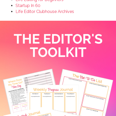
Startup In 60
Life Editor Clubhouse Archives