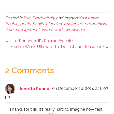
Posted in
Fun
,
Productivity
and tagged
do it better
,
freebie
,
goals
,
habits
,
planning
,
printables
,
productivity
,
time management
,
video
,
work
,
worksheet
← Link Roundup: It’s Raining Freebies
Freebie Week: Ultimate To-Do List and Reason #2 →
2 Comments
Jenetta Penner
on December 16, 2014 at 6:07
pm
Thanks for this. It’s really hard to imagine how fast