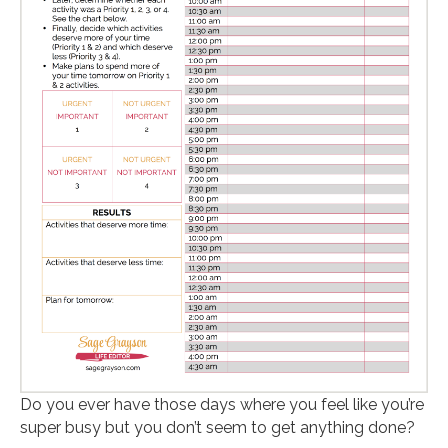
Do you ever have those days where you feel like you’re
super busy but you don’t seem to get anything done?