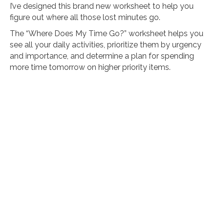
I’ve designed this brand new worksheet to help you
figure out where all those lost minutes go.
The “Where Does My Time Go?” worksheet helps you
see all your daily activities, prioritize them by urgency
and importance, and determine a plan for spending
more time tomorrow on higher priority items.