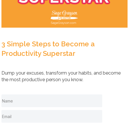
3 Simple Steps to Become a
Productivity Superstar
Dump your excuses, transform your habits, and become
the most productive person you know.