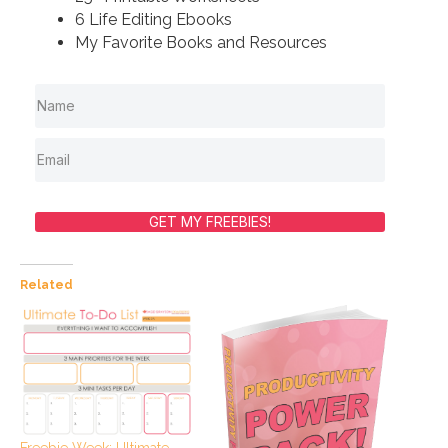
6 Life Editing Ebooks
My Favorite Books and Resources
GET MY FREEBIES!
Related
Freebie Week: Ultimate