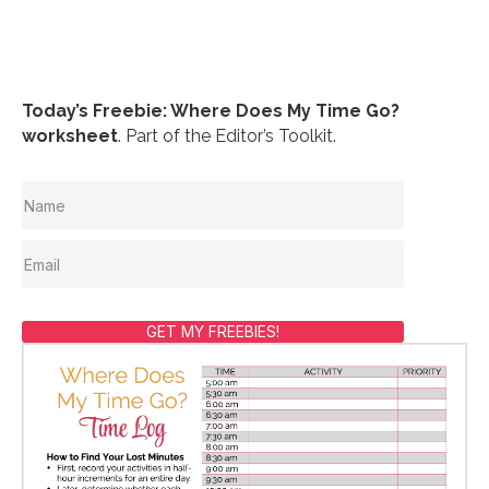
Today’s Freebie: Where Does My Time Go?
worksheet
. Part of the Editor’s Toolkit.
GET MY FREEBIES!