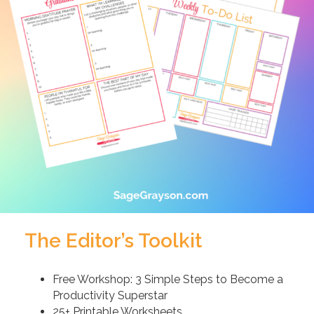
The Editor’s Toolkit
Free Workshop: 3 Simple Steps to Become a
Productivity Superstar
25+ Printable Worksheets