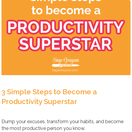
3 Simple Steps to Become a
Productivity Superstar
Dump your excuses, transform your habits, and become
the most productive person you know.