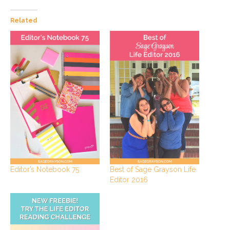
Related
Editor’s Notebook 75
Best of Sage Grayson Life
Editor 2016