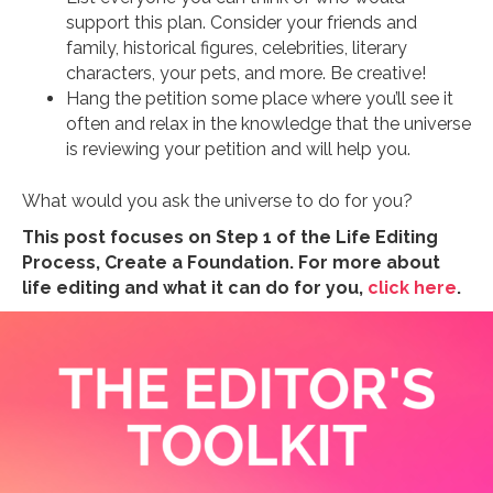
support this plan. Consider your friends and
family, historical figures, celebrities, literary
characters, your pets, and more. Be creative!
Hang the petition some place where you’ll see it
often and relax in the knowledge that the universe
is reviewing your petition and will help you.
What would you ask the universe to do for you?
This post focuses on Step 1 of the Life Editing
Process, Create a Foundation. For more about
life editing and what it can do for you,
click here
.