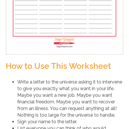
How to Use This Worksheet
Write a letter to the universe asking it to intervene
to give you exactly what you want in your life.
Maybe you want a new job. Maybe you want
financial freedom. Maybe you want to recover
from an illness. You can request anything at all!
Nothing is too large for the universe to handle.
Sign your name to the letter.
List everyone you can think of who would