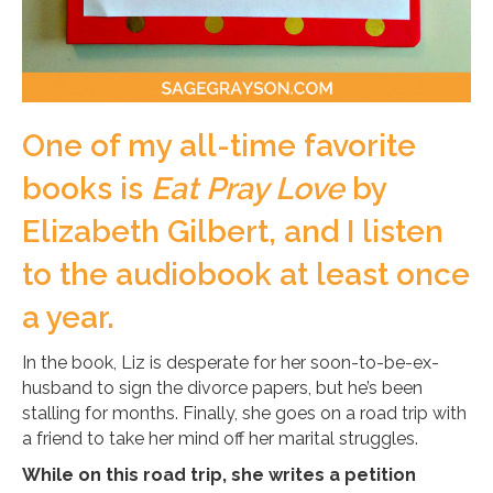
One of my all-time favorite
books is
Eat Pray Love
by
Elizabeth Gilbert, and I listen
to the audiobook at least once
a year.
In the book, Liz is desperate for her soon-to-be-ex-
husband to sign the divorce papers, but he’s been
stalling for months. Finally, she goes on a road trip with
a friend to take her mind off her marital struggles.
While on this road trip, she writes a petition