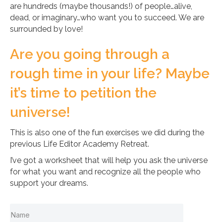
are hundreds (maybe thousands!) of people…alive,
dead, or imaginary…who want you to succeed. We are
surrounded by love!
Are you going through a
rough time in your life? Maybe
it’s time to petition the
universe!
This is also one of the fun exercises we did during the
previous Life Editor Academy Retreat.
I’ve got a worksheet that will help you ask the universe
for what you want and recognize all the people who
support your dreams.