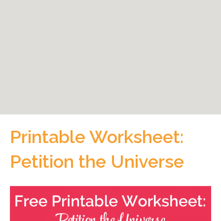
Printable Worksheet:
Petition the Universe