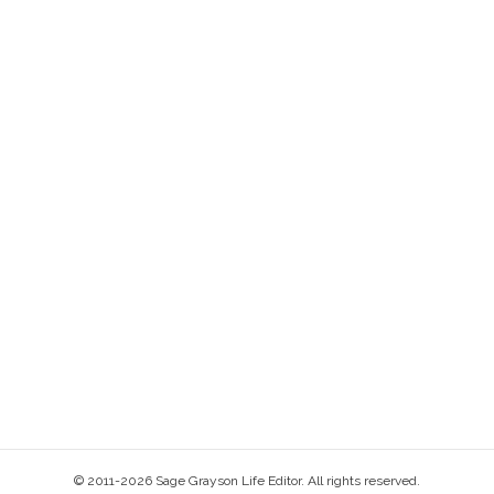
© 2011-2026 Sage Grayson Life Editor. All rights reserved.