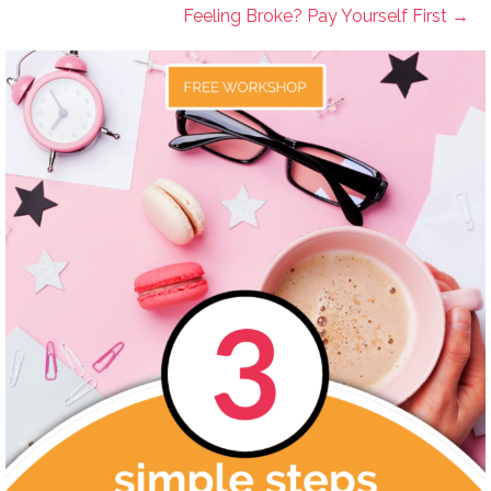
Feeling Broke? Pay Yourself First →