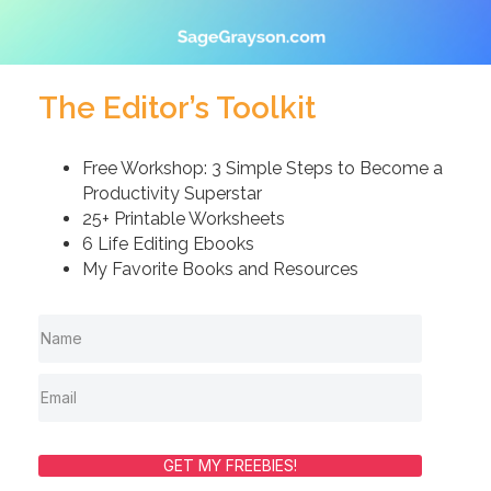
The Editor’s Toolkit
Free Workshop: 3 Simple Steps to Become a
Productivity Superstar
25+ Printable Worksheets
6 Life Editing Ebooks
My Favorite Books and Resources
GET MY FREEBIES!