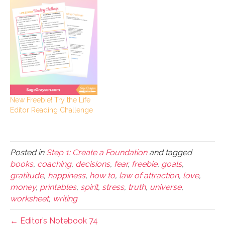
New Freebie! Try the Life
Editor Reading Challenge
Posted in
Step 1: Create a Foundation
and tagged
books
,
coaching
,
decisions
,
fear
,
freebie
,
goals
,
gratitude
,
happiness
,
how to
,
law of attraction
,
love
,
money
,
printables
,
spirit
,
stress
,
truth
,
universe
,
worksheet
,
writing
← Editor’s Notebook 74