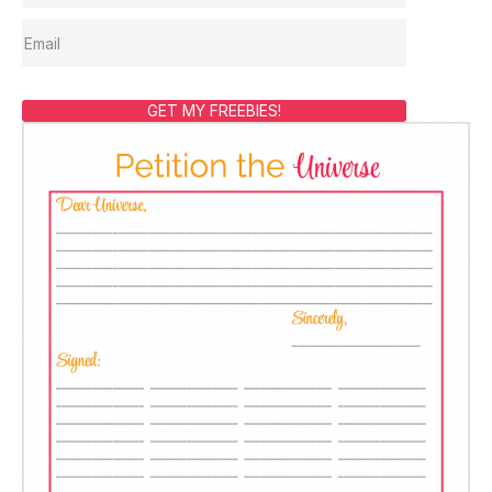
GET MY FREEBIES!