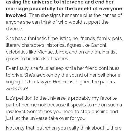
asking the universe to intervene and end her
marriage peacefully for the benefit of everyone
involved.
Then she signs her name plus the names of
anyone she can think of who would support the
divorce.
She has a fantastic time listing her friends, family, pets,
literary characters, historical figures like Gandhi,
celebrities like Michael J. Fox, and on and on. Her list
grows to hundreds of names.
Eventually, she falls asleep while her friend continues
to drive. She’s awoken by the sound of her cell phone
ringing. It’s her lawyer. Her ex just signed the papers.
She’s free!
Liz’s petition to the universe is probably my favorite
part of her memoir because it speaks to me on such a
raw level. Sometimes you need to stop pushing and
just let the universe take over for you.
Not only that, but when you really think about it, there