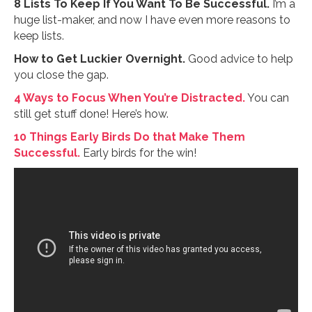
8 Lists To Keep If You Want To Be Successful.
I’m a
huge list-maker, and now I have even more reasons to
keep lists.
How to Get Luckier Overnight.
Good advice to help
you close the gap.
4 Ways to Focus When You’re Distracted.
You can
still get stuff done! Here’s how.
10 Things Early Birds Do that Make Them
Successful.
Early birds for the win!