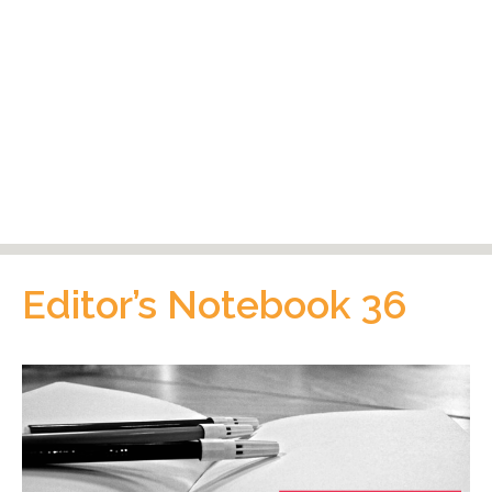
Editor’s Notebook 36