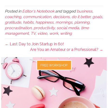
Posted in
Editor's Notebook
and tagged
business
,
coaching
,
communication
,
decisions
,
do it better
,
goals
,
gratitude
,
habits
,
happiness
,
mornings
,
planning
,
procrastination
,
productivity
,
social media
,
time
management
,
TV
,
video
,
work
,
writing
← Last Day to Join Startup In 60!
Are You an Amateur or a Professional? →