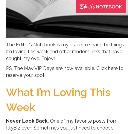
The Editor’s Notebook is my place to share the things
I’m loving this week and other random links that have
caught my eye. Enjoy!
PS, The May VIP Days are now available. Click here to
reserve your spot.
What I’m Loving This
Week
Never Look Back.
One of my favorite posts from
IttyBiz ever! Sometimes you just need to choose.