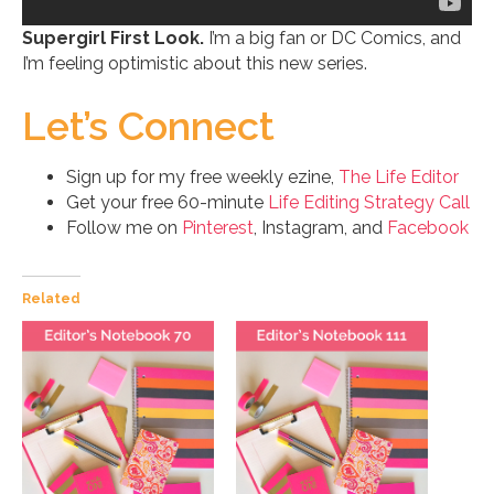
Supergirl First Look.
I’m a big fan or DC Comics, and
I’m feeling optimistic about this new series.
Let’s Connect
Sign up for my free weekly ezine,
The Life Editor
Get your free 60-minute
Life Editing Strategy Call
Follow me on
Pinterest
, Instagram, and
Facebook
Related