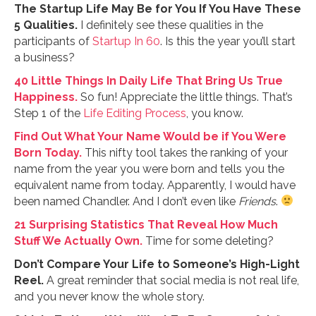
The Startup Life May Be for You If You Have These
5 Qualities.
I definitely see these qualities in the
participants of
Startup In 60
. Is this the year you’ll start
a business?
40 Little Things In Daily Life That Bring Us True
Happiness.
So fun! Appreciate the little things. That’s
Step 1 of the
Life Editing Process
, you know.
Find Out What Your Name Would be if You Were
Born Today.
This nifty tool takes the ranking of your
name from the year you were born and tells you the
equivalent name from today. Apparently, I would have
been named Chandler. And I don’t even like
Friends
.
21 Surprising Statistics That Reveal How Much
Stuff We Actually Own.
Time for some deleting?
Don’t Compare Your Life to Someone’s High-Light
Reel.
A great reminder that social media is not real life,
and you never know the whole story.