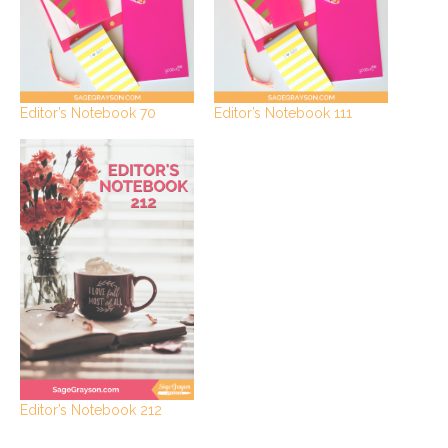
Editor’s Notebook 70
Editor’s Notebook 111
Editor’s Notebook 212