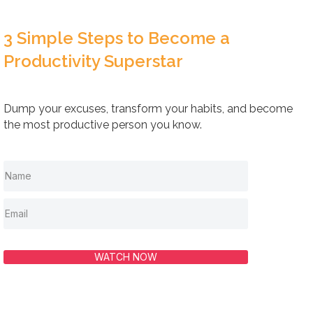
3 Simple Steps to Become a
Productivity Superstar
Dump your excuses, transform your habits, and become
the most productive person you know.
WATCH NOW