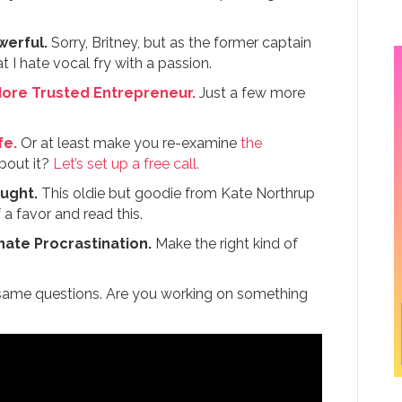
werful.
Sorry, Britney, but as the former captain
 I hate vocal fry with a passion.
More Trusted Entrepreneur.
Just a few more
fe.
Or at least make you re-examine
the
bout it?
Let’s set up a free call.
ought.
This oldie but goodie from Kate Northrup
a favor and read this.
nate Procrastination.
Make the right kind of
 same questions. Are you working on something