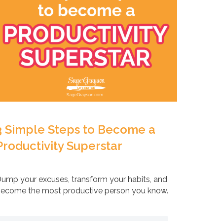
3 Simple Steps to Become a
Productivity Superstar
ump your excuses, transform your habits, and
ecome the most productive person you know.