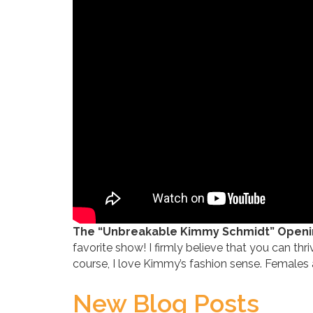
The “Unbreakable Kimmy Schmidt” Openin
favorite show! I firmly believe that you can thr
course, I love Kimmy’s fashion sense. Females a
New Blog Posts