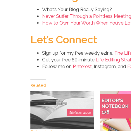
What’s Your Blog Really Saying?
Never Suffer Through a Pointless Meetin
How to Own Your Worth When You’ve Los
Let’s Connect
Sign up for my free weekly ezine,
The Lif
Get your free 60-minute
Life Editing Stra
Follow me on
Pinterest
, Instagram, and
F
Related