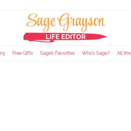
my
Free Gifts
Sage’s Favorites
Who’s Sage?
All th