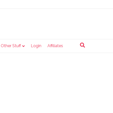
e Other Stuff
Login
Affiliates