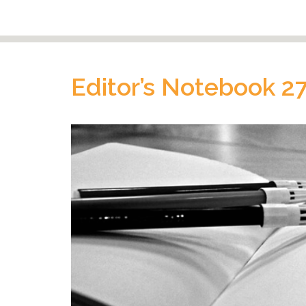
Editor’s Notebook 2