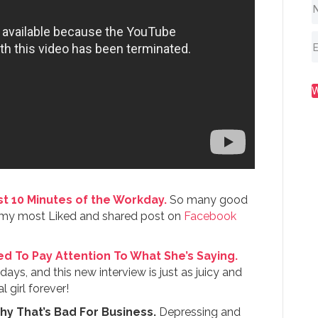
t 10 Minutes of the Workday.
So many good
so my most Liked and shared post on
Facebook
d To Pay Attention To What She’s Saying.
days, and this new interview is just as juicy and
girl forever!
y That’s Bad For Business.
Depressing and