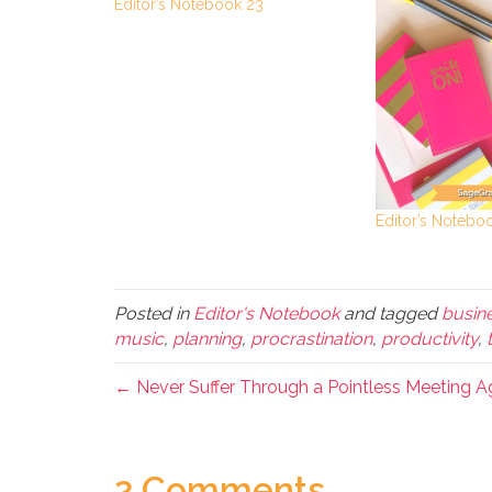
Editor’s Notebook 23
Editor’s Notebo
Posted in
Editor's Notebook
and tagged
busin
music
,
planning
,
procrastination
,
productivity
,
← Never Suffer Through a Pointless Meeting A
2 Comments