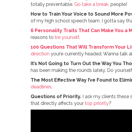
totally preventable.
Go take a break
, people!
How to Train Your Voice to Sound More Po
of my high school speech team, I gotta say that
6 Personality Traits That Can Make You a 
reasons to
be yourself
.
100 Questions That Will Transform Your Li
direction
you’re currently headed. Wanna talk a
It’s Not Going to Turn Out the Way You Th
has been making the rounds lately. Do yourself 
The Most Effective Way I’ve Found to Elimi
deadlines
.
Questions of Priority.
I ask my clients these
that directly affects your
top priority
?