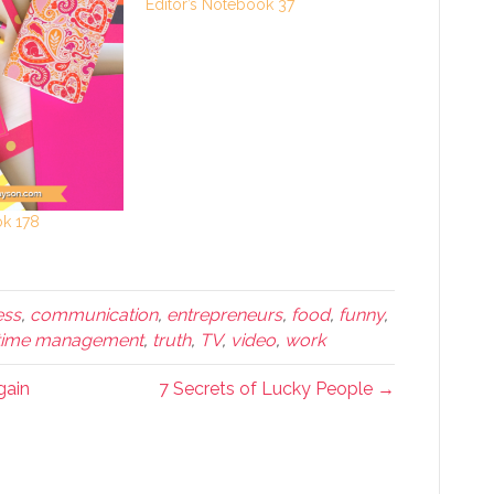
Editor’s Notebook 37
ok 178
ess
,
communication
,
entrepreneurs
,
food
,
funny
,
time management
,
truth
,
TV
,
video
,
work
gain
7 Secrets of Lucky People →