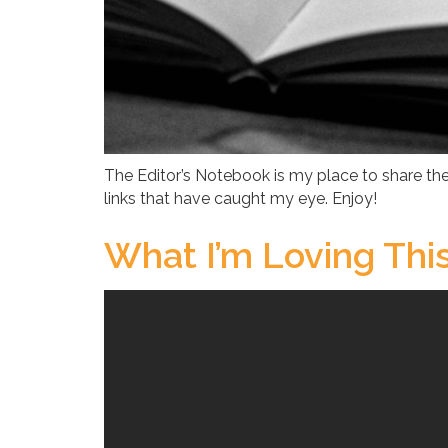
The Editor’s Notebook is my place to share the
links that have caught my eye. Enjoy!
What I’m Loving Th