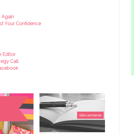
g Again
t Your Confidence
e Editor
tegy Call
acebook