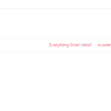
Everything (Start Here!)
Acade