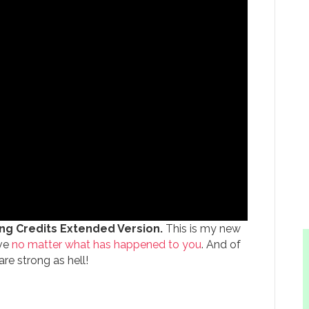
g Credits Extended Version.
This is my new
ive
no matter what has happened to you
. And of
re strong as hell!