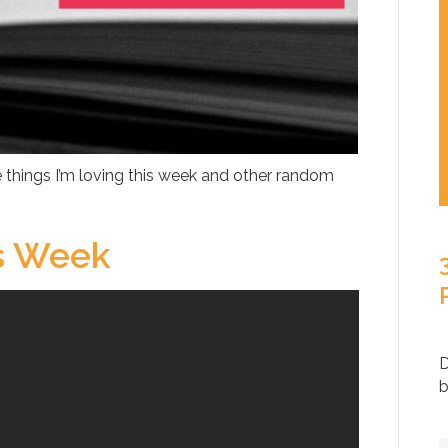
 things I’m loving this week and other random
is Week
D
b