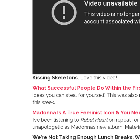
Kissing Skeletons.
Love this video!
What Successful People Do Within the Firs
ideas you can steal for yourself. This was al
this week.
Madonna Is A True Feminist Icon & You Nee
I’ve been listening to
Rebel Heart
on repeat for 
unapologetic as Madonna’s new album. Material 
We’re Not Taking Enough Lunch Breaks. Wh