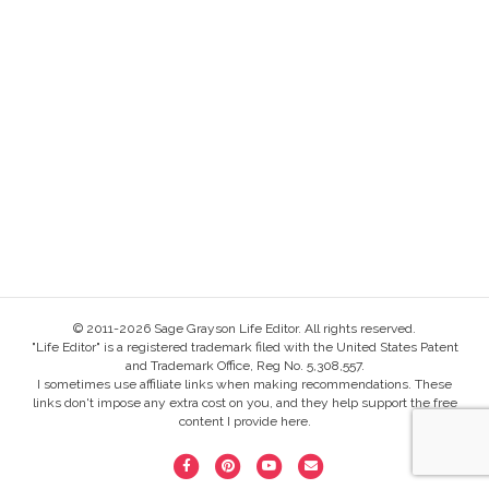
© 2011-2026 Sage Grayson Life Editor. All rights reserved.
"Life Editor" is a registered trademark filed with the United States Patent
and Trademark Office, Reg No. 5,308,557.
I sometimes use affiliate links when making recommendations. These
links don't impose any extra cost on you, and they help support the free
content I provide here.
F
P
Y
E