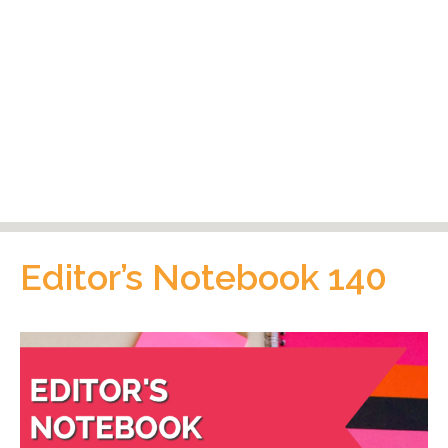
Editor’s Notebook 140