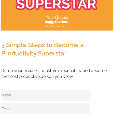
3 Simple Steps to Become a
Productivity Superstar
Dump your excuses, transform your habits, and become
the most productive person you know.