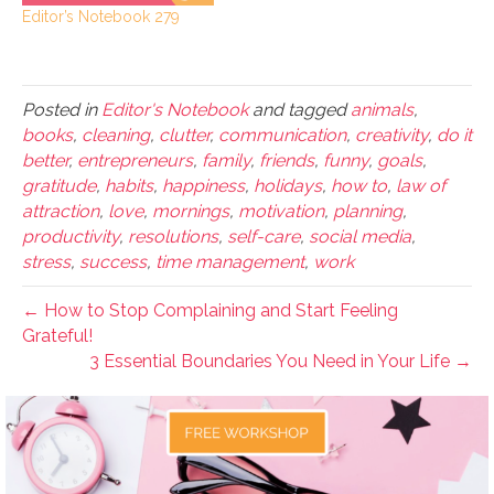
Editor’s Notebook 279
Posted in
Editor's Notebook
and tagged
animals
,
books
,
cleaning
,
clutter
,
communication
,
creativity
,
do it
better
,
entrepreneurs
,
family
,
friends
,
funny
,
goals
,
gratitude
,
habits
,
happiness
,
holidays
,
how to
,
law of
attraction
,
love
,
mornings
,
motivation
,
planning
,
productivity
,
resolutions
,
self-care
,
social media
,
stress
,
success
,
time management
,
work
← How to Stop Complaining and Start Feeling
Grateful!
3 Essential Boundaries You Need in Your Life →