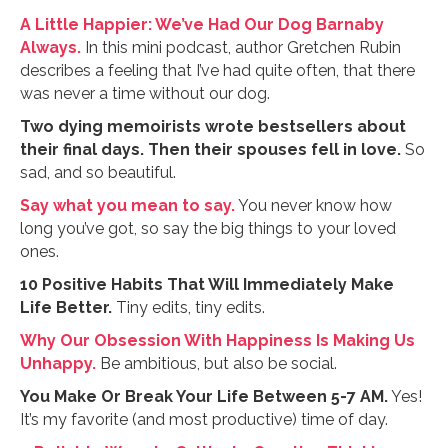
A Little Happier: We’ve Had Our Dog Barnaby
Always.
In this mini podcast, author Gretchen Rubin
describes a feeling that I’ve had quite often, that there
was never a time without our dog.
Two dying memoirists wrote bestsellers about
their final days. Then their spouses fell in love.
So
sad, and so beautiful.
Say what you mean to say.
You never know how
long you’ve got, so say the big things to your loved
ones.
10 Positive Habits That Will Immediately Make
Life Better.
Tiny edits, tiny edits.
Why Our Obsession With Happiness Is Making Us
Unhappy.
Be ambitious, but also be social.
You Make Or Break Your Life Between 5-7 AM.
Yes!
It’s my favorite (and most productive) time of day.