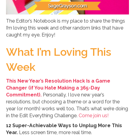
The Editor’s Notebook is my place to share the things
I’m loving this week and other random links that have
caught my eye. Enjoy!
What I’m Loving This
Week
This New Year’s Resolution Hack Is a Game
Changer (if You Hate Making a 365-Day
Commitment).
Personally, I love new year’s
resolutions, but choosing a theme or a word for the
year (or month) works well too. That’s what we’re doing
in the Edit Everything Challenge.
Come join us!
12 Super-Achievable Ways to Unplug More This
Year.
Less screen time, more real time.