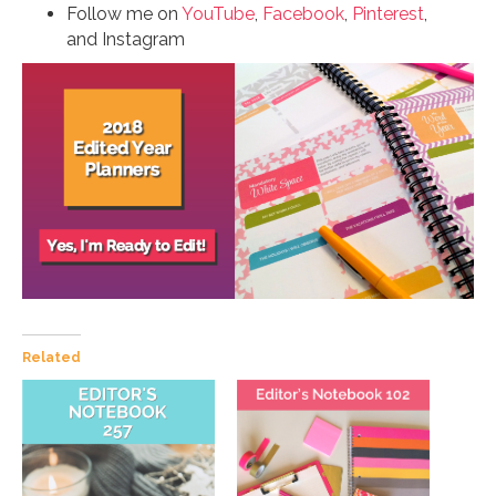
Follow me on
YouTube
,
Facebook
,
Pinterest
,
and Instagram
Related