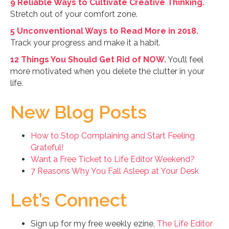
9 Reliable Ways to Cultivate Creative Thinking.
Stretch out of your comfort zone.
5 Unconventional Ways to Read More in 2018.
Track your progress and make it a habit.
12 Things You Should Get Rid of NOW.
You’ll feel
more motivated when you delete the clutter in your
life.
New Blog Posts
How to Stop Complaining and Start Feeling
Grateful!
Want a Free Ticket to Life Editor Weekend?
7 Reasons Why You Fall Asleep at Your Desk
Let’s Connect
Sign up for my free weekly ezine,
The Life Editor