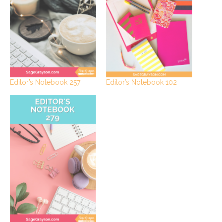
Editor’s Notebook 102
Editor’s Notebook 257