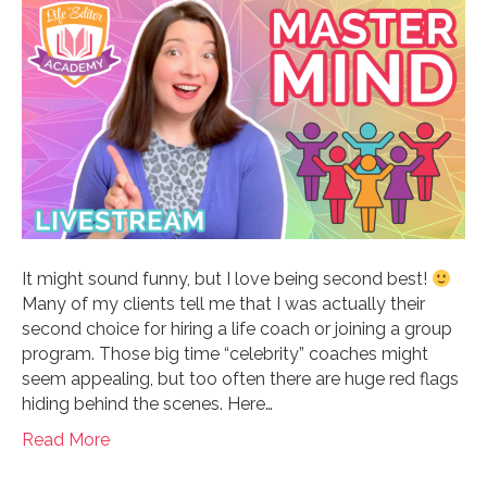
It might sound funny, but I love being second best!
Many of my clients tell me that I was actually their
second choice for hiring a life coach or joining a group
program. Those big time “celebrity” coaches might
seem appealing, but too often there are huge red flags
hiding behind the scenes. Here…
Read More