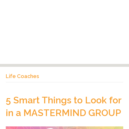
Life Coaches
5 Smart Things to Look for
in a MASTERMIND GROUP