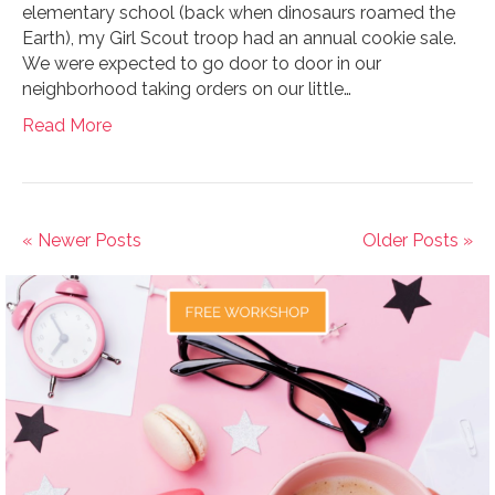
elementary school (back when dinosaurs roamed the
Earth), my Girl Scout troop had an annual cookie sale.
We were expected to go door to door in our
neighborhood taking orders on our little…
Read More
« Newer Posts
Older Posts »