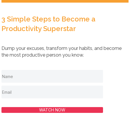
3 Simple Steps to Become a
Productivity Superstar
Dump your excuses, transform your habits, and become
the most productive person you know.
WATCH NOW