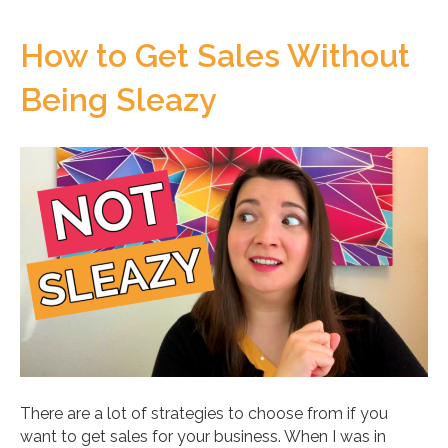
How to Get Sales Without
Being Sleazy
There are a lot of strategies to choose from if you
want to get sales for your business. When I was in