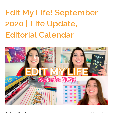
Edit My Life! September
2020 | Life Update,
Editorial Calendar