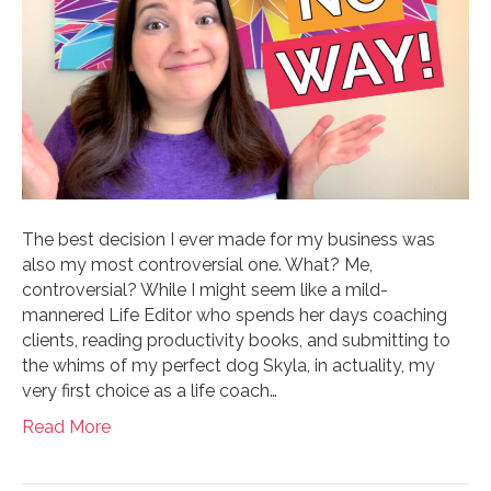
The best decision I ever made for my business was
also my most controversial one. What? Me,
controversial? While I might seem like a mild-
mannered Life Editor who spends her days coaching
clients, reading productivity books, and submitting to
the whims of my perfect dog Skyla, in actuality, my
very first choice as a life coach…
Read More