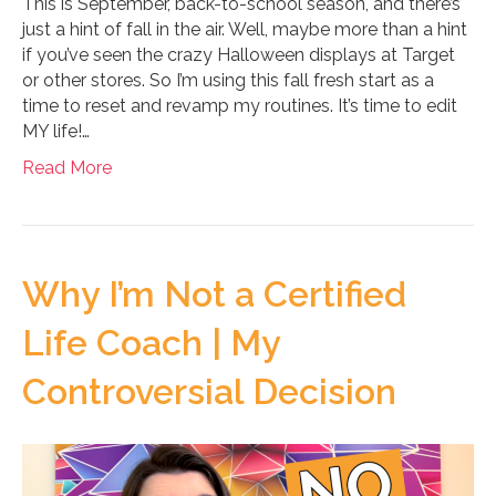
This is September, back-to-school season, and there’s
just a hint of fall in the air. Well, maybe more than a hint
if you’ve seen the crazy Halloween displays at Target
or other stores. So I’m using this fall fresh start as a
time to reset and revamp my routines. It’s time to edit
MY life!…
Read More
Why I’m Not a Certified
Life Coach | My
Controversial Decision