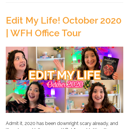
Edit My Life! October 2020
| WFH Office Tour
Admit it, 2020 has been downright scary already, and