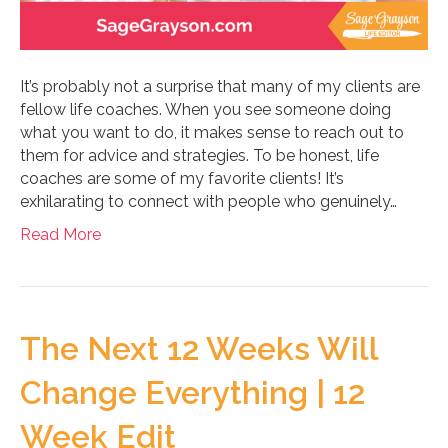
It’s probably not a surprise that many of my clients are
fellow life coaches. When you see someone doing
what you want to do, it makes sense to reach out to
them for advice and strategies. To be honest, life
coaches are some of my favorite clients! It’s
exhilarating to connect with people who genuinely…
Read More
The Next 12 Weeks Will
Change Everything | 12
Week Edit