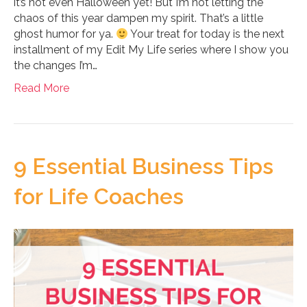
it’s not even Halloween yet! But I’m not letting the
chaos of this year dampen my spirit. That’s a little
ghost humor for ya.
Your treat for today is the next
installment of my Edit My Life series where I show you
the changes I’m…
Read More
9 Essential Business Tips
for Life Coaches