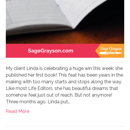
My client Linda is celebrating a huge win this week: she
published her first book! This feat has been years in the
making with too many starts and stops along the way.
Like most Life Editors, she has beautiful dreams that
somehow feel just out of reach. But not anymore!
Three months ago, Linda put…
Read More