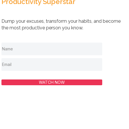
Productivity Superstar
Dump your excuses, transform your habits, and become
the most productive person you know.
WATCH NOW