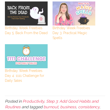
Birthday Week Freebies
Birthday Week Freebies
Day 5: Back From the Dead
Day 3: Practical Magic
Spells
Birthday Week Freebies
Day 4: 1111 Challenge for
Daily Sales
Posted in
Productivity
,
Step 3: Add Good Habits and
Routines
and tagged
burnout
,
business
,
consistency
,