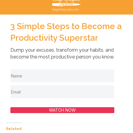
3 Simple Steps to Become a
Productivity Superstar
Dump your excuses, transform your habits, and
become the most productive person you know.
WATCH NOW
Related