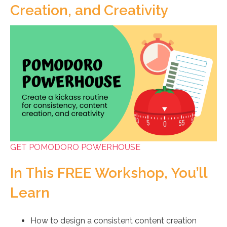
Creation, and Creativity
GET POMODORO POWERHOUSE
In This FREE Workshop, You’ll
Learn
How to design a consistent content creation