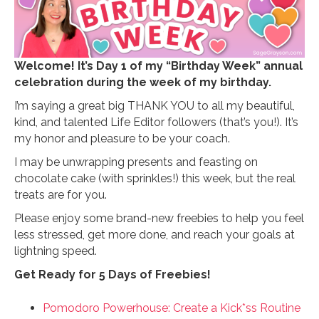
Welcome! It’s Day 1 of my “Birthday Week” annual
celebration during the week of my birthday.
I’m saying a great big THANK YOU to all my beautiful,
kind, and talented Life Editor followers (that’s you!). It’s
my honor and pleasure to be your coach.
I may be unwrapping presents and feasting on
chocolate cake (with sprinkles!) this week, but the real
treats are for you.
Please enjoy some brand-new freebies to help you feel
less stressed, get more done, and reach your goals at
lightning speed.
Get Ready for 5 Days of Freebies!
Pomodoro Powerhouse: Create a Kick*ss Routine