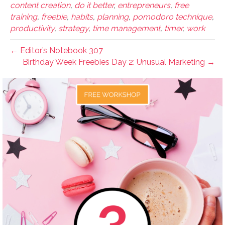
content creation
,
do it better
,
entrepreneurs
,
free
training
,
freebie
,
habits
,
planning
,
pomodoro technique
,
productivity
,
strategy
,
time management
,
timer
,
work
← Editor’s Notebook 307
Birthday Week Freebies Day 2: Unusual Marketing →