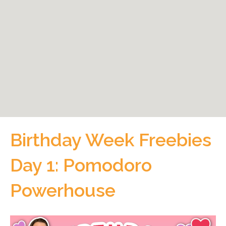
Birthday Week Freebies
Day 1: Pomodoro
Powerhouse