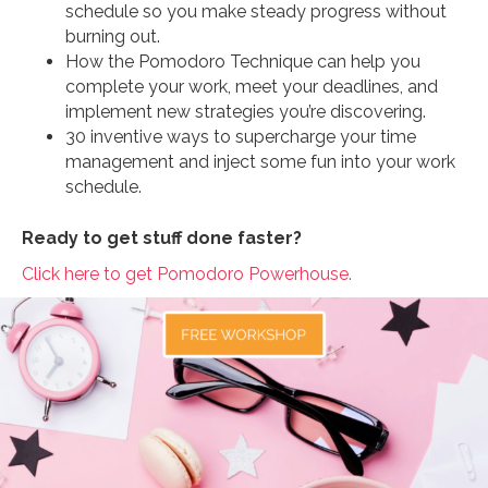
schedule so you make steady progress without
burning out.
How the Pomodoro Technique can help you
complete your work, meet your deadlines, and
implement new strategies you’re discovering.
30 inventive ways to supercharge your time
management and inject some fun into your work
schedule.
Ready to get stuff done faster?
Click here to get Pomodoro Powerhouse.