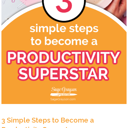
3 Simple Steps to Become a