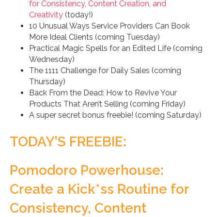
for Consistency, Content Creation, and
Creativity
(today!)
10 Unusual Ways Service Providers Can Book
More Ideal Clients (coming Tuesday)
Practical Magic Spells for an Edited Life (coming
Wednesday)
The 1111 Challenge for Daily Sales (coming
Thursday)
Back From the Dead: How to Revive Your
Products That Aren’t Selling (coming Friday)
A super secret bonus freebie! (coming Saturday)
TODAY’S FREEBIE:
Pomodoro Powerhouse:
Create a Kick*ss Routine for
Consistency, Content