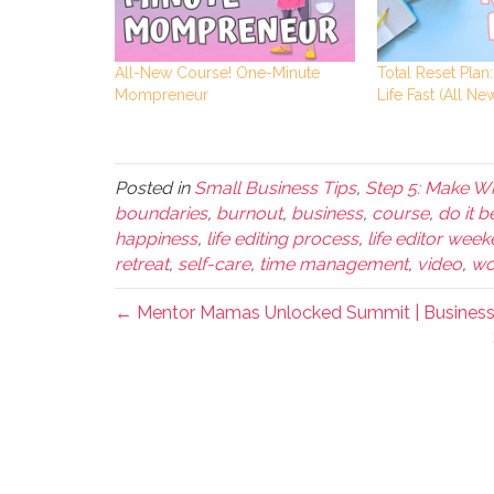
All-New Course! One-Minute
Total Reset Plan
Mompreneur
Life Fast (All New
Posted in
Small Business Tips
,
Step 5: Make Wh
boundaries
,
burnout
,
business
,
course
,
do it b
happiness
,
life editing process
,
life editor wee
retreat
,
self-care
,
time management
,
video
,
wo
← Mentor Mamas Unlocked Summit | Business 