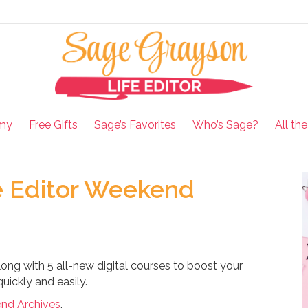
my
Free Gifts
Sage’s Favorites
Who’s Sage?
All th
e Editor Weekend
ong with 5 all-new digital courses to boost your
uickly and easily.
end Archives
.