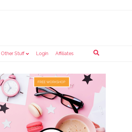
e Other Stuff
Login
Affiliates