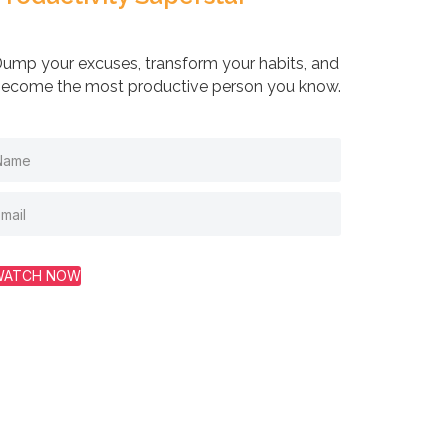
ump your excuses, transform your habits, and
ecome the most productive person you know.
WATCH NOW