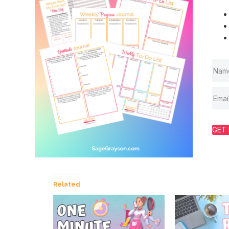
GET 
Related