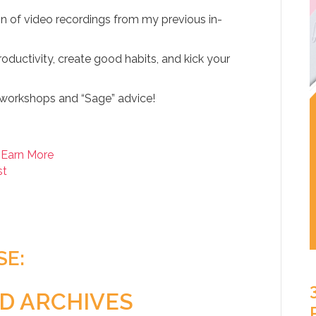
on of video recordings from my previous in-
oductivity, create good habits, and kick your
workshops and “Sage” advice!
 Earn More
st
SE:
D ARCHIVES