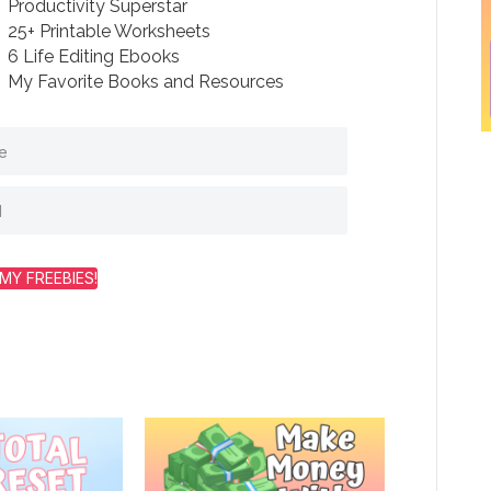
Productivity Superstar
25+ Printable Worksheets
6 Life Editing Ebooks
My Favorite Books and Resources
MY FREEBIES!