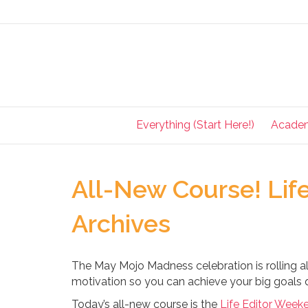
Everything (Start Here!)
Acade
All-New Course! Lif
Archives
The May Mojo Madness celebration is rolling al
motivation so you can achieve your big goals q
Today’s all-new course is the
Life Editor Week