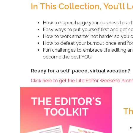
In This Collection, You’ll 
How to supercharge your business to ach
Easy ways to put yourself first and get
How to work smarter, not harder so you 
How to defeat your burnout once and for 
Fun challenges to embrace life editing a
become the best YOU!
Ready for a self-paced, virtual vacation?
Click here to get the Life Editor Weekend Archi
Th