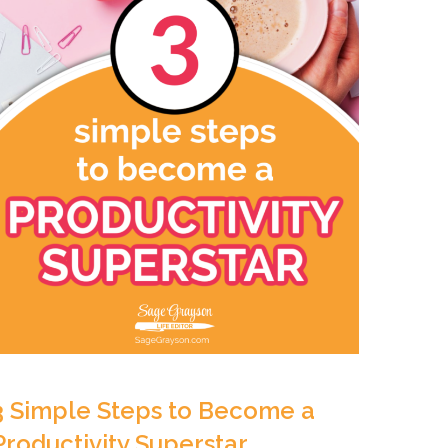
3 Simple Steps to Become a
Productivity Superstar