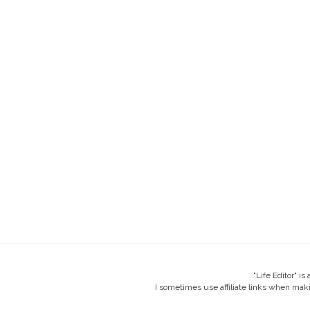
"Life Editor" i
I sometimes use affiliate links when mak