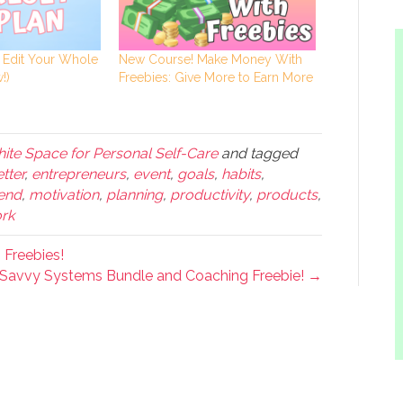
: Edit Your Whole
New Course! Make Money With
!)
Freebies: Give More to Earn More
ite Space for Personal Self-Care
and tagged
etter
,
entrepreneurs
,
event
,
goals
,
habits
,
kend
,
motivation
,
planning
,
productivity
,
products
,
rk
Freebies!
Savvy Systems Bundle and Coaching Freebie! →