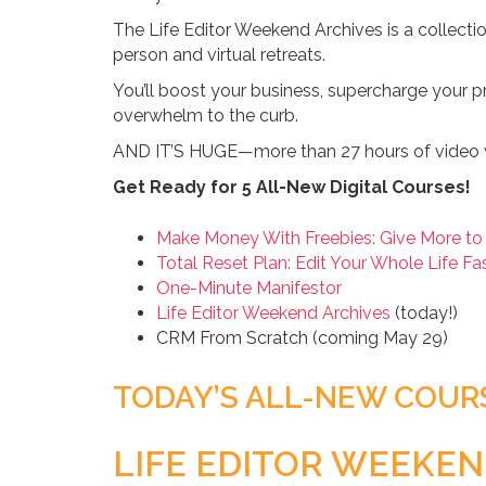
The Life Editor Weekend Archives is a collecti
person and virtual retreats.
You’ll boost your business, supercharge your pr
overwhelm to the curb.
AND IT’S HUGE—more than 27 hours of video 
Get Ready for 5 All-New Digital Courses!
Make Money With Freebies: Give More to
Total Reset Plan: Edit Your Whole Life Fa
One-Minute Manifestor
Life Editor Weekend Archives
(today!)
CRM From Scratch (coming May 29)
TODAY’S ALL-NEW COUR
LIFE EDITOR WEEKEN