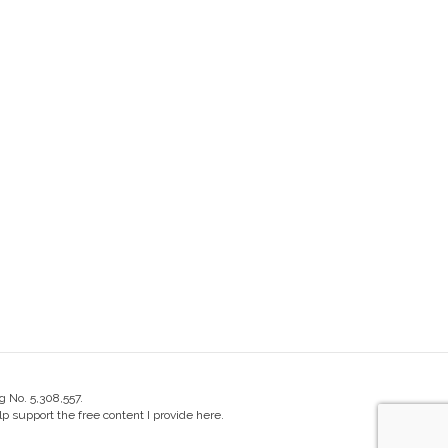
g No. 5,308,557.
 support the free content I provide here.