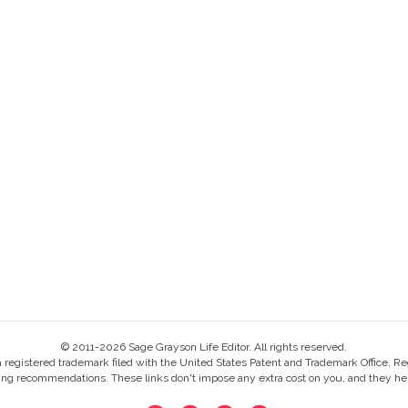
© 2011-2026 Sage Grayson Life Editor. All rights reserved.
s a registered trademark filed with the United States Patent and Trademark Office, Re
ing recommendations. These links don't impose any extra cost on you, and they help