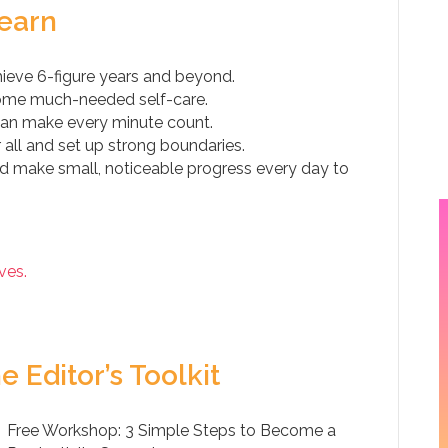
Learn
ieve 6-figure years and beyond.
 some much-needed self-care.
can make every minute count.
all and set up strong boundaries.
nd make small, noticeable progress every day to
ves.
e Editor’s Toolkit
Free Workshop: 3 Simple Steps to Become a