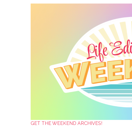
GET THE WEEKEND ARCHIVES!