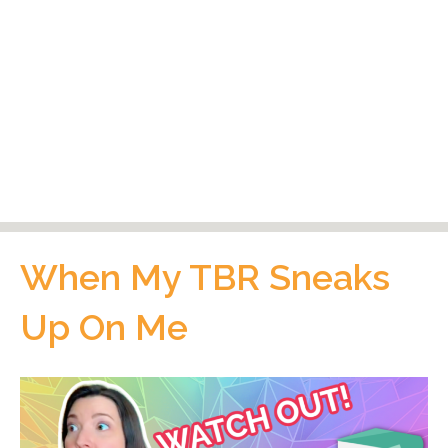
When My TBR Sneaks
Up On Me