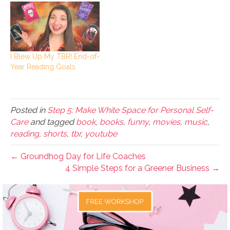
I Blew Up My TBR! End-of-
Year Reading Goals
Posted in
Step 5: Make White Space for Personal Self-
Care
and tagged
book
,
books
,
funny
,
movies
,
music
,
reading
,
shorts
,
tbr
,
youtube
← Groundhog Day for Life Coaches
4 Simple Steps for a Greener Business →