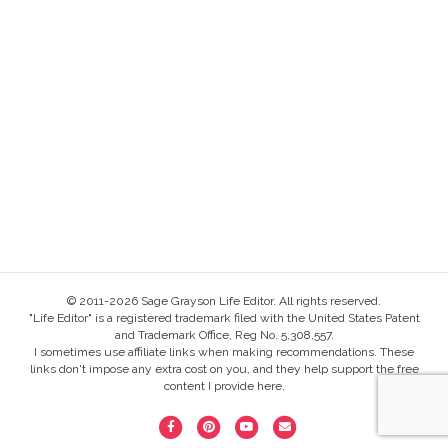
© 2011-2026 Sage Grayson Life Editor. All rights reserved.
"Life Editor" is a registered trademark filed with the United States Patent
and Trademark Office, Reg No. 5,308,557.
I sometimes use affiliate links when making recommendations. These
links don't impose any extra cost on you, and they help support the free
content I provide here.
F
P
Y
E