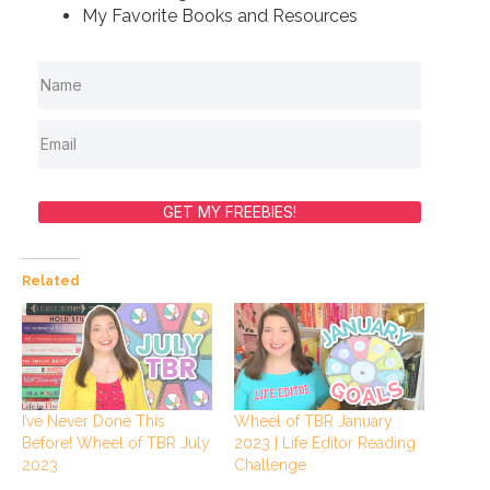
My Favorite Books and Resources
GET MY FREEBIES!
Related
I’ve Never Done This
Wheel of TBR January
Before! Wheel of TBR July
2023 | Life Editor Reading
2023
Challenge