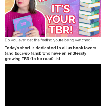
Do you ever get the feeling you’re being watched?
Today’s short is dedicated to all us book lovers
(and
Encanto
fans!) who have an endlessly
growing TBR (to be read) list.