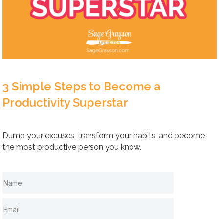
3 Simple Steps to Become a
Productivity Superstar
Dump your excuses, transform your habits, and become
the most productive person you know.