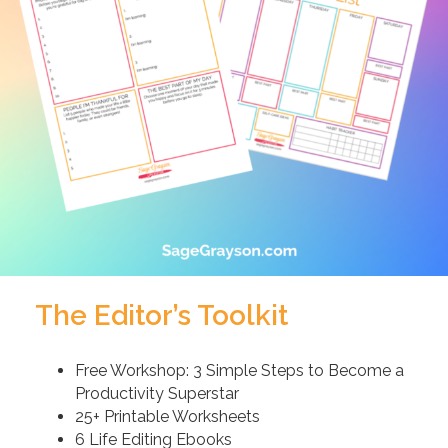
The Editor’s Toolkit
Free Workshop: 3 Simple Steps to Become a
Productivity Superstar
25+ Printable Worksheets
6 Life Editing Ebooks