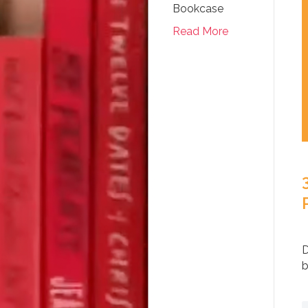
Bookcase
Read More
D
b