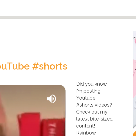
ouTube #shorts
Did you know
I’m posting
Youtube
#shorts videos?
Check out my
latest bite-sized
content!
Rainbow