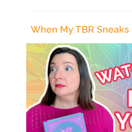
When My TBR Sneaks