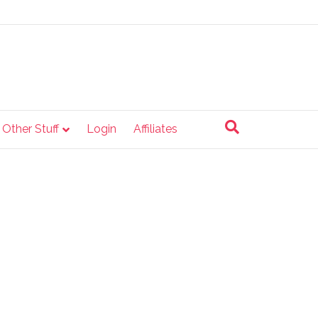
e Other Stuff
Login
Affiliates