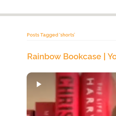
Posts Tagged ‘shorts’
Rainbow Bookcase | Y