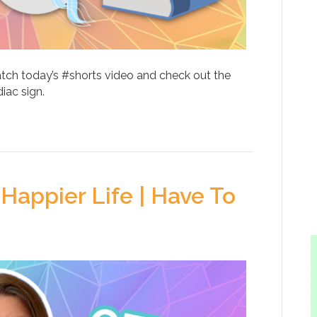
atch today’s #shorts video and check out the
iac sign.
Happier Life | Have To