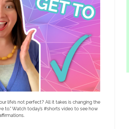
r life’s not perfect? All it takes is changing the
ave to.” Watch today’s #shorts video to see how
firmations.