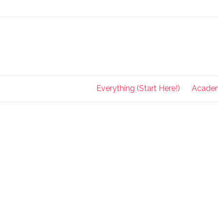
Everything (Start Here!)
Acade