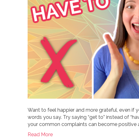
Want to feel happier and more grateful, even if you
words you say. Try saying “get to” instead of “h
your common complaints can become positive af
Read More