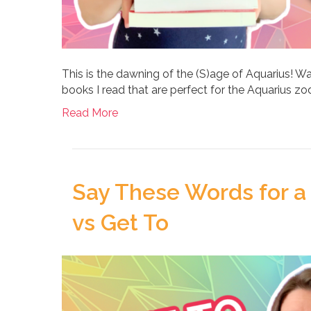
This is the dawning of the (S)age of Aquarius! W
books I read that are perfect for the Aquarius zod
Read More
Say These Words for a 
vs Get To