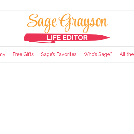
my
Free Gifts
Sage’s Favorites
Who’s Sage?
All th