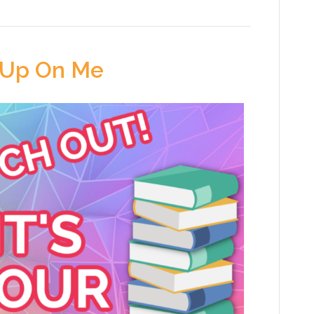
 Up On Me