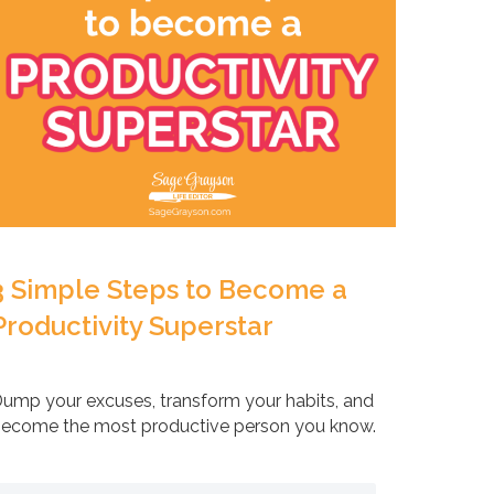
3 Simple Steps to Become a
Productivity Superstar
ump your excuses, transform your habits, and
ecome the most productive person you know.