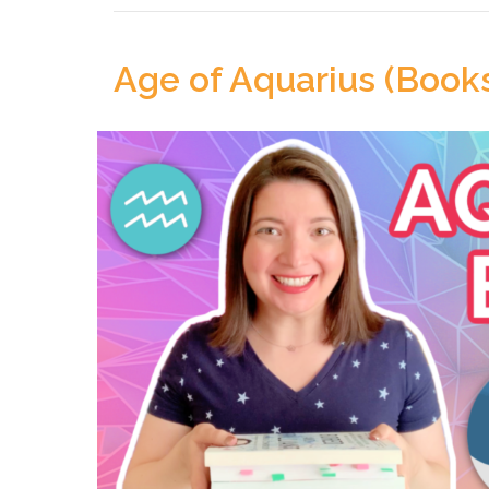
Age of Aquarius (Book