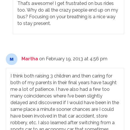
That’s awesome! I get frustrated on bus rides
too. Why do all the crazy people end up on my
bus? Focusing on your breathing is a nice way
to stay present.
Martha
on February 19, 2013 at 4:56 pm
I think both raising 3 children and then caring for
both of my parents in their final years have taught
me a lot of patience. I have also had a few too
many coincidences where I’ve been slightly
delayed and discovered if I would have been in the
same place a minute sooner chances are I could
have been involved in that car accident, store
robbery, etc. I also learned after switching from a
sports car to an economy car that sometimes