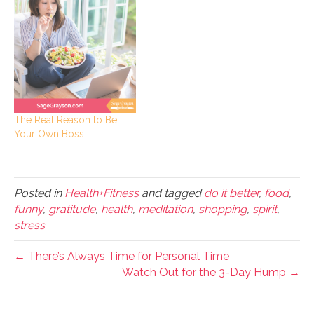
The Real Reason to Be
Your Own Boss
Posted in
Health+Fitness
and tagged
do it better
,
food
,
funny
,
gratitude
,
health
,
meditation
,
shopping
,
spirit
,
stress
← There’s Always Time for Personal Time
Watch Out for the 3-Day Hump →