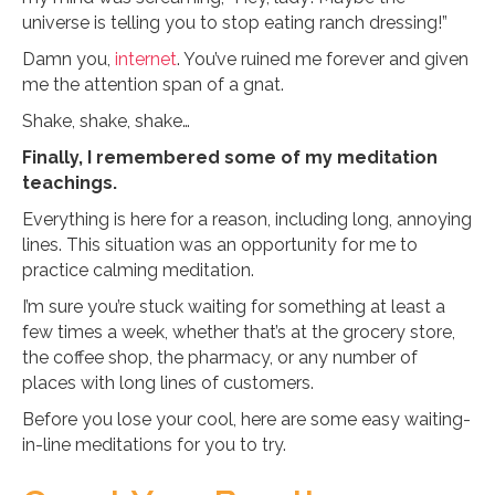
universe is telling you to stop eating ranch dressing!”
Damn you,
internet
. You’ve ruined me forever and given
me the attention span of a gnat.
Shake, shake, shake…
Finally, I remembered some of my meditation
teachings.
Everything is here for a reason, including long, annoying
lines. This situation was an opportunity for me to
practice calming meditation.
I’m sure you’re stuck waiting for something at least a
few times a week, whether that’s at the grocery store,
the coffee shop, the pharmacy, or any number of
places with long lines of customers.
Before you lose your cool, here are some easy waiting-
in-line meditations for you to try.