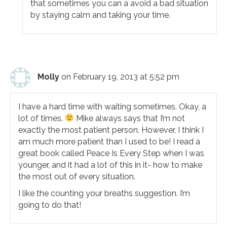
that sometimes you can a avoid a bad situation
by staying calm and taking your time.
Molly
on February 19, 2013 at 5:52 pm
I have a hard time with waiting sometimes. Okay, a
lot of times.
Mike always says that I’m not
exactly the most patient person. However, I think I
am much more patient than I used to be! I read a
great book called Peace Is Every Step when I was
younger, and it had a lot of this in it- how to make
the most out of every situation.
I like the counting your breaths suggestion. I’m
going to do that!