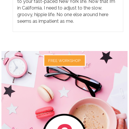
to your fast-paced New York life. Now that I’m
in California, I need to adjust to the slow,
groovy, hippie life. No one else around here
seems as impatient as me.