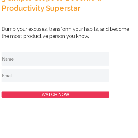
Productivity Superstar
Dump your excuses, transform your habits, and become
the most productive person you know.
WATCH NOW