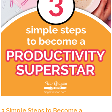
3 Simple Steps to Become a