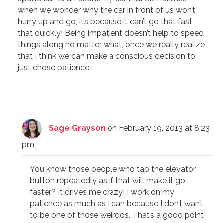
when we wonder why the car in front of us won’t
hurry up and go, it’s because it can’t go that fast
that quickly! Being impatient doesn’t help to speed
things along no matter what, once we really realize
that I think we can make a conscious decision to
just chose patience.
Sage Grayson
on February 19, 2013 at 8:23
pm
You know those people who tap the elevator
button repeatedly as if that will make it go
faster? It drives me crazy! I work on my
patience as much as I can because I don’t want
to be one of those weirdos. That’s a good point