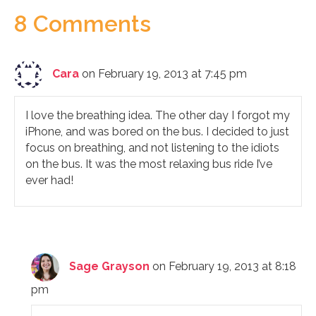
8 Comments
Cara
on February 19, 2013 at 7:45 pm
I love the breathing idea. The other day I forgot my
iPhone, and was bored on the bus. I decided to just
focus on breathing, and not listening to the idiots
on the bus. It was the most relaxing bus ride I’ve
ever had!
Sage Grayson
on February 19, 2013 at 8:18
pm