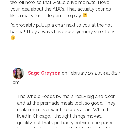
we roll here, so that would drive me nuts! I love
your idea about the ABCs. That actually sounds
like a really fun little game to play
I’d probably pull up a chair next to you at the hot
bar, ha! They always have such yummy selections
Sage Grayson
on February 19, 2013 at 8:27
pm
The Whole Foods by me is really big and clean
and all the premade meals look so good. They
make me never want to cook again. When I
lived in Chicago, I thought things moved
quickly, but that’s probably nothing compared