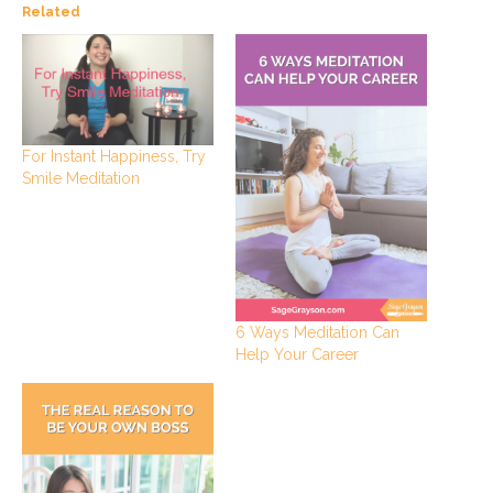
Related
For Instant Happiness, Try
Smile Meditation
6 Ways Meditation Can
Help Your Career