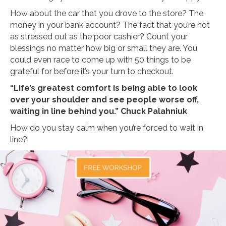
How about the car that you drove to the store? The
money in your bank account? The fact that you’re not
as stressed out as the poor cashier? Count your
blessings no matter how big or small they are. You
could even race to come up with 50 things to be
grateful for before it’s your turn to checkout.
“Life’s greatest comfort is being able to look
over your shoulder and see people worse off,
waiting in line behind you.” Chuck Palahniuk
How do you stay calm when you’re forced to wait in
line?