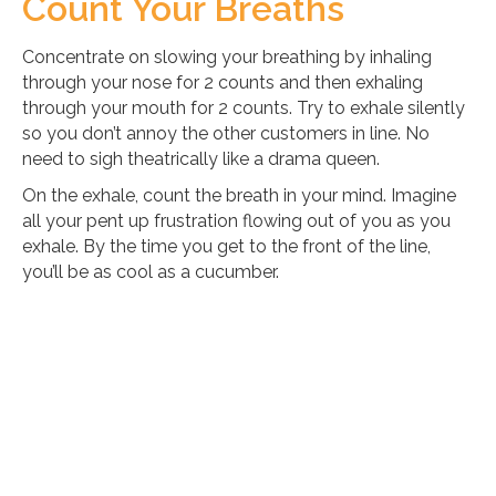
Count Your Breaths
Concentrate on slowing your breathing by inhaling
through your nose for 2 counts and then exhaling
through your mouth for 2 counts. Try to exhale silently
so you don’t annoy the other customers in line. No
need to sigh theatrically like a drama queen.
On the exhale, count the breath in your mind. Imagine
all your pent up frustration flowing out of you as you
exhale. By the time you get to the front of the line,
you’ll be as cool as a cucumber.