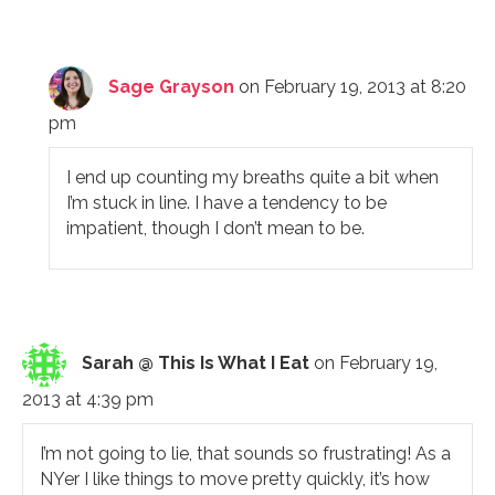
Sage Grayson
on February 19, 2013 at 8:20
pm
I end up counting my breaths quite a bit when
I’m stuck in line. I have a tendency to be
impatient, though I don’t mean to be.
Sarah @ This Is What I Eat
on February 19,
2013 at 4:39 pm
I’m not going to lie, that sounds so frustrating! As a
NYer I like things to move pretty quickly, it’s how