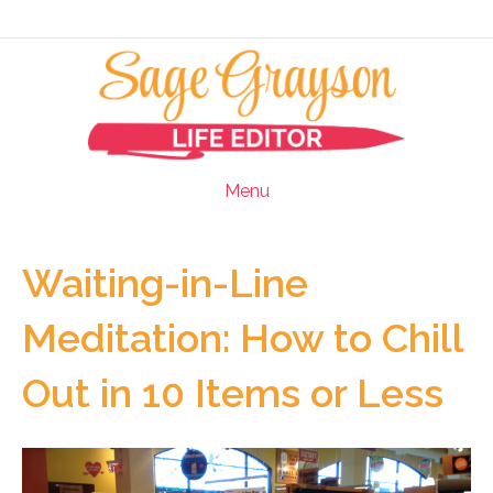
Menu
Waiting-in-Line
Meditation: How to Chill
Out in 10 Items or Less