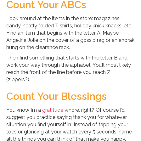
Count Your ABCs
Look around at the items in the store: magazines,
candy, neatly folded T shirts, holiday knick knacks, etc.
Find an item that begins with the letter A. Maybe
Angelina Jolie on the cover of a gossip rag or an anorak
hung on the clearance rack.
Then find something that starts with the letter B and
work your way through the alphabet. You’ll most likely
reach the front of the line before you reach Z
(zippers?).
Count Your Blessings
You know I’m a
gratitude
whore, right? Of course I’d
suggest you practice saying thank you for whatever
situation you find yourself in! Instead of tapping your
toes or glancing at your watch every 5 seconds, name
all the things you can think of that make you happy.