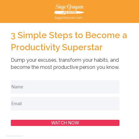
3 Simple Steps to Become a
Productivity Superstar
Dump your excuses, transform your habits, and
become the most productive person you know.
WATCH NOW