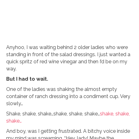
Anyhoo, I was waiting behind 2 older ladies who were
standing in front of the salad dressings. I just wanted a
quick spritz of red wine vinegar and then I’d be on my
way.
But I had to wait.
One of the ladies was shaking the almost empty
container of ranch dressing into a condiment cup. Very
slowly…
Shake, shake, shake…shake, shake, shake…
shake, shake,
shake…
And boy, was I getting frustrated. A bitchy voice inside
my mind was screaming, “Hey, lady! Maybe the