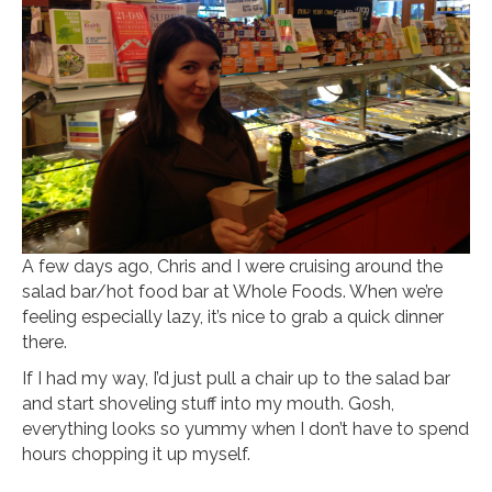
A few days ago, Chris and I were cruising around the
salad bar/hot food bar at Whole Foods. When we’re
feeling especially lazy, it’s nice to grab a quick dinner
there.
If I had my way, I’d just pull a chair up to the salad bar
and start shoveling stuff into my mouth. Gosh,
everything looks so yummy when I don’t have to spend
hours chopping it up myself.