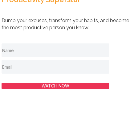
Dump your excuses, transform your habits, and become
the most productive person you know.
WATCH NOW