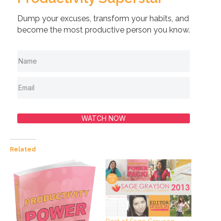
Dump your excuses, transform your habits, and
become the most productive person you know.
WATCH NOW
Related