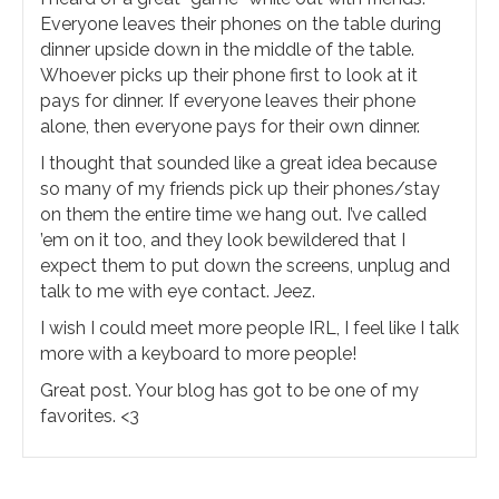
Everyone leaves their phones on the table during
dinner upside down in the middle of the table.
Whoever picks up their phone first to look at it
pays for dinner. If everyone leaves their phone
alone, then everyone pays for their own dinner.
I thought that sounded like a great idea because
so many of my friends pick up their phones/stay
on them the entire time we hang out. I’ve called
’em on it too, and they look bewildered that I
expect them to put down the screens, unplug and
talk to me with eye contact. Jeez.
I wish I could meet more people IRL, I feel like I talk
more with a keyboard to more people!
Great post. Your blog has got to be one of my
favorites. <3