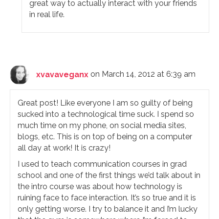
great way to actually interact with your friends
in real life.
xvavaveganx
on March 14, 2012 at 6:39 am
Great post! Like everyone I am so guilty of being
sucked into a technological time suck. I spend so
much time on my phone, on social media sites,
blogs, etc. This is on top of being on a computer
all day at work! It is crazy!
I used to teach communication courses in grad
school and one of the first things we’d talk about in
the intro course was about how technology is
ruining face to face interaction. It’s so true and it is
only getting worse. I try to balance it and I’m lucky