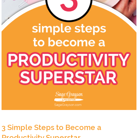
3 Simple Steps to Become a
Productivity Superstar