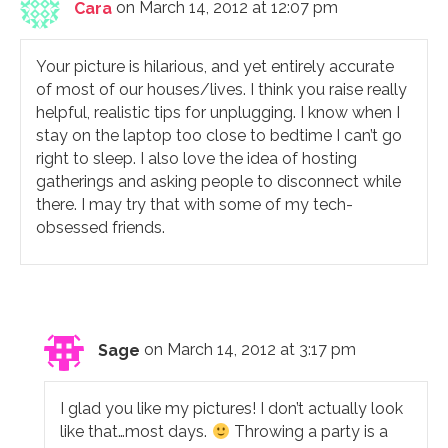
Cara
on March 14, 2012 at 12:07 pm
Your picture is hilarious, and yet entirely accurate
of most of our houses/lives. I think you raise really
helpful, realistic tips for unplugging. I know when I
stay on the laptop too close to bedtime I can’t go
right to sleep. I also love the idea of hosting
gatherings and asking people to disconnect while
there. I may try that with some of my tech-
obsessed friends.
Sage
on March 14, 2012 at 3:17 pm
I glad you like my pictures! I don’t actually look
like that…most days.
Throwing a party is a