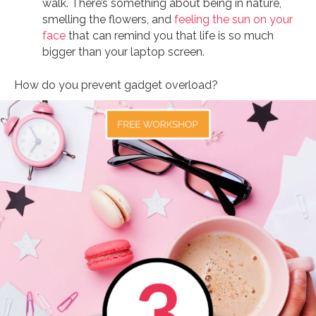
walk. There’s something about being in nature,
smelling the flowers, and
feeling the sun on your
face
that can remind you that life is so much
bigger than your laptop screen.
How do you prevent gadget overload?