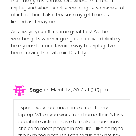
that the gym is somewhere where I’m forced to
unplug and when i work a wedding I also have a lot
of interaction. I also treasure my girl time, as
limited as it may be.
As always you offer some great tips! As the
weather gets warmer going outside will definitely
be my number one favorite way to unplug! I’ve
been craving that vitamin D lately.
Sage
on March 14, 2012 at 3:15 pm
I spend way too much time glued to my
laptop. When you work from home, there’s less
social interaction. I have to make a conscious
choice to meet people in real life. I like going to
the gym too because I can focus on what my