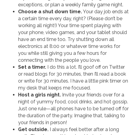
exceptions, or plan a weekly family game night.
Choose a shut down time.
Your day job ends at
a certain time every day, right? (Please don’t be
working all night!) Your time spent playing with
your phone, video games, and your tablet should
have an end time too. Try shutting down all
electronics at 8:00 or whatever time works for
you while still giving you a few hours for
connecting with the people you love.
Set a timer.
I do this a lot. I’ll goof off on Twitter
or read blogs for 30 minutes, then I’ll read a book
or write for 30 minutes. I have a little pink timer on
my desk that keeps me focused.
Host a girls night.
Invite your friends over for a
night of yummy food, cool drinks, and hot gossip.
Just one rule—all phones have to be turned off for
the duration of the party. Imagine that, talking to
your friends in person!
Get outside.
I always feel better after a long