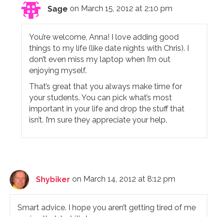
Sage
on March 15, 2012 at 2:10 pm
You’re welcome, Anna! I love adding good
things to my life (like date nights with Chris). I
don’t even miss my laptop when I’m out
enjoying myself.
That’s great that you always make time for
your students. You can pick what’s most
important in your life and drop the stuff that
isn’t. I’m sure they appreciate your help.
Shybiker
on March 14, 2012 at 8:12 pm
Smart advice. I hope you aren’t getting tired of me