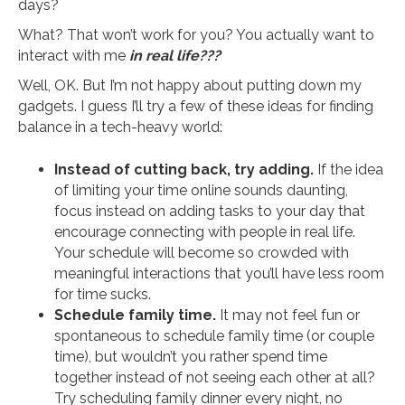
days?
What? That won’t work for you? You actually want to
interact with me
in real life???
Well, OK. But I’m not happy about putting down my
gadgets. I guess I’ll try a few of these ideas for finding
balance in a tech-heavy world:
Instead of cutting back, try adding.
If the idea
of limiting your time online sounds daunting,
focus instead on adding tasks to your day that
encourage connecting with people in real life.
Your schedule will become so crowded with
meaningful interactions that you’ll have less room
for time sucks.
Schedule family time.
It may not feel fun or
spontaneous to schedule family time (or couple
time), but wouldn’t you rather spend time
together instead of not seeing each other at all?
Try scheduling family dinner every night, no