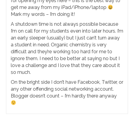
for opening my eyes here – this is the best way to
get me away from my iPad/iPhone/laptop
Mark my words – I’m doing it!
A shutdown time is not always possible because
I’m on call for my students even into later hours. I’m
an early sleeper (usually) but I just can’t turn away
a student in need. Organic chemistry is very
difficult and they’re working too hard for me to
ignore them. I need to be better at saying no but I
love a challenge and I love that they care about it
so much.
On the bright side I don’t have Facebook, Twitter, or
any other offending social networking account.
Blogger doesn’t count – I’m hardly there anyway