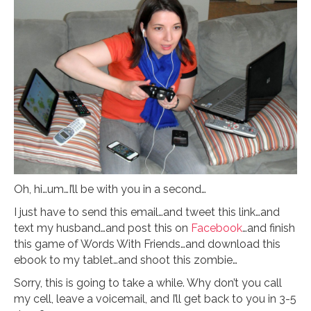
Oh, hi…um…I’ll be with you in a second…
I just have to send this email…and tweet this link…and
text my husband…and post this on
Facebook
…and finish
this game of Words With Friends…and download this
ebook to my tablet…and shoot this zombie…
Sorry, this is going to take a while. Why don’t you call
my cell, leave a voicemail, and I’ll get back to you in 3-5