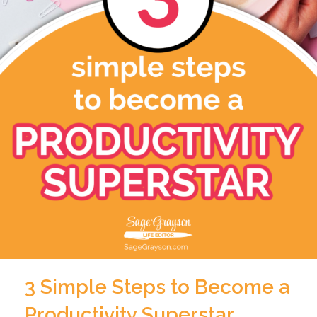
3 Simple Steps to Become a
Productivity Superstar