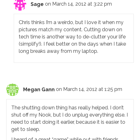
Sage
on March 14, 2012 at 3:22 pm
Chris thinks I’m a weirdo, but I love it when my
pictures match my content. Cutting down on
tech time is another way to de-clutter your life
(simplify!). I feel better on the days when I take
long breaks away from my laptop.
Megan Gann
on March 14, 2012 at 1:25 pm
The shutting down thing has really helped. I don’t
shut off my Nook, but I do unplug everything else. I
need to start doing it earlier, because it is easier to
get to sleep.
I heard of a great “game” while out with friends.