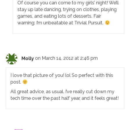
Of course you can come to my girls’ night! We’ll
stay up late dancing, trying on clothes, playing
games, and eating lots of desserts. Fair
warning: I’m unbeatable at Trivial Pursuit.
Molly
on March 14, 2012 at 2:46 pm
I love that picture of you! lol So perfect with this
post.
All great advice, as usual. I’ve really cut down my
tech time over the past half year, and it feels great!