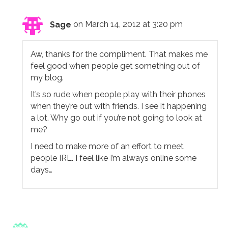
Sage
on March 14, 2012 at 3:20 pm
Aw, thanks for the compliment. That makes me
feel good when people get something out of
my blog.
It’s so rude when people play with their phones
when they’re out with friends. I see it happening
a lot. Why go out if you’re not going to look at
me?
I need to make more of an effort to meet
people IRL. I feel like I’m always online some
days…