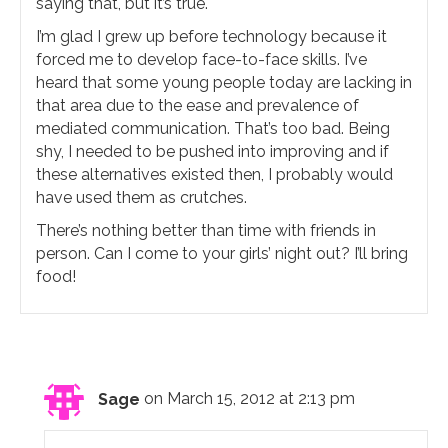
saying that, but it’s true.
I’m glad I grew up before technology because it
forced me to develop face-to-face skills. I’ve
heard that some young people today are lacking in
that area due to the ease and prevalence of
mediated communication. That’s too bad. Being
shy, I needed to be pushed into improving and if
these alternatives existed then, I probably would
have used them as crutches.
There’s nothing better than time with friends in
person. Can I come to your girls’ night out? I’ll bring
food!
Sage
on March 15, 2012 at 2:13 pm