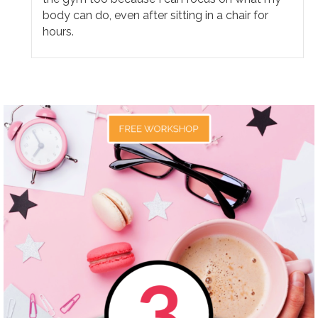
body can do, even after sitting in a chair for
hours.