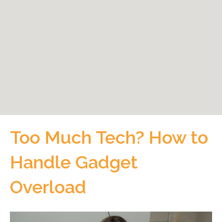
Too Much Tech? How to
Handle Gadget
Overload