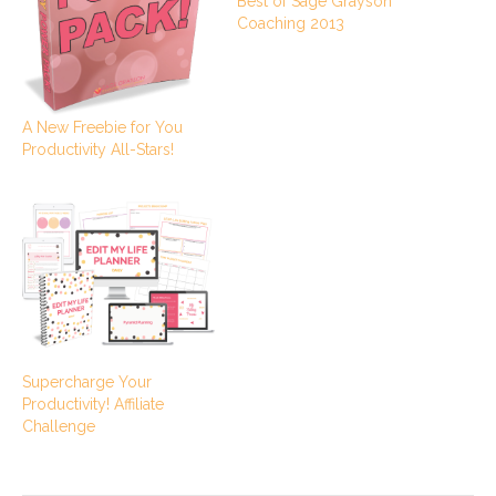
Best of Sage Grayson
Coaching 2013
A New Freebie for You
Productivity All-Stars!
Supercharge Your
Productivity! Affiliate
Challenge