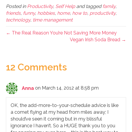
Posted in
Productivity
,
Self Help
and tagged
family
,
friends
,
funny
,
hobbies
,
home
,
how to
,
productivity
,
technology
,
time management
← The Real Reason You’re Not Saving More Money
Vegan Irish Soda Bread →
12 Comments
Anna
on March 14, 2012 at 8:58 pm
OK, the add-more-to-your-schedule advice is like
a comet flying at my head from miles away; I
should’ve seen it coming but in my blissful
ignorance I haven’t. So a HUGE thank you to you