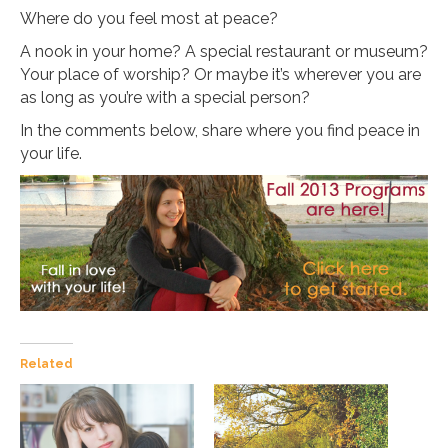
Where do you feel most at peace?
A nook in your home? A special restaurant or museum?
Your place of worship? Or maybe it’s wherever you are
as long as you’re with a special person?
In the comments below, share where you find peace in
your life.
Related