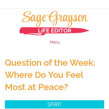
Menu
Question of the Week:
Where Do You Feel
Most at Peace?