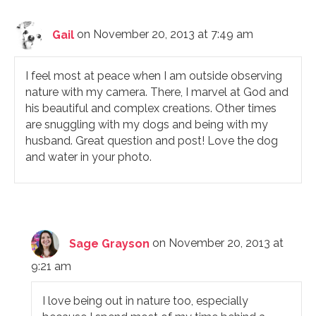
Gail
on November 20, 2013 at 7:49 am
I feel most at peace when I am outside observing
nature with my camera. There, I marvel at God and
his beautiful and complex creations. Other times
are snuggling with my dogs and being with my
husband. Great question and post! Love the dog
and water in your photo.
Sage Grayson
on November 20, 2013 at
9:21 am
I love being out in nature too, especially