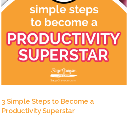
3 Simple Steps to Become a
Productivity Superstar