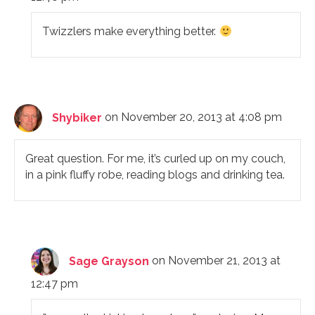
Twizzlers make everything better.
Shybiker
on November 20, 2013 at 4:08 pm
Great question. For me, it’s curled up on my couch,
in a pink fluffy robe, reading blogs and drinking tea.
Sage Grayson
on November 21, 2013 at
12:47 pm