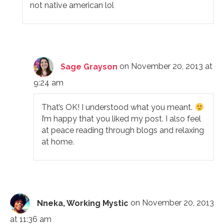
not native american lol
Sage Grayson
on November 20, 2013 at
9:24 am
That’s OK! I understood what you meant.
I’m happy that you liked my post. I also feel
at peace reading through blogs and relaxing
at home.
Nneka, Working Mystic
on November 20, 2013
at 11:36 am