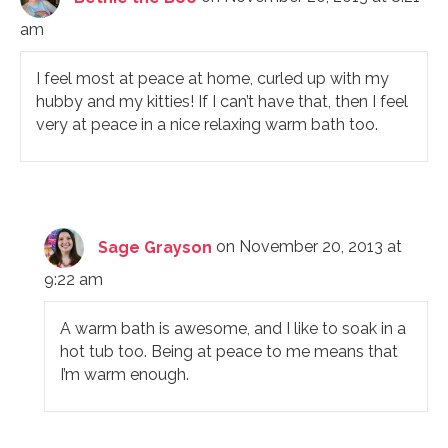
am
I feel most at peace at home, curled up with my
hubby and my kitties! If I can’t have that, then I feel
very at peace in a nice relaxing warm bath too.
Sage Grayson
on November 20, 2013 at
9:22 am
A warm bath is awesome, and I like to soak in a
hot tub too. Being at peace to me means that
I’m warm enough.