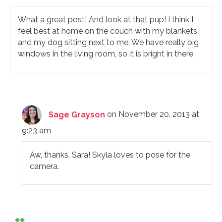
What a great post! And look at that pup! I think I
feel best at home on the couch with my blankets
and my dog sitting next to me. We have really big
windows in the living room, so it is bright in there.
Sage Grayson
on November 20, 2013 at
9:23 am
Aw, thanks, Sara! Skyla loves to pose for the
camera.