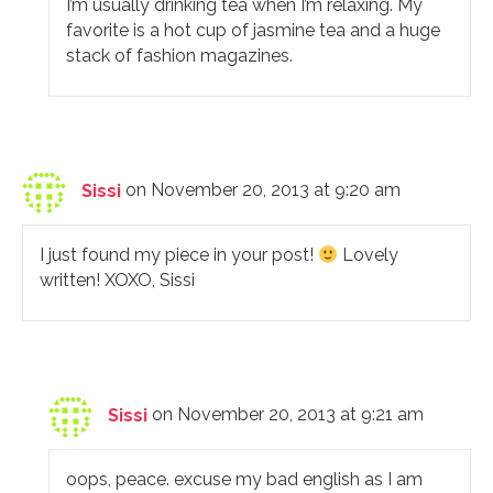
I’m usually drinking tea when I’m relaxing. My
favorite is a hot cup of jasmine tea and a huge
stack of fashion magazines.
Sissi
on November 20, 2013 at 9:20 am
I just found my piece in your post!
Lovely
written! XOXO, Sissi
Sissi
on November 20, 2013 at 9:21 am
oops, peace. excuse my bad english as I am