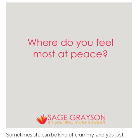
Sometimes life can be kind of crummy, and you just