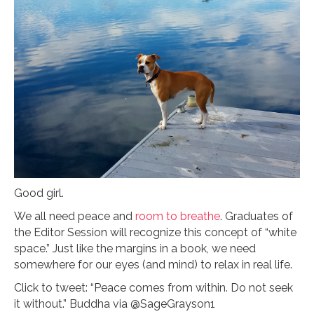
Good girl.
We all need peace and
room to breathe
. Graduates of
the Editor Session will recognize this concept of “white
space.” Just like the margins in a book, we need
somewhere for our eyes (and mind) to relax in real life.
Click to tweet: “Peace comes from within. Do not seek
it without.” Buddha via @SageGrayson1