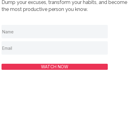
Dump your excuses, transform your habits, and become
the most productive person you know.
WATCH NOW