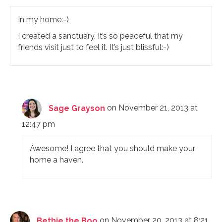
In my home:-)
I created a sanctuary. It’s so peaceful that my
friends visit just to feel it. It’s just blissful:-)
Sage Grayson
on November 21, 2013 at
12:47 pm
Awesome! I agree that you should make your
home a haven.
Bethie the Boo
on November 20, 2013 at 8:21