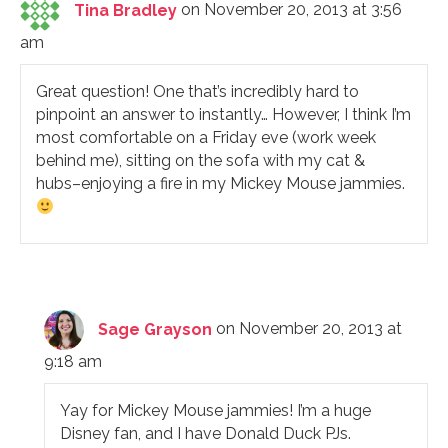
Tina Bradley
on November 20, 2013 at 3:56
am
Great question! One that’s incredibly hard to
pinpoint an answer to instantly… However, I think I’m
most comfortable on a Friday eve (work week
behind me), sitting on the sofa with my cat &
hubs–enjoying a fire in my Mickey Mouse jammies.
Sage Grayson
on November 20, 2013 at
9:18 am
Yay for Mickey Mouse jammies! I’m a huge
Disney fan, and I have Donald Duck PJs.