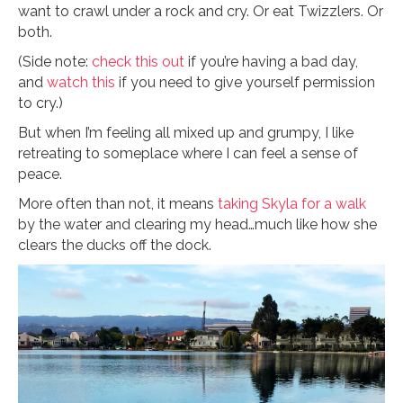
want to crawl under a rock and cry. Or eat Twizzlers. Or
both.
(Side note:
check this out
if you’re having a bad day,
and
watch this
if you need to give yourself permission
to cry.)
But when I’m feeling all mixed up and grumpy, I like
retreating to someplace where I can feel a sense of
peace.
More often than not, it means
taking Skyla for a walk
by the water and clearing my head…much like how she
clears the ducks off the dock.