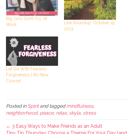
Big Girls Don’t Cry…At
Link Roundup: October 19,
Work
2013
Let Go With Fearless
Forgiveness | All-New
Course!
Posted in
Spirit
and tagged
mindfulness
,
neighborhood
,
peace
,
relax
,
skyla
,
stress
← 3 Easy Ways to Make Friends as an Adult
Tiny Tip Thursday: Choose a Theme For Your Day (and