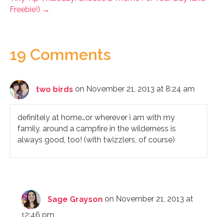
Freebie!) →
19 Comments
two birds
on November 21, 2013 at 8:24 am
definitely at home…or wherever i am with my
family. around a campfire in the wilderness is
always good, too! (with twizzlers, of course)
Sage Grayson
on November 21, 2013 at
12:46 pm