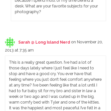
because I spend most of my time behind a
desk. What are your favorite subjects for your
photography?
Sarah @ Long Island Nerd
on November 20,
2013 at 7:35 am
This is a really great question. I’ve had a lot of
those days lately where I just feel like I need to
stop and have a good cry. You ever have that
feeling where you just don’t feel comfort anywhere
at any time? I’ve been feeling like that a lot until I
had to fur baby sit for my bro and sister in law a
week or two ago and I was curled up in the big,
warm comfy bed with Tyler and one of the kitties.
It was the happiest and most peaceful I’ve felt in a