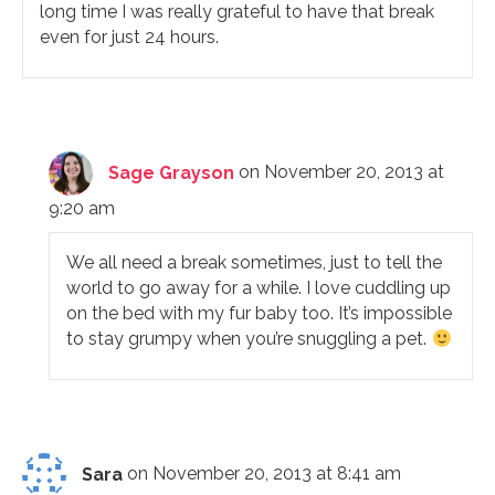
long time I was really grateful to have that break
even for just 24 hours.
Sage Grayson
on November 20, 2013 at
9:20 am
We all need a break sometimes, just to tell the
world to go away for a while. I love cuddling up
on the bed with my fur baby too. It’s impossible
to stay grumpy when you’re snuggling a pet.
Sara
on November 20, 2013 at 8:41 am