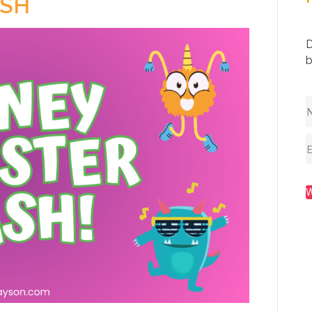
SH
D
b