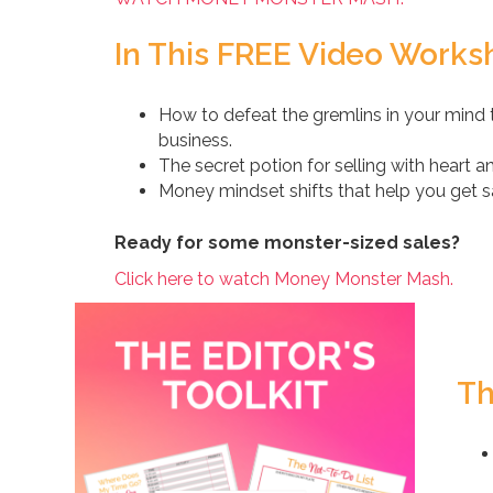
In This FREE Video Worksh
How to defeat the gremlins in your mind t
business.
The secret potion for selling with heart 
Money mindset shifts that help you get sal
Ready for some monster-sized sales?
Click here to watch Money Monster Mash.
Th