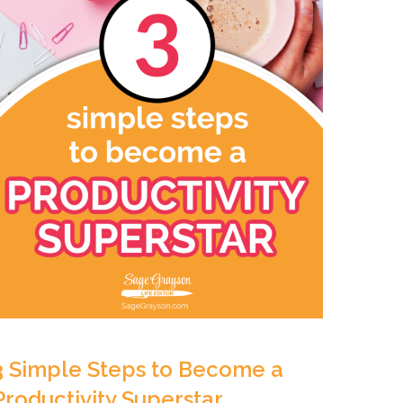
3 Simple Steps to Become a
Productivity Superstar