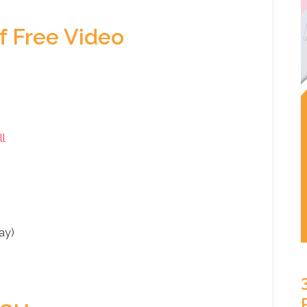
f Free Video
ll
ay)