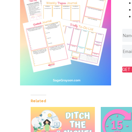
GET 
Related