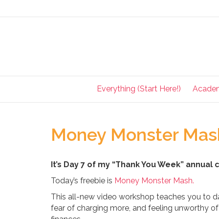
Everything (Start Here!)
Acade
Money Monster Mash
It’s Day 7 of my “Thank You Week” annual 
Today’s freebie is
Money Monster Mash.
This all-new video workshop teaches you to 
fear of charging more, and feeling unworthy 