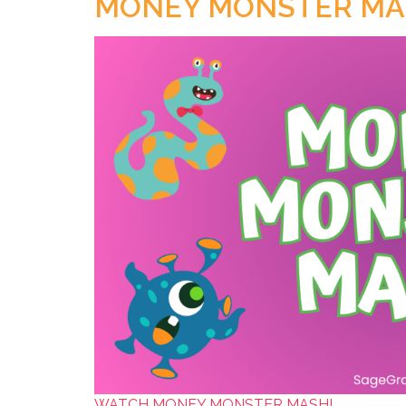
MONEY MONSTER MA
WATCH MONEY MONSTER MASH!