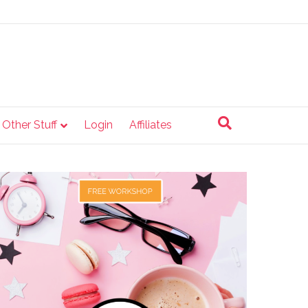
e Other Stuff
Login
Affiliates