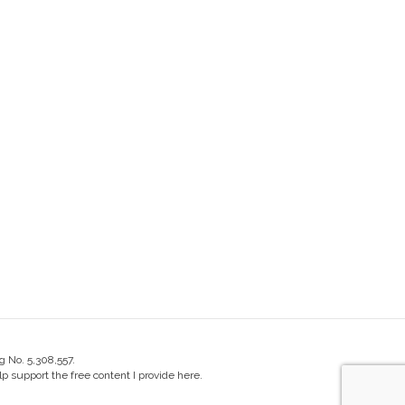
g No. 5,308,557.
 support the free content I provide here.