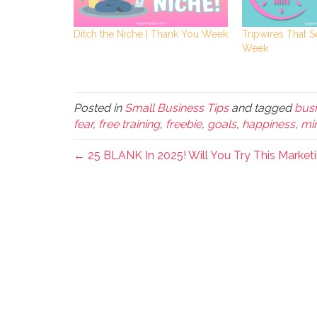
Ditch the Niche | Thank You Week
Tripwires That S
Week
Posted in
Small Business Tips
and tagged
busi
fear
,
free training
,
freebie
,
goals
,
happiness
,
mi
← 25 BLANK In 2025! Will You Try This Market