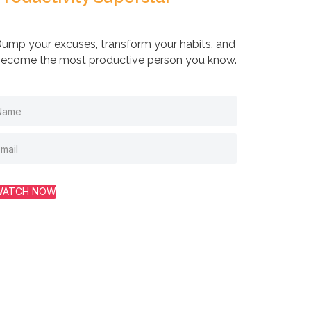
ump your excuses, transform your habits, and
ecome the most productive person you know.
WATCH NOW