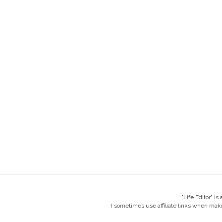
"Life Editor" i
I sometimes use affiliate links when mak