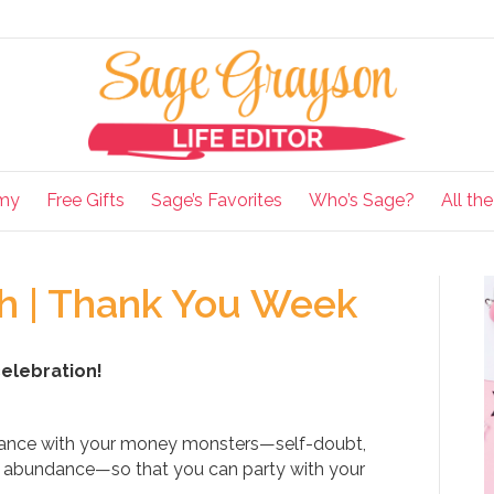
my
Free Gifts
Sage’s Favorites
Who’s Sage?
All th
 | Thank You Week
celebration!
dance with your money monsters—self-doubt,
of abundance—so that you can party with your