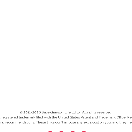
© 2011-2026 Sage Grayson Life Editor. All rights reserved.
s a registered trademark filed with the United States Patent and Trademark Office, Re
ing recommendations. These links don't impose any extra cost on you, and they help