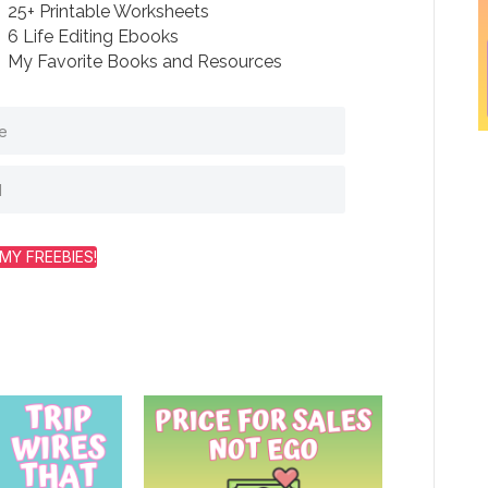
25+ Printable Worksheets
6 Life Editing Ebooks
My Favorite Books and Resources
MY FREEBIES!