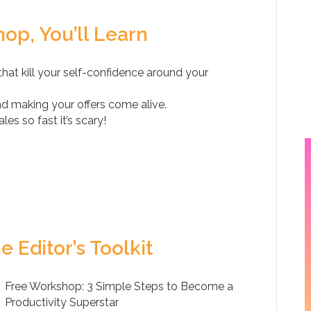
op, You’ll Learn
hat kill your self-confidence around your
and making your offers come alive.
es so fast it’s scary!
e Editor’s Toolkit
Free Workshop: 3 Simple Steps to Become a
Productivity Superstar