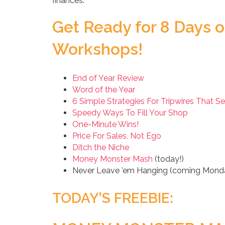
finances.
Get Ready for 8 Days o
Workshops!
End of Year Review
Word of the Year
6 Simple Strategies For Tripwires That Se
Speedy Ways To Fill Your Shop
One-Minute Wins!
Price For Sales, Not Ego
Ditch the Niche
Money Monster Mash
(today!)
Never Leave ’em Hanging (coming Mond
TODAY’S FREEBIE: