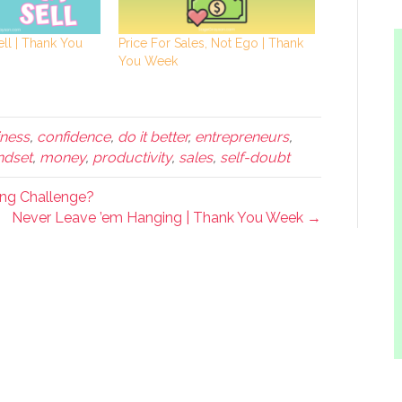
ell | Thank You
Price For Sales, Not Ego | Thank
You Week
ness
,
confidence
,
do it better
,
entrepreneurs
,
ndset
,
money
,
productivity
,
sales
,
self-doubt
ing Challenge?
Never Leave ’em Hanging | Thank You Week →