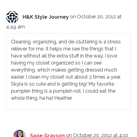
H&K Style Journey
on October 20, 2012 at
4:49 am
Cleaning, organizing, and de-cluttering is a stress
reliever for me. It helps me see the things that I
have without all the extra stuff in the way. I love
having my closet organized so I can see
everything, which makes getting dressed much
easier. I clean my closet out about 3 times a year.
Skyla is so cute and is getting big! My favorite
pumpkin thing is a pumpkin roll. I could eat the
whole thing, ha ha! Heather
Sage Grayson
on October 20, 2012 at 4:10