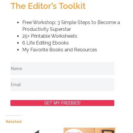
The Editor’s Toolkit
Free Workshop: 3 Simple Steps to Become a
Productivity Superstar
25+ Printable Worksheets
6 Life Editing Ebooks
My Favorite Books and Resources
GET MY FREEBIES!
Related