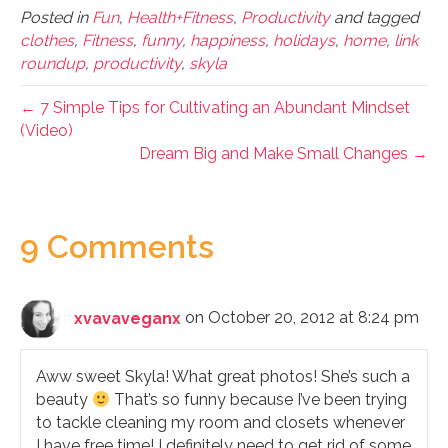
Posted in
Fun
,
Health+Fitness
,
Productivity
and tagged
clothes
,
Fitness
,
funny
,
happiness
,
holidays
,
home
,
link
roundup
,
productivity
,
skyla
← 7 Simple Tips for Cultivating an Abundant Mindset
(Video)
Dream Big and Make Small Changes →
9 Comments
xvavaveganx
on October 20, 2012 at 8:24 pm
Aww sweet Skyla! What great photos! She’s such a
beauty
That’s so funny because I’ve been trying
to tackle cleaning my room and closets whenever
I have free time! I definitely need to get rid of some