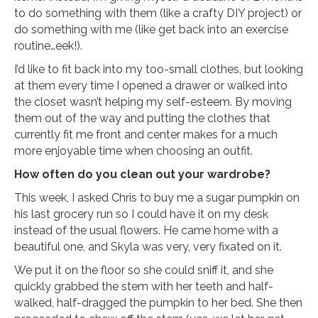
to do something with them (like a crafty DIY project) or
do something with me (like get back into an exercise
routine…eek!).
I’d like to fit back into my too-small clothes, but looking
at them every time I opened a drawer or walked into
the closet wasn’t helping my self-esteem. By moving
them out of the way and putting the clothes that
currently fit me front and center makes for a much
more enjoyable time when choosing an outfit.
How often do you clean out your wardrobe?
This week, I asked Chris to buy me a sugar pumpkin on
his last grocery run so I could have it on my desk
instead of the usual flowers. He came home with a
beautiful one, and Skyla was very, very fixated on it.
We put it on the floor so she could sniff it, and she
quickly grabbed the stem with her teeth and half-
walked, half-dragged the pumpkin to her bed. She then