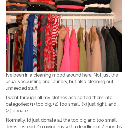
I’ve been in a cleaning mood around here. Not just the
usual vacuuming and laundry, but also cleaning out
unneeded stuff.
I went through all my clothes and sorted them into
categories: (1) too big, (2) too small, (3) just right, and
(4) donate.
Normally, I’d just donate all the too big and too small
items. Instead, I’m giving myself a deadline of 2 months