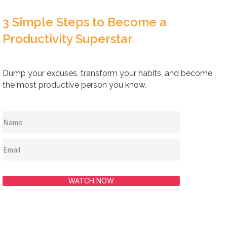
3 Simple Steps to Become a
Productivity Superstar
Dump your excuses, transform your habits, and become
the most productive person you know.
WATCH NOW