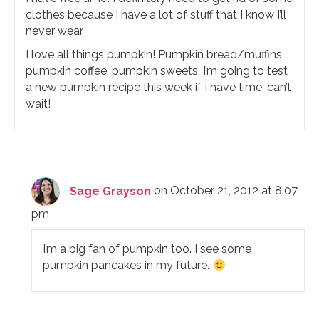
clothes because I have a lot of stuff that I know I’ll
never wear.
I love all things pumpkin! Pumpkin bread/muffins,
pumpkin coffee, pumpkin sweets. I’m going to test
a new pumpkin recipe this week if I have time, can’t
wait!
Sage Grayson
on October 21, 2012 at 8:07
pm
I’m a big fan of pumpkin too. I see some
pumpkin pancakes in my future.