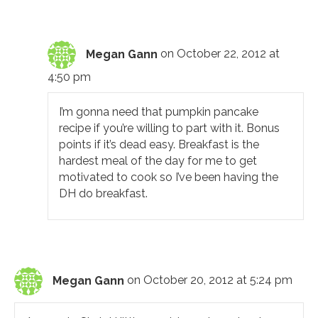
Megan Gann
on October 22, 2012 at
4:50 pm
I’m gonna need that pumpkin pancake
recipe if you’re willing to part with it. Bonus
points if it’s dead easy. Breakfast is the
hardest meal of the day for me to get
motivated to cook so I’ve been having the
DH do breakfast.
Megan Gann
on October 20, 2012 at 5:24 pm