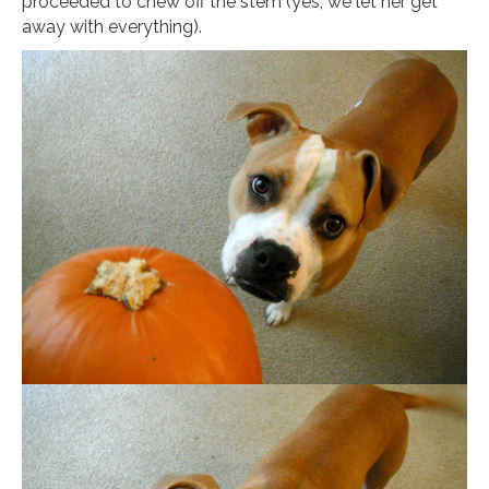
proceeded to chew off the stem (yes, we let her get
away with everything).