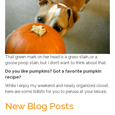
That green mark on her head is a grass stain…or a
goose poop stain, but I don’t want to think about that.
Do you like pumpkins? Got a favorite pumpkin
recipe?
While I enjoy my weekend and newly organized closet,
here are some tidbits for you to peruse at your leisure.
New Blog Posts