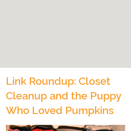
Link Roundup: Closet
Cleanup and the Puppy
Who Loved Pumpkins