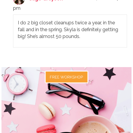
pm
I do 2 big closet cleanups twice a year, in the
fall and in the spring. Skyla is definitely getting
big! She’s almost 50 pounds.