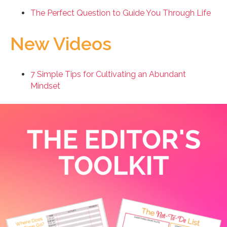
The Perfect Question to Guide You Through Life
New Videos
7 Simple Tips for Cultivating an Abundant
Mindset