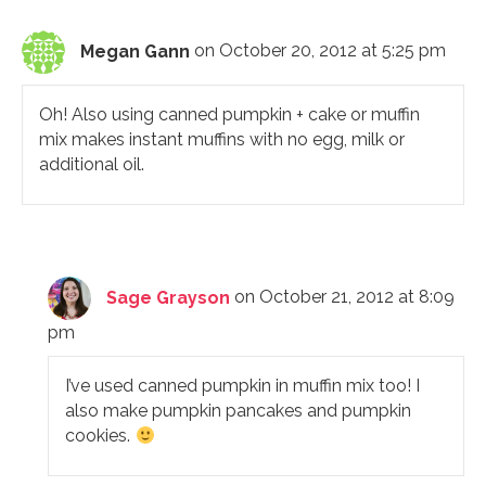
Megan Gann
on October 20, 2012 at 5:25 pm
Oh! Also using canned pumpkin + cake or muffin
mix makes instant muffins with no egg, milk or
additional oil.
Sage Grayson
on October 21, 2012 at 8:09
pm
I’ve used canned pumpkin in muffin mix too! I
also make pumpkin pancakes and pumpkin
cookies.