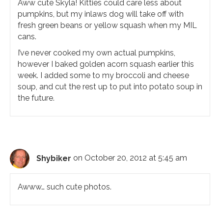
Aww cute Skyla! Kitties could care less about
pumpkins, but my inlaws dog will take off with
fresh green beans or yellow squash when my MIL
cans.
I’ve never cooked my own actual pumpkins,
however I baked golden acorn squash earlier this
week. I added some to my broccoli and cheese
soup, and cut the rest up to put into potato soup in
the future.
Shybiker
on October 20, 2012 at 5:45 am
Awww… such cute photos.