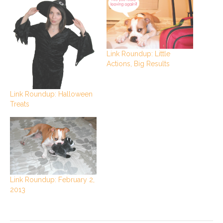
Link Roundup: Little
Actions, Big Results
Link Roundup: Halloween
Treats
Link Roundup: February 2,
2013