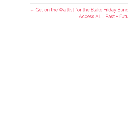
← Get on the Waitlist for the Blake Friday Bund
Access ALL Past + Futu