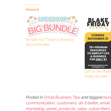
Related
Be Safe Out There! A Warning
About Bundles
Get on the Waitli
Friday Bundle!
Posted in
Small Business Tips
and tagged
bun
communication
,
customers
,
do it better
,
email
marketing
,
panel
,
products
,
sales
,
subscribers