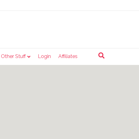
e Other Stuff
Login
Affiliates