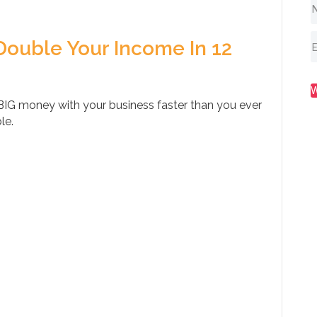
Double Your Income In 12
IG money with your business faster than you ever
le.