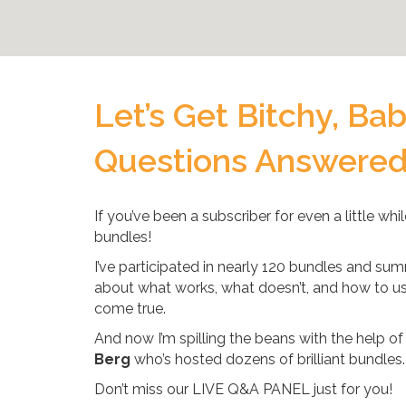
Let’s Get Bitchy, Ba
Questions Answere
If you’ve been a subscriber for even a little wh
bundles!
I’ve participated in nearly 120 bundles and summ
about what works, what doesn’t, and how to u
come true.
And now I’m spilling the beans with the help of
Berg
who’s hosted dozens of brilliant bundles.
Don’t miss our LIVE Q&A PANEL just for you!