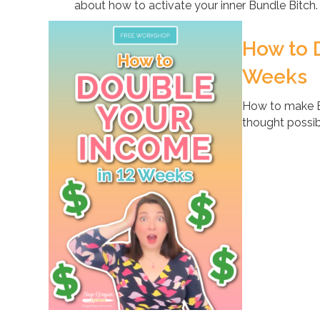
about how to activate your inner Bundle Bitch.
How to 
Weeks
How to make B
thought possib