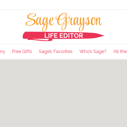
my
Free Gifts
Sage’s Favorites
Who’s Sage?
All th