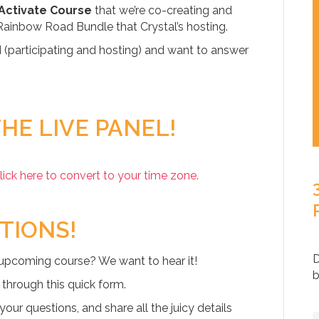
 Activate Course
that we’re co-creating and
Rainbow Road Bundle that Crystal’s hosting.
d (participating and hosting) and want to answer
HE LIVE PANEL!
lick here to convert to your time zone.
TIONS!
D
 upcoming course? We want to hear it!
b
 through this quick form.
our questions, and share all the juicy details