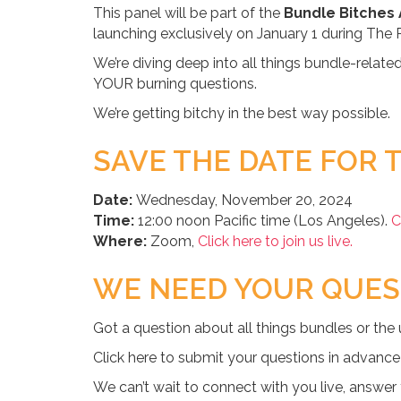
This panel will be part of the
Bundle Bitches
launching exclusively on January 1 during The 
We’re diving deep into all things bundle-relate
YOUR burning questions.
We’re getting bitchy in the best way possible.
SAVE THE DATE FOR T
Date:
Wednesday, November 20, 2024
Time:
12:00 noon Pacific time (Los Angeles).
C
Where:
Zoom,
Click here to join us live.
WE NEED YOUR QUES
Got a question about all things bundles or the
Click here to submit your questions in advance
We can’t wait to connect with you live, answer y