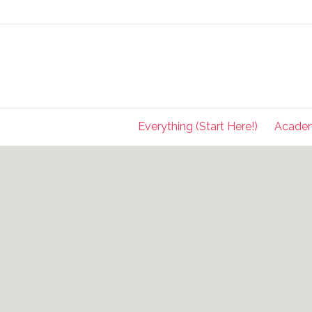
Everything (Start Here!)
Acade