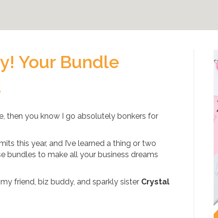
by! Your Bundle
d
ile, then you know I go absolutely bonkers for
its this year, and I’ve learned a thing or two
se bundles to make all your business dreams
 my friend, biz buddy, and sparkly sister
Crystal