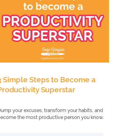
3 Simple Steps to Become a
Productivity Superstar
ump your excuses, transform your habits, and
ecome the most productive person you know.