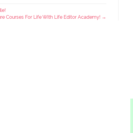
le!
re Courses For Life With Life Editor Academy! →