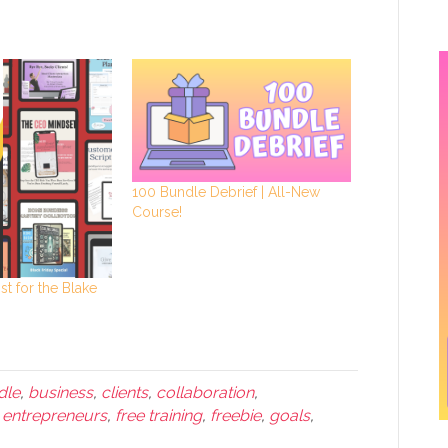
100 Bundle Debrief | All-New
Course!
st for the Blake
dle
,
business
,
clients
,
collaboration
,
,
entrepreneurs
,
free training
,
freebie
,
goals
,