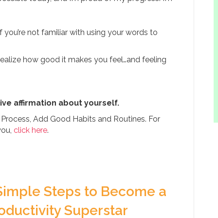
 if you’re not familiar with using your words to
realize how good it makes you feel…and feeling
ive affirmation about yourself.
g Process, Add Good Habits and Routines. For
you,
click here
.
Simple Steps to Become a
oductivity Superstar