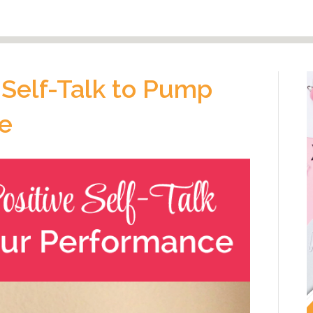
 Self-Talk to Pump
e