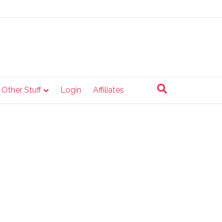
e Other Stuff
Login
Affiliates