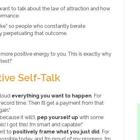
I want to talk about the law of attraction and how
formance.
 like,” so people who constantly berate
ly perpetuating that outcome.
t more positive energy to you. This is exactly why
test!”
ive Self-Talk
 loud
everything you want to happen
. For
n record time. Then I’ll get a payment from that
ain.”
ecause it will!),
pep yourself up
with some
! I got this! I’m smart and capable!”
ent to
positively frame what you just did
. For
ssible today, and I’m proud of my progress. I’m