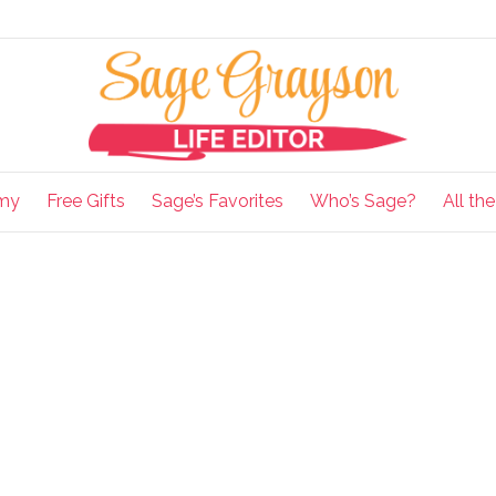
my
Free Gifts
Sage’s Favorites
Who’s Sage?
All th