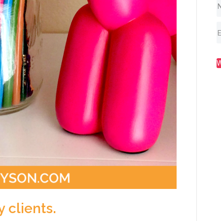
y clients.