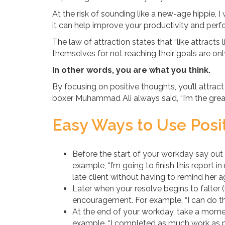
At the risk of sounding like a new-age hippie, 
it can help improve your productivity and per
The law of attraction states that “like attracts
themselves for not reaching their goals are on
In other words, you are what you think.
By focusing on positive thoughts, you’ll attrac
boxer Muhammad Ali always said, “I’m the grea
Easy Ways to Use Posit
Before the start of your workday say out
example, “I’m going to finish this report i
late client without having to remind her ag
Later when your resolve begins to falter (b
encouragement. For example, “I can do this
At the end of your workday, take a mom
example, “I completed as much work as po