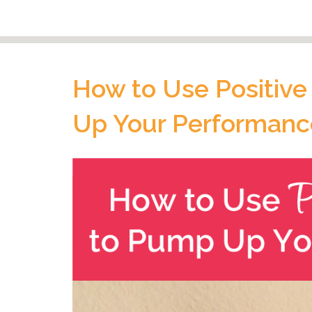
How to Use Positive
Up Your Performanc