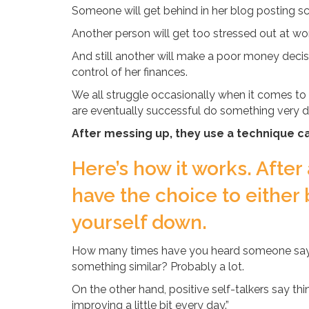
Someone will get behind in her blog posting sc
Another person will get too stressed out at wo
And still another will make a poor money decisio
control of her finances.
We all struggle occasionally when it comes to 
are eventually successful do something very dif
After messing up, they use a technique cal
Here’s how it works. After
have the choice to either 
yourself down.
How many times have you heard someone say, “I’m
something similar? Probably a lot.
On the other hand, positive self-talkers say things
improving a little bit every day.”