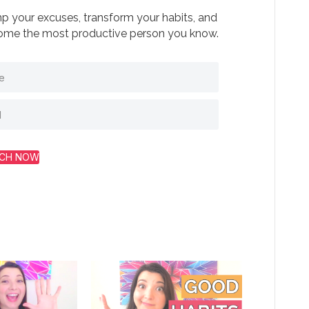
 your excuses, transform your habits, and
me the most productive person you know.
CH NOW