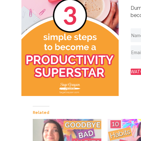
Dump
beco
WAT
Related