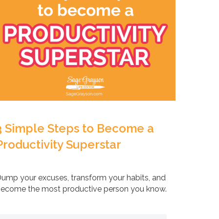
3 Simple Steps to Become a
Productivity Superstar
ump your excuses, transform your habits, and
ecome the most productive person you know.