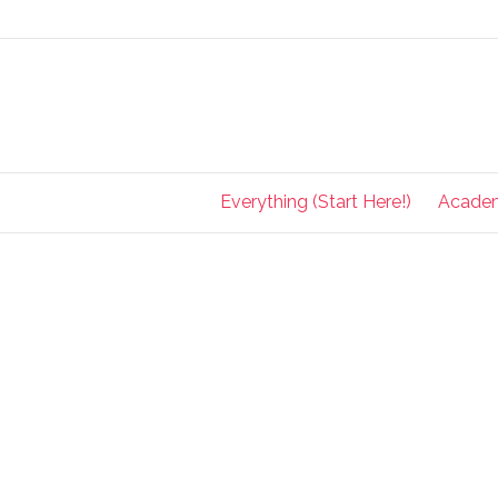
Everything (Start Here!)
Acade