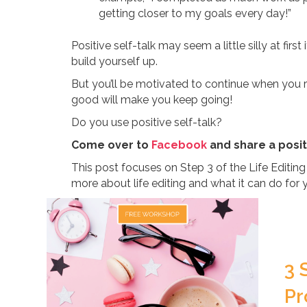
getting closer to my goals every day!”
Positive self-talk may seem a little silly at first
build yourself up.
But you’ll be motivated to continue when you 
good will make you keep going!
Do you use positive self-talk?
Come over to
Facebook
and share a posit
This post focuses on Step 3 of the Life Editin
more about life editing and what it can do for 
3 
Pr