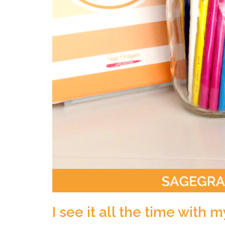
I see it all the time with m