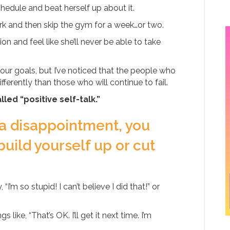
hedule and beat herself up about it.
rk and then skip the gym for a week…or two.
n and feel like she’ll never be able to take
our goals, but I’ve noticed that the people who
ferently than those who will continue to fail.
led “positive self-talk.”
 a disappointment, you
build yourself up or cut
 so stupid! I can’t believe I did that!” or
 like, “That’s OK. I’ll get it next time. I’m