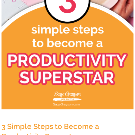
3 Simple Steps to Become a