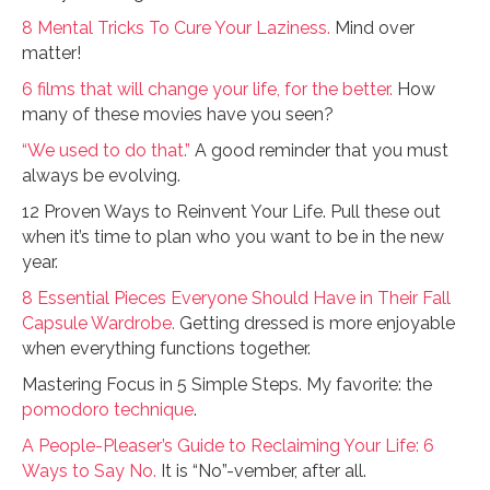
8 Mental Tricks To Cure Your Laziness.
Mind over
matter!
6 films that will change your life, for the better.
How
many of these movies have you seen?
“We used to do that.”
A good reminder that you must
always be evolving.
12 Proven Ways to Reinvent Your Life. Pull these out
when it’s time to plan who you want to be in the new
year.
8 Essential Pieces Everyone Should Have in Their Fall
Capsule Wardrobe.
Getting dressed is more enjoyable
when everything functions together.
Mastering Focus in 5 Simple Steps. My favorite: the
pomodoro technique
.
A People-Pleaser’s Guide to Reclaiming Your Life: 6
Ways to Say No.
It is “No”-vember, after all.