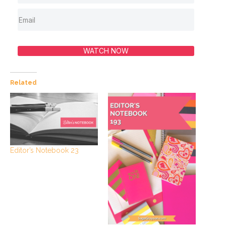
WATCH NOW
Related
Editor’s Notebook 23