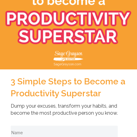
3 Simple Steps to Become a
Productivity Superstar
Dump your excuses, transform your habits, and
become the most productive person you know.