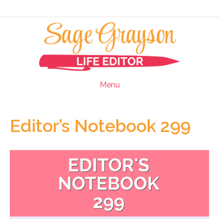
Menu
Editor’s Notebook 299