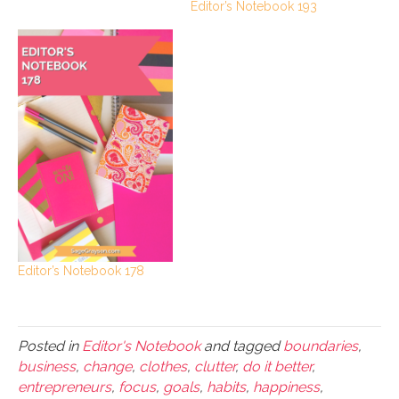
Editor’s Notebook 193
Editor’s Notebook 178
Posted in
Editor's Notebook
and tagged
boundaries
,
business
,
change
,
clothes
,
clutter
,
do it better
,
entrepreneurs
,
focus
,
goals
,
habits
,
happiness
,