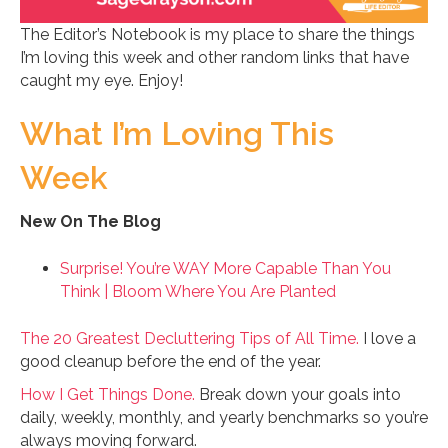
The Editor’s Notebook is my place to share the things
I’m loving this week and other random links that have
caught my eye. Enjoy!
What I’m Loving This
Week
New On The Blog
Surprise! You’re WAY More Capable Than You
Think | Bloom Where You Are Planted
The 20 Greatest Decluttering Tips of All Time.
I love a
good cleanup before the end of the year.
How I Get Things Done.
Break down your goals into
daily, weekly, monthly, and yearly benchmarks so you’re
always moving forward.