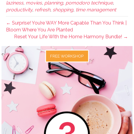
laziness
,
movies
,
planning
,
pomodoro technique
,
productivity
,
refresh
,
shopping
,
time management
← Surprise! You’re WAY More Capable Than You Think |
Bloom Where You Are Planted
Reset Your Life With the Home Harmony Bundle! →