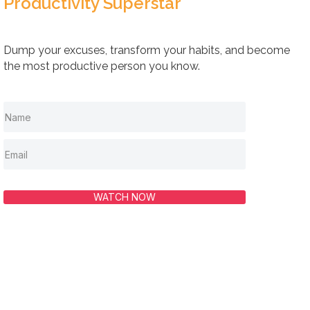
Productivity Superstar
Dump your excuses, transform your habits, and become
the most productive person you know.
WATCH NOW