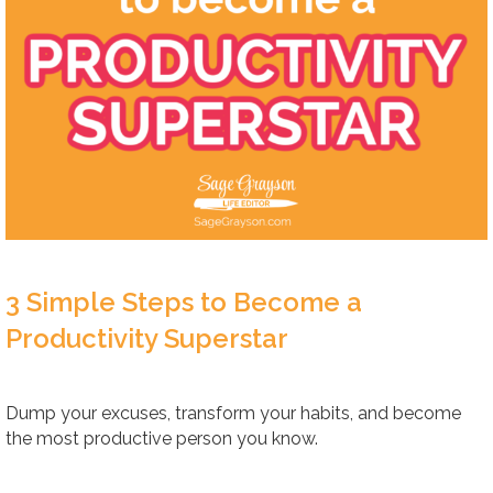
3 Simple Steps to Become a
Productivity Superstar
Dump your excuses, transform your habits, and become
the most productive person you know.