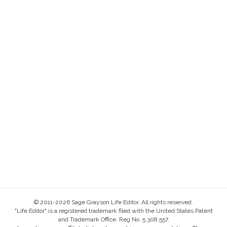
© 2011-2026 Sage Grayson Life Editor. All rights reserved.
"Life Editor" is a registered trademark filed with the United States Patent
and Trademark Office, Reg No. 5,308,557.