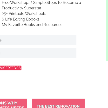
Free Workshop: 3 Simple Steps to Become a
Productivity Superstar
25+ Printable Worksheets
6 Life Editing Ebooks
My Favorite Books and Resources
MY FREEBIES!