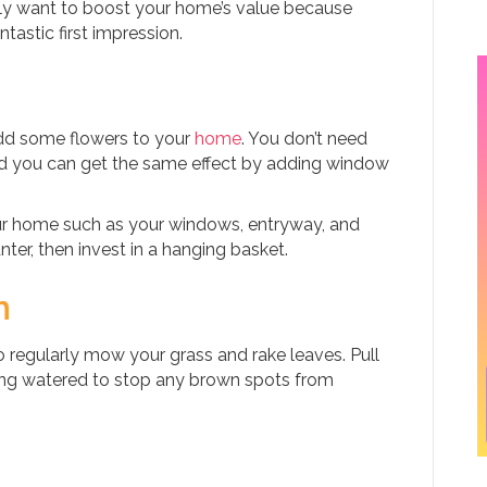
mply want to boost your home’s value because
astic first impression.
add some flowers to your
home
. You don’t need
and you can get the same effect by adding window
your home such as your windows, entryway, and
ter, then invest in a hanging basket.
n
so regularly mow your grass and rake leaves. Pull
ng watered to stop any brown spots from