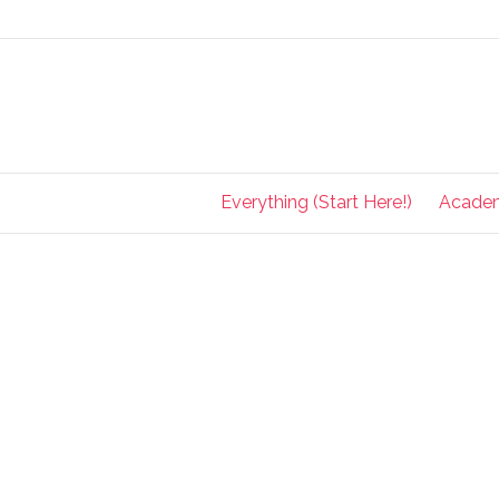
Everything (Start Here!)
Acade