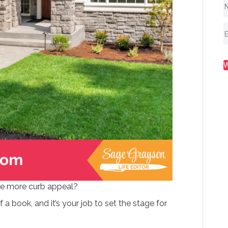
se more curb appeal?
f a book, and it’s your job to set the stage for