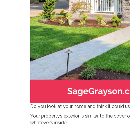
Do you look at your home and think it could u
Your property’s exterior is similar to the cover o
whatever’s inside.