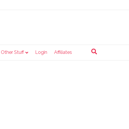
e Other Stuff
Login
Affiliates