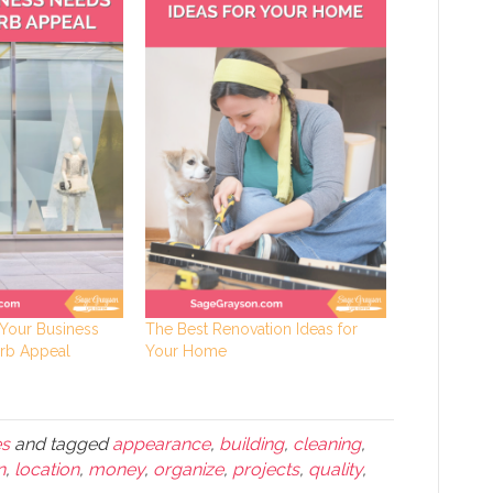
Your Business
The Best Renovation Ideas for
rb Appeal
Your Home
es
and tagged
appearance
,
building
,
cleaning
,
n
,
location
,
money
,
organize
,
projects
,
quality
,