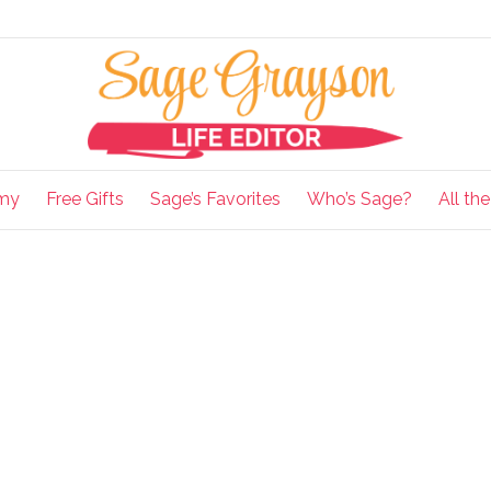
my
Free Gifts
Sage’s Favorites
Who’s Sage?
All th