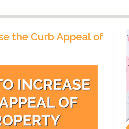
se the Curb Appeal of