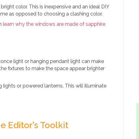
bright color. This is inexpensive and an ideal DIY
ome as opposed to choosing a clashing color.
an
learn why the windows are made of sapphire
once light or hanging pendant light can make
he fixtures to make the space appear brighter
 lights or powered lanterns. This will illuminate
e Editor’s Toolkit