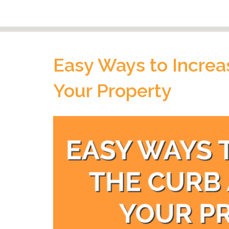
Easy Ways to Increa
Your Property