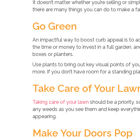
It doesn’t matter whether you’re selling or si
there are many things you can do to make a fant
Go Green
An impactful way to boost curb appeal is to 
the time or money to invest in a full garden, 
boxes or planters.
Use plants to bring out key visual points of 
more. If you don’t have room for a standing plan
Take Care of Your Law
Taking care of your lawn
should be a priority, 
any weeds as you see them and keep everythi
appearing.
Make Your Doors Pop