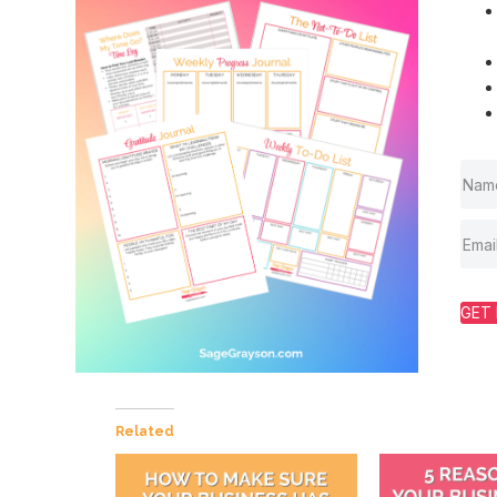
GET 
Related