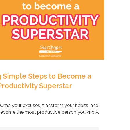
3 Simple Steps to Become a
Productivity Superstar
ump your excuses, transform your habits, and
ecome the most productive person you know.