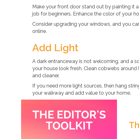
Make your front door stand out by painting it a 
job for beginners. Enhance the color of your h
Consider upgrading your windows, and you c
online.
Add Light
A dark entranceway is not welcoming, and a sc
your house look fresh. Clean cobwebs around t
and cleaner.
If you need more light sources, then hang string
your walkway and add value to your home.
Th