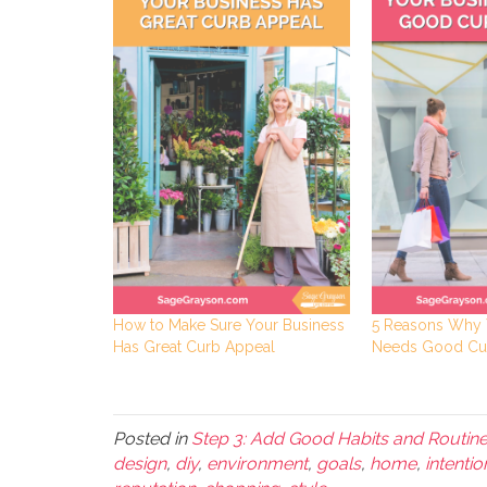
How to Make Sure Your Business
5 Reasons Why 
Has Great Curb Appeal
Needs Good Cu
Posted in
Step 3: Add Good Habits and Routin
design
,
diy
,
environment
,
goals
,
home
,
intentio