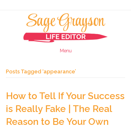
Menu
Posts Tagged ‘appearance’
How to Tell If Your Success
is Really Fake | The Real
Reason to Be Your Own