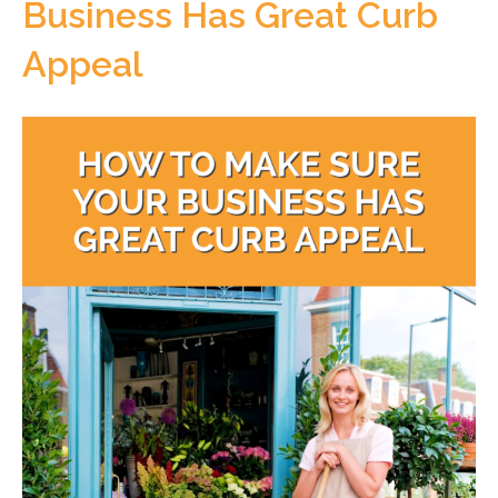
Business Has Great Curb
Appeal