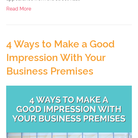
Read More
4 Ways to Make a Good
Impression With Your
Business Premises