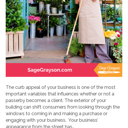
The curb appeal of your business is one of the most
important variables that influences whether or not a
passerby becomes a client. The exterior of your
building can shift consumers from looking through the
windows to coming in and making a purchase or
engaging with your business. Your business’
appearance from the street has…