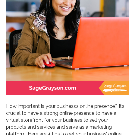
How important is your business’s online presence? It’s
crucial to have a strong online presence to have a
virtual storefront for your business to sell your
products and services and serve as a marketing
platform. Here are 4 tips to get your business’ online