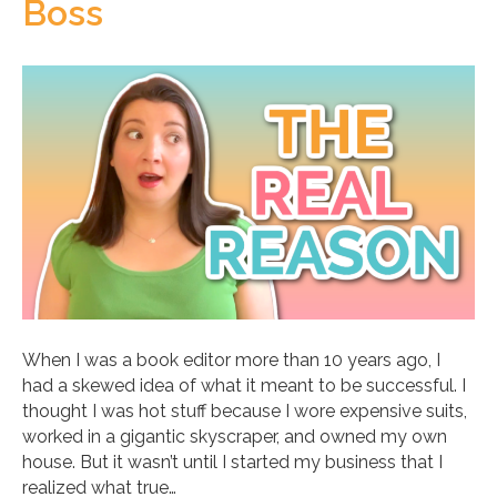
Boss
When I was a book editor more than 10 years ago, I
had a skewed idea of what it meant to be successful. I
thought I was hot stuff because I wore expensive suits,
worked in a gigantic skyscraper, and owned my own
house. But it wasn’t until I started my business that I
realized what true…