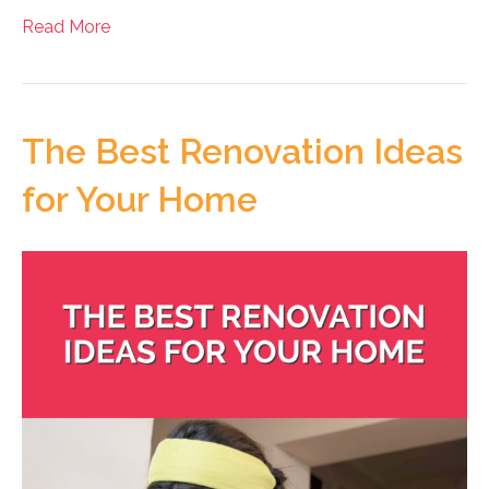
Read More
The Best Renovation Ideas
for Your Home