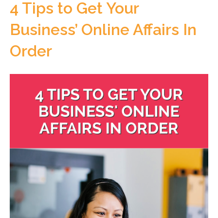
4 Tips to Get Your
Business’ Online Affairs In
Order