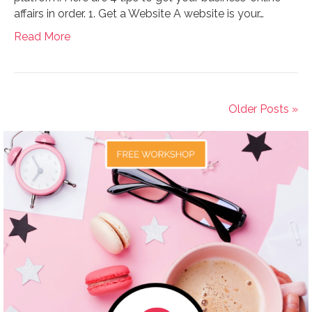
affairs in order. 1. Get a Website A website is your…
Read More
Older Posts »