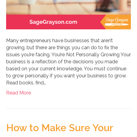
Many entrepreneurs have businesses that aren’t
growing, but there are things you can do to fix the
issues you’re facing. You’re Not Personally Growing Your
business is a reflection of the decisions you made
based on your current knowledge. You must continue
to grow personally if you want your business to grow.
Read books, find…
Read More
How to Make Sure Your