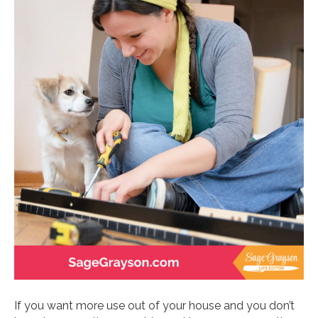
If you want more use out of your house and you don’t