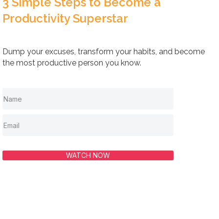
3 Simple Steps to Become a
Productivity Superstar
Dump your excuses, transform your habits, and become
the most productive person you know.
WATCH NOW