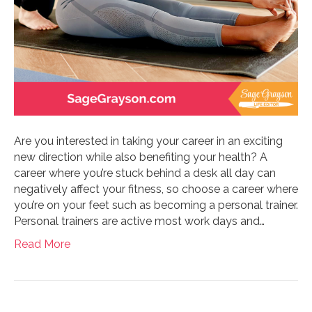
Are you interested in taking your career in an exciting
new direction while also benefiting your health? A
career where you’re stuck behind a desk all day can
negatively affect your fitness, so choose a career where
you’re on your feet such as becoming a personal trainer.
Personal trainers are active most work days and…
Read More