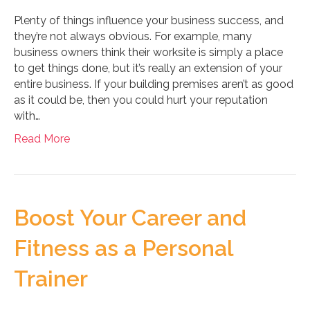
Plenty of things influence your business success, and
they’re not always obvious. For example, many
business owners think their worksite is simply a place
to get things done, but it’s really an extension of your
entire business. If your building premises aren’t as good
as it could be, then you could hurt your reputation
with…
Read More
Boost Your Career and
Fitness as a Personal
Trainer