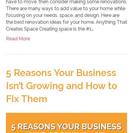
have to move, then consider making some renovations.
There are many ways to add value to your home while
focusing on your needs, space, and design. Here are
the best renovation ideas for your home. Anything That
Creates Space Creating space is the #1…
Read More
5 Reasons Your Business
Isn’t Growing and How to
Fix Them