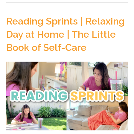
Reading Sprints | Relaxing
Day at Home | The Little
Book of Self-Care