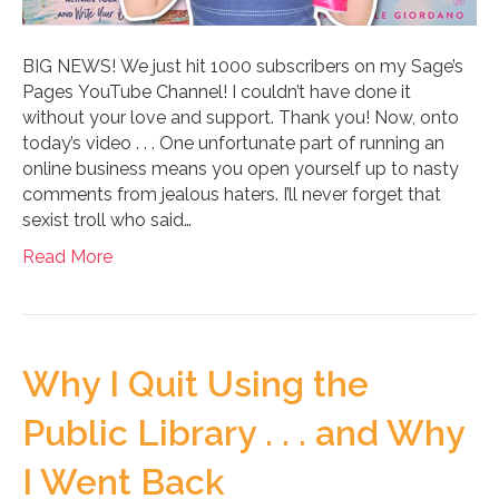
BIG NEWS! We just hit 1000 subscribers on my Sage’s
Pages YouTube Channel! I couldn’t have done it
without your love and support. Thank you! Now, onto
today’s video . . . One unfortunate part of running an
online business means you open yourself up to nasty
comments from jealous haters. I’ll never forget that
sexist troll who said…
Read More
Why I Quit Using the
Public Library . . . and Why
I Went Back