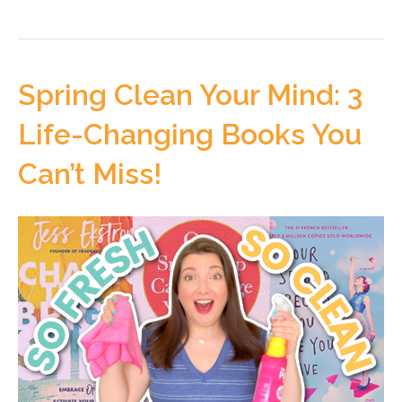
Spring Clean Your Mind: 3
Life-Changing Books You
Can’t Miss!