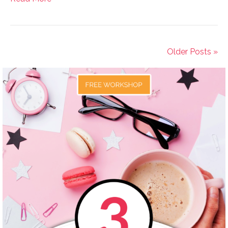
Older Posts »