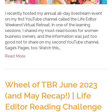
I recently hosted my annual all-day livestream event
on my first YouTube channel called the Life Editor
Weekend Virtual Retreat. In one of the learning
sessions, I shared my must-read books for women
business owners, and the information was just too
good not to share on my second YouTube channel,
Sage’s Pages, too. Watch this…
Read More
Wheel of TBR June 2023
(and May Recap!) | Life
Editor Reading Challenge