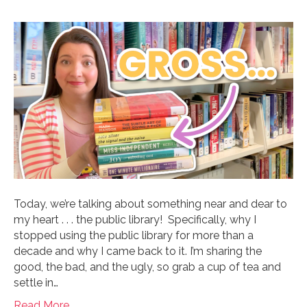
Today, we’re talking about something near and dear to
my heart . . . the public library! Specifically, why I
stopped using the public library for more than a
decade and why I came back to it. I’m sharing the
good, the bad, and the ugly, so grab a cup of tea and
settle in…
Read More