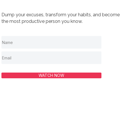
Dump your excuses, transform your habits, and become
the most productive person you know.
WATCH NOW