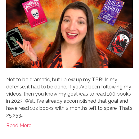
Not to be dramatic, but I blew up my TBR! In my
defense, it had to be done. If you’ve been following my
videos, then you know my goal was to read 100 books
in 2023. Well, I’ve already accomplished that goal and
have read 102 books with 2 months left to spare. That’s
25,253…
Read More