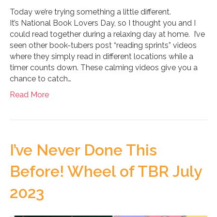
Today we’re trying something a little different.
It’s National Book Lovers Day, so I thought you and I
could read together during a relaxing day at home. I’ve
seen other book-tubers post “reading sprints” videos
where they simply read in different locations while a
timer counts down. These calming videos give you a
chance to catch…
Read More
I’ve Never Done This
Before! Wheel of TBR July
2023