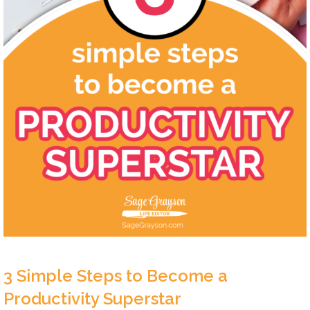
3 Simple Steps to Become a
Productivity Superstar