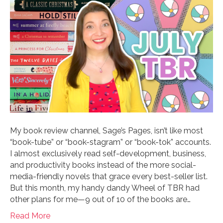
My book review channel, Sage’s Pages, isn’t like most
“book-tube” or “book-stagram” or “book-tok” accounts.
I almost exclusively read self-development, business,
and productivity books instead of the more social-
media-friendly novels that grace every best-seller list.
But this month, my handy dandy Wheel of TBR had
other plans for me—9 out of 10 of the books are…
Read More