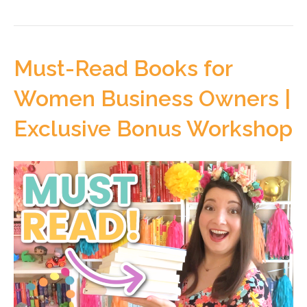
Must-Read Books for
Women Business Owners |
Exclusive Bonus Workshop