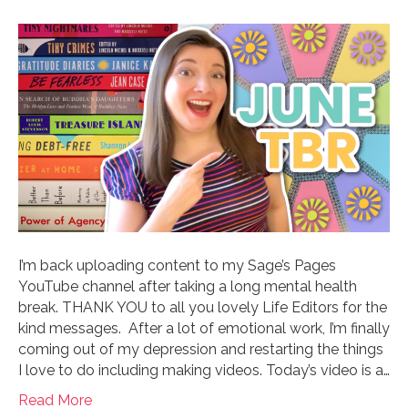
I’m back uploading content to my Sage’s Pages
YouTube channel after taking a long mental health
break. THANK YOU to all you lovely Life Editors for the
kind messages. After a lot of emotional work, I’m finally
coming out of my depression and restarting the things
I love to do including making videos. Today’s video is a…
Read More