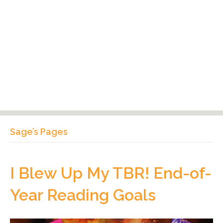
Sage’s Pages
I Blew Up My TBR! End-of-
Year Reading Goals