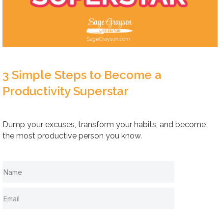
3 Simple Steps to Become a
Productivity Superstar
Dump your excuses, transform your habits, and become
the most productive person you know.