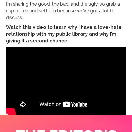
I’m sharing the good, the bad, and the ugly, so grab a
cup of tea and settle in because we’ve got a lot to
discuss.
Watch this video to learn why I have a love-hate
relationship with my public library and why I’m
giving it a second chance.