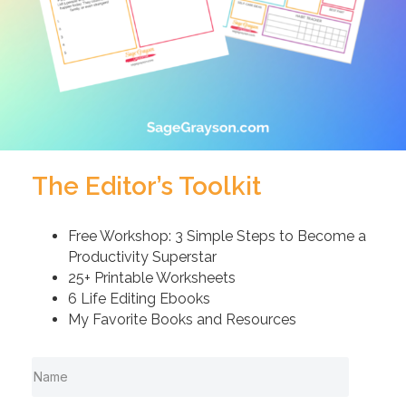
The Editor’s Toolkit
Free Workshop: 3 Simple Steps to Become a
Productivity Superstar
25+ Printable Worksheets
6 Life Editing Ebooks
My Favorite Books and Resources