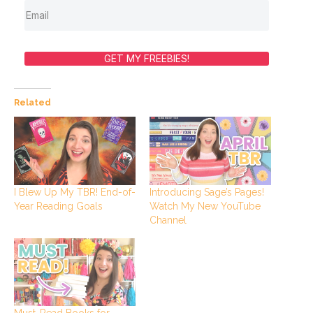
GET MY FREEBIES!
Related
I Blew Up My TBR! End-of-
Introducing Sage’s Pages!
Year Reading Goals
Watch My New YouTube
Channel