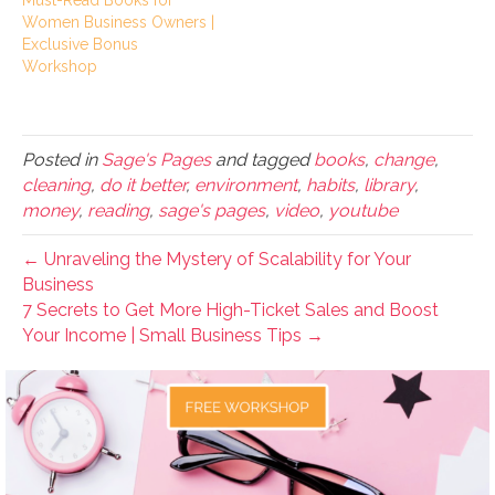
Must-Read Books for
Women Business Owners |
Exclusive Bonus
Workshop
Posted in
Sage's Pages
and tagged
books
,
change
,
cleaning
,
do it better
,
environment
,
habits
,
library
,
money
,
reading
,
sage's pages
,
video
,
youtube
← Unraveling the Mystery of Scalability for Your
Business
7 Secrets to Get More High-Ticket Sales and Boost
Your Income | Small Business Tips →