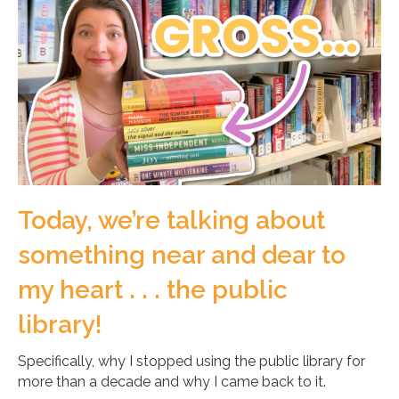
Today, we’re talking about
something near and dear to
my heart . . . the public
library!
Specifically, why I stopped using the public library for
more than a decade and why I came back to it.