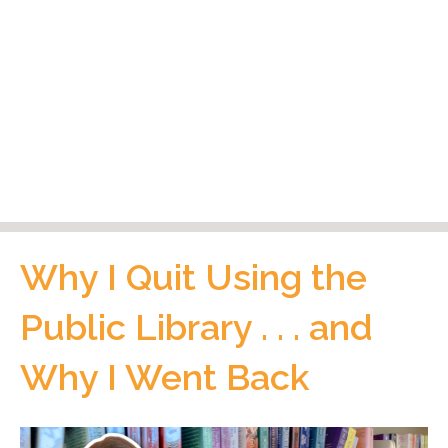
Why I Quit Using the
Public Library . . . and
Why I Went Back