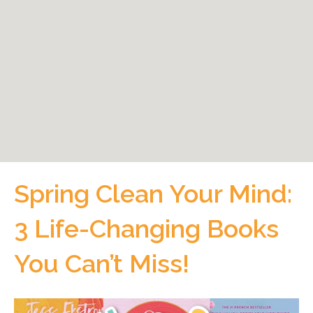
Spring Clean Your Mind:
3 Life-Changing Books
You Can’t Miss!