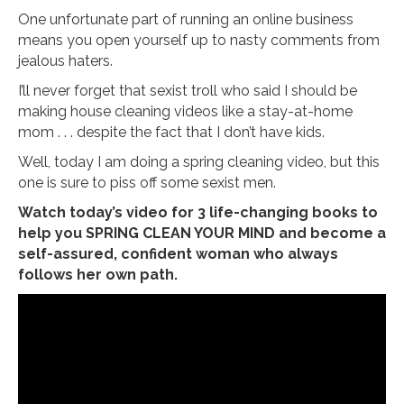
One unfortunate part of running an online business
means you open yourself up to nasty comments from
jealous haters.
I’ll never forget that sexist troll who said I should be
making house cleaning videos like a stay-at-home
mom . . . despite the fact that I don’t have kids.
Well, today I am doing a spring cleaning video, but this
one is sure to piss off some sexist men.
Watch today’s video for 3 life-changing books to
help you SPRING CLEAN YOUR MIND and become a
self-assured, confident woman who always
follows her own path.