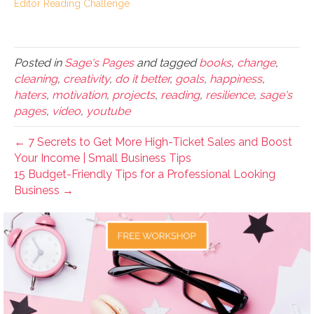
Editor Reading Challenge
Posted in
Sage's Pages
and tagged
books
,
change
,
cleaning
,
creativity
,
do it better
,
goals
,
happiness
,
haters
,
motivation
,
projects
,
reading
,
resilience
,
sage's
pages
,
video
,
youtube
← 7 Secrets to Get More High-Ticket Sales and Boost
Your Income | Small Business Tips
15 Budget-Friendly Tips for a Professional Looking
Business →