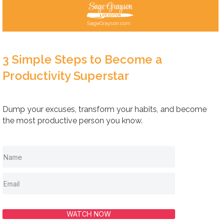
3 Simple Steps to Become a
Productivity Superstar
Dump your excuses, transform your habits, and become
the most productive person you know.
WATCH NOW