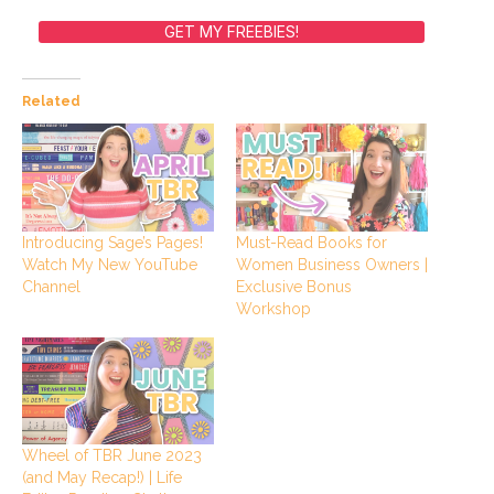
GET MY FREEBIES!
Related
Introducing Sage’s Pages!
Must-Read Books for
Watch My New YouTube
Women Business Owners |
Channel
Exclusive Bonus
Workshop
Wheel of TBR June 2023
(and May Recap!) | Life