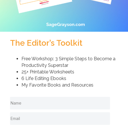
The Editor’s Toolkit
Free Workshop: 3 Simple Steps to Become a
Productivity Superstar
25+ Printable Worksheets
6 Life Editing Ebooks
My Favorite Books and Resources