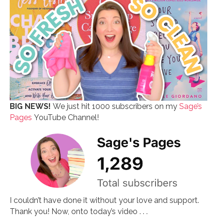
BIG NEWS!
We just hit 1000 subscribers on my
Sage’s
Pages
YouTube Channel!
I couldn’t have done it without your love and support.
Thank you! Now, onto today’s video . . .