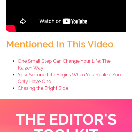
Mentioned In This Video
One Small Step Can Change Your Life: The
Kaizen Way
Your Second Life Begins When You Realize You
Only Have One
Chasing the Bright Side